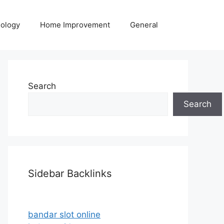
ology
Home Improvement
General
Search
Search
Sidebar Backlinks
bandar slot online