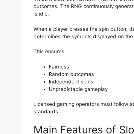
outcomes. The RNG continuously genera
is idle.
When a player presses the spin button, th
determines the symbols displayed on the 
This ensures:
Fairness
Random outcomes
Independent spins
Unpredictable gameplay
Licensed gaming operators must follow str
standards.
Main Features of Sl