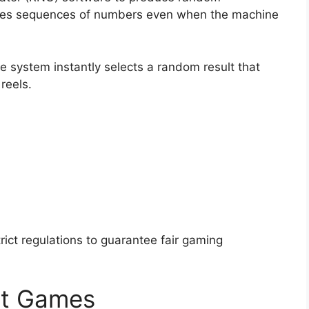
tes sequences of numbers even when the machine
e system instantly selects a random result that
reels.
ict regulations to guarantee fair gaming
ot Games