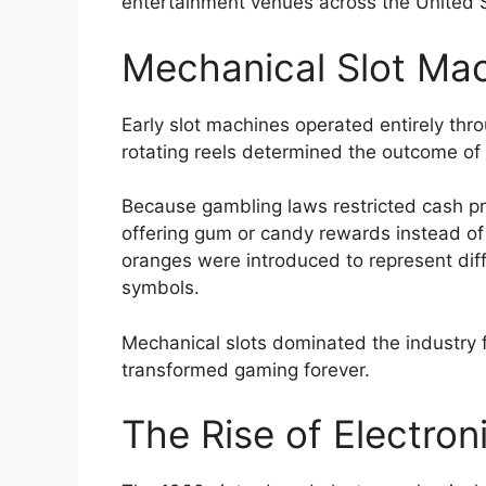
entertainment venues across the United 
Mechanical Slot Ma
Early slot machines operated entirely th
rotating reels determined the outcome of
Because gambling laws restricted cash p
offering gum or candy rewards instead of 
oranges were introduced to represent diff
symbols.
Mechanical slots dominated the industry 
transformed gaming forever.
The Rise of Electron