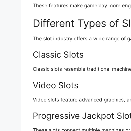
These features make gameplay more eng
Different Types of S
The slot industry offers a wide range of g
Classic Slots
Classic slots resemble traditional machin
Video Slots
Video slots feature advanced graphics, a
Progressive Jackpot Slo
These slots connect multiple machines or 