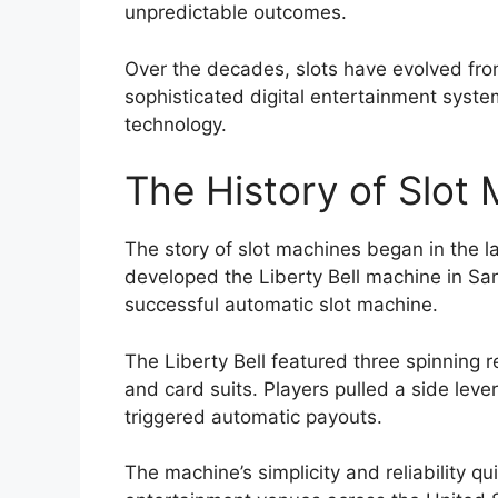
unpredictable outcomes.
Over the decades, slots have evolved fro
sophisticated digital entertainment sys
technology.
The History of Slot
The story of slot machines began in the l
developed the Liberty Bell machine in San
successful automatic slot machine.
The Liberty Bell featured three spinning 
and card suits. Players pulled a side leve
triggered automatic payouts.
The machine’s simplicity and reliability qu