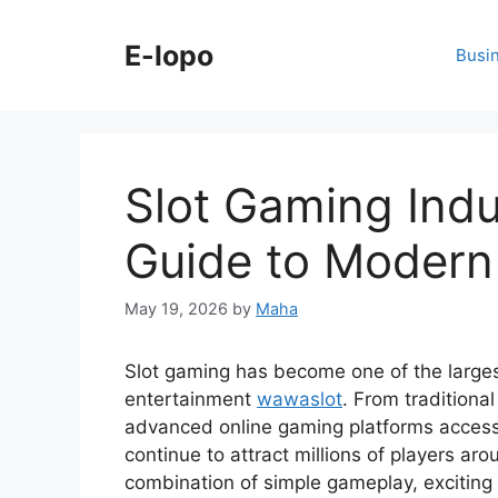
Skip
to
E-lopo
Busi
content
Slot Gaming Ind
Guide to Modern
May 19, 2026
by
Maha
Slot gaming has become one of the largest
entertainment
wawaslot
. From traditional 
advanced online gaming platforms access
continue to attract millions of players ar
combination of simple gameplay, exciting vi