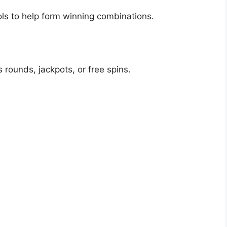
ols to help form winning combinations.
rounds, jackpots, or free spins.