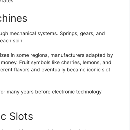
States.
chines
rough mechanical systems. Springs, gears, and
 each spin.
rizes in some regions, manufacturers adapted by
money. Fruit symbols like cherries, lemons, and
erent flavors and eventually became iconic slot
for many years before electronic technology
ic Slots