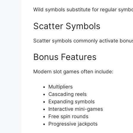
Wild symbols substitute for regular symb
Scatter Symbols
Scatter symbols commonly activate bonus 
Bonus Features
Modern slot games often include:
Multipliers
Cascading reels
Expanding symbols
Interactive mini-games
Free spin rounds
Progressive jackpots