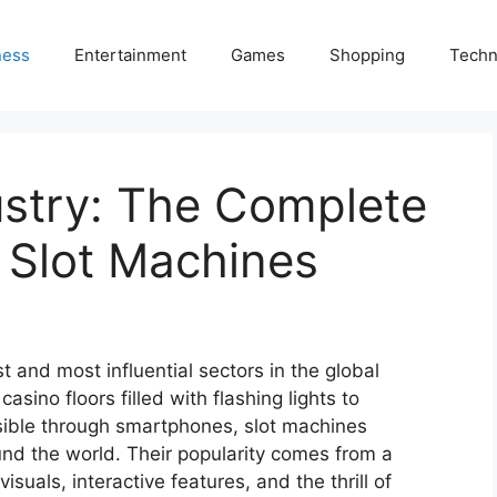
ness
Entertainment
Games
Shopping
Techn
ustry: The Complete
 Slot Machines
 and most influential sectors in the global
casino floors filled with flashing lights to
ible through smartphones, slot machines
ound the world. Their popularity comes from a
suals, interactive features, and the thrill of