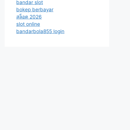
bandar slot
bokep berbayar
สล็อต 2026
slot online
bandarbola855 login