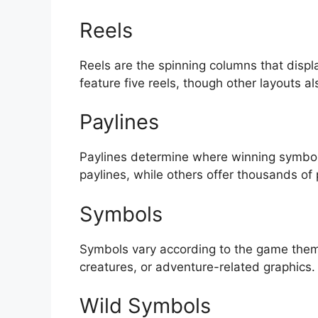
Reels
Reels are the spinning columns that disp
feature five reels, though other layouts al
Paylines
Paylines determine where winning symbo
paylines, while others offer thousands of
Symbols
Symbols vary according to the game them
creatures, or adventure-related graphics.
Wild Symbols