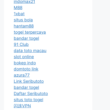
indomax21
M88
1xbat
situs bola
hantam88
togel terpercaya
bandar togel
91 Club
data toto macau
slot online
bokep indo
domtoto link
azura77
Link Seributoto
bandar togel
Daftar Seributoto
situs toto togel
闪连VPN