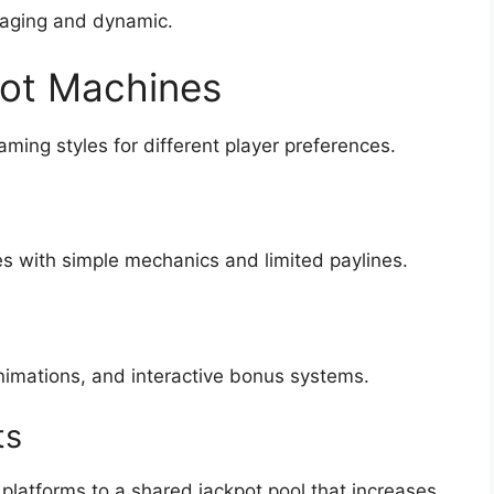
aging and dynamic.
lot Machines
aming styles for different player preferences.
es with simple mechanics and limited paylines.
nimations, and interactive bonus systems.
ts
platforms to a shared jackpot pool that increases