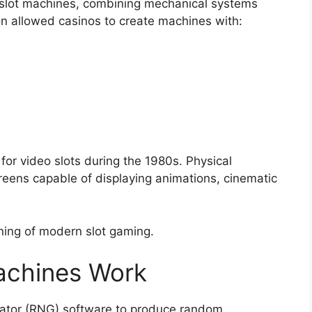
slot machines, combining mechanical systems
on allowed casinos to create machines with:
for video slots during the 1980s. Physical
creens capable of displaying animations, cinematic
ning of modern slot gaming.
achines Work
tor (RNG) software to produce random