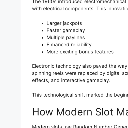
The 1960s introduced electromechanical 
with electrical components. This innovati
Larger jackpots
Faster gameplay
Multiple paylines
Enhanced reliability
More exciting bonus features
Electronic technology also paved the way 
spinning reels were replaced by digital s
effects, and interactive gameplay.
This technological shift marked the begin
How Modern Slot M
Modern slots use Random Number Genera