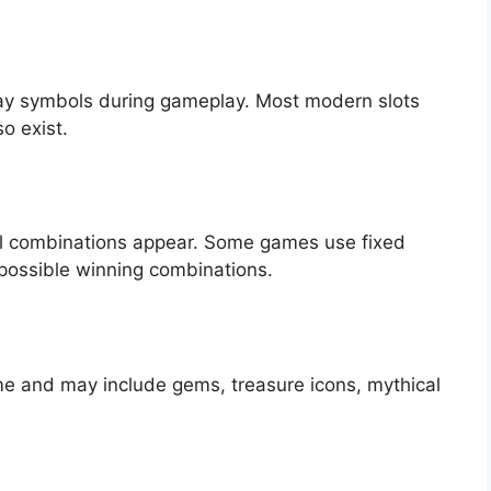
lay symbols during gameplay. Most modern slots
so exist.
l combinations appear. Some games use fixed
 possible winning combinations.
e and may include gems, treasure icons, mythical