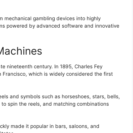
m mechanical gambling devices into highly
tems powered by advanced software and innovative
 Machines
ate nineteenth century. In 1895, Charles Fey
 Francisco, which is widely considered the first
reels and symbols such as horseshoes, stars, bells,
r to spin the reels, and matching combinations
ickly made it popular in bars, saloons, and