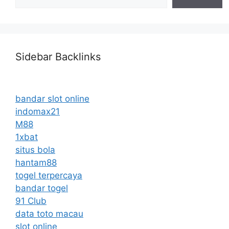
Sidebar Backlinks
bandar slot online
indomax21
M88
1xbat
situs bola
hantam88
togel terpercaya
bandar togel
91 Club
data toto macau
slot online