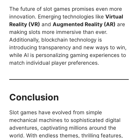
The future of slot games promises even more
innovation. Emerging technologies like
Virtual
Reality (VR)
and
Augmented Reality (AR)
are
making slots more immersive than ever.
Additionally, blockchain technology is
introducing transparency and new ways to win,
while AI is personalizing gaming experiences to
match individual player preferences.
Conclusion
Slot games have evolved from simple
mechanical machines to sophisticated digital
adventures, captivating millions around the
world. With endless themes, thrilling features,