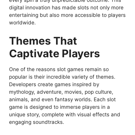
every spin a truly unpredictable outcome. This
digital innovation has made slots not only more
entertaining but also more accessible to players
worldwide.
Themes That
Captivate Players
One of the reasons slot games remain so
popular is their incredible variety of themes.
Developers create games inspired by
mythology, adventure, movies, pop culture,
animals, and even fantasy worlds. Each slot
game is designed to immerse players in a
unique story, complete with visual effects and
engaging soundtracks.