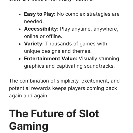
Easy to Play:
No complex strategies are
needed.
Accessibility:
Play anytime, anywhere,
online or offline.
Variety:
Thousands of games with
unique designs and themes.
Entertainment Value:
Visually stunning
graphics and captivating soundtracks.
The combination of simplicity, excitement, and
potential rewards keeps players coming back
again and again.
The Future of Slot
Gaming