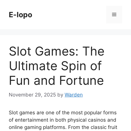
Skip
to
E-lopo
Menu
content
Slot Games: The
Ultimate Spin of
Fun and Fortune
November 29, 2025
by
Warden
Slot games are one of the most popular forms
of entertainment in both physical casinos and
online gaming platforms. From the classic fruit