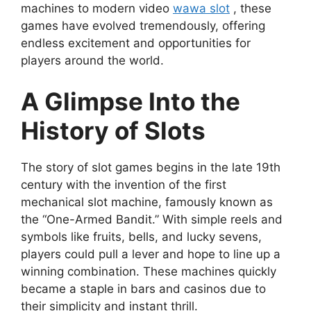
machines to modern video
wawa slot
, these
games have evolved tremendously, offering
endless excitement and opportunities for
players around the world.
A Glimpse Into the
History of Slots
The story of slot games begins in the late 19th
century with the invention of the first
mechanical slot machine, famously known as
the “One-Armed Bandit.” With simple reels and
symbols like fruits, bells, and lucky sevens,
players could pull a lever and hope to line up a
winning combination. These machines quickly
became a staple in bars and casinos due to
their simplicity and instant thrill.