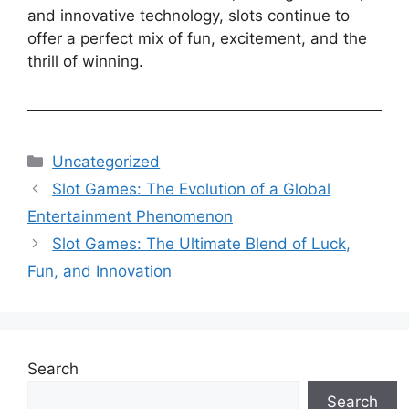
and innovative technology, slots continue to
offer a perfect mix of fun, excitement, and the
thrill of winning.
Categories
Uncategorized
Slot Games: The Evolution of a Global
Entertainment Phenomenon
Slot Games: The Ultimate Blend of Luck,
Fun, and Innovation
Search
Search