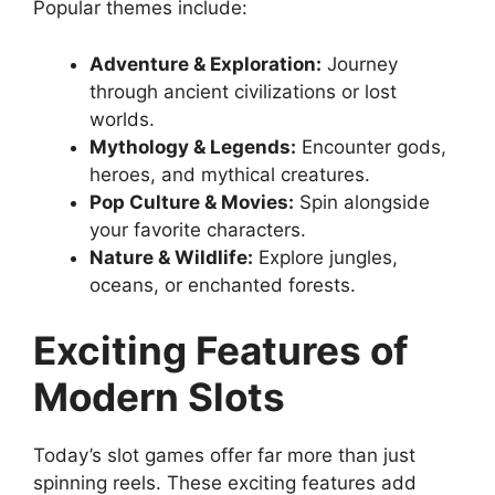
Popular themes include:
Adventure & Exploration:
Journey
through ancient civilizations or lost
worlds.
Mythology & Legends:
Encounter gods,
heroes, and mythical creatures.
Pop Culture & Movies:
Spin alongside
your favorite characters.
Nature & Wildlife:
Explore jungles,
oceans, or enchanted forests.
Exciting Features of
Modern Slots
Today’s slot games offer far more than just
spinning reels. These exciting features add