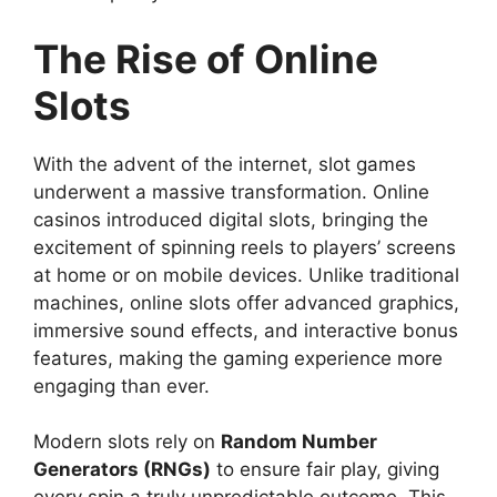
The Rise of Online
Slots
With the advent of the internet, slot games
underwent a massive transformation. Online
casinos introduced digital slots, bringing the
excitement of spinning reels to players’ screens
at home or on mobile devices. Unlike traditional
machines, online slots offer advanced graphics,
immersive sound effects, and interactive bonus
features, making the gaming experience more
engaging than ever.
Modern slots rely on
Random Number
Generators (RNGs)
to ensure fair play, giving