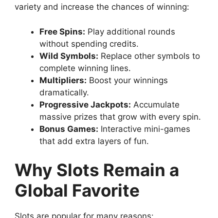
variety and increase the chances of winning:
Free Spins:
Play additional rounds
without spending credits.
Wild Symbols:
Replace other symbols to
complete winning lines.
Multipliers:
Boost your winnings
dramatically.
Progressive Jackpots:
Accumulate
massive prizes that grow with every spin.
Bonus Games:
Interactive mini-games
that add extra layers of fun.
Why Slots Remain a
Global Favorite
Slots are popular for many reasons: