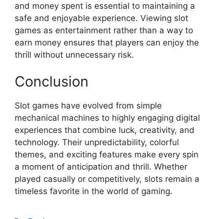
and money spent is essential to maintaining a
safe and enjoyable experience. Viewing slot
games as entertainment rather than a way to
earn money ensures that players can enjoy the
thrill without unnecessary risk.
Conclusion
Slot games have evolved from simple
mechanical machines to highly engaging digital
experiences that combine luck, creativity, and
technology. Their unpredictability, colorful
themes, and exciting features make every spin
a moment of anticipation and thrill. Whether
played casually or competitively, slots remain a
timeless favorite in the world of gaming.