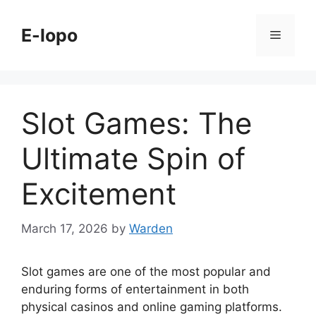
Skip
to
E-lopo
Menu
content
Slot Games: The
Ultimate Spin of
Excitement
March 17, 2026
by
Warden
Slot games are one of the most popular and
enduring forms of entertainment in both
physical casinos and online gaming platforms.