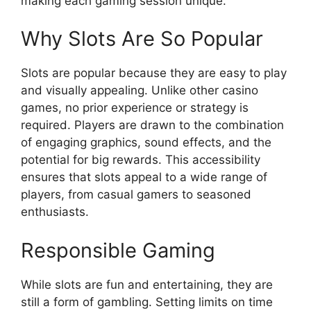
making each gaming session unique.
Why Slots Are So Popular
Slots are popular because they are easy to play
and visually appealing. Unlike other casino
games, no prior experience or strategy is
required. Players are drawn to the combination
of engaging graphics, sound effects, and the
potential for big rewards. This accessibility
ensures that slots appeal to a wide range of
players, from casual gamers to seasoned
enthusiasts.
Responsible Gaming
While slots are fun and entertaining, they are
still a form of gambling. Setting limits on time