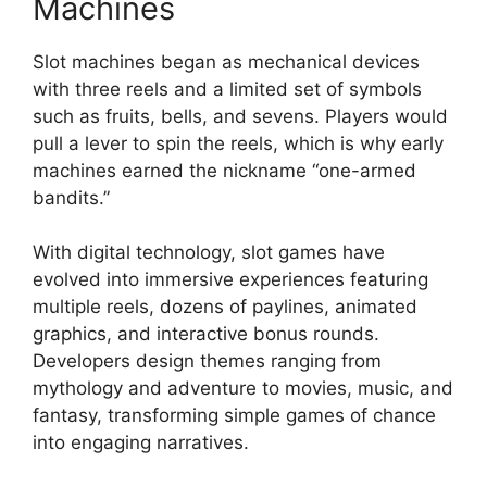
Machines
Slot machines began as mechanical devices
with three reels and a limited set of symbols
such as fruits, bells, and sevens. Players would
pull a lever to spin the reels, which is why early
machines earned the nickname “one-armed
bandits.”
With digital technology, slot games have
evolved into immersive experiences featuring
multiple reels, dozens of paylines, animated
graphics, and interactive bonus rounds.
Developers design themes ranging from
mythology and adventure to movies, music, and
fantasy, transforming simple games of chance
into engaging narratives.