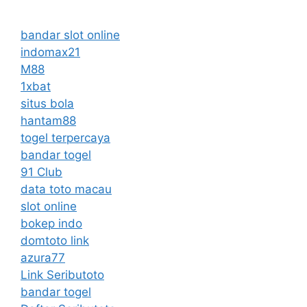
bandar slot online
indomax21
M88
1xbat
situs bola
hantam88
togel terpercaya
bandar togel
91 Club
data toto macau
slot online
bokep indo
domtoto link
azura77
Link Seributoto
bandar togel