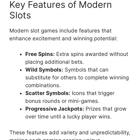
Key Features of Modern
Slots
Modern slot games include features that
enhance excitement and winning potential:
Free Spins:
Extra spins awarded without
placing additional bets.
Wild Symbols:
Symbols that can
substitute for others to complete winning
combinations.
Scatter Symbols:
Icons that trigger
bonus rounds or mini-games.
Progressive Jackpots:
Prizes that grow
over time until a lucky player wins.
These features add variety and unpredictability,