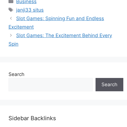
Categories
Business
Tags
janji33 situs
Slot Games: Spinning Fun and Endless
Excitement
Slot Games: The Excitement Behind Every
Spin
Search
Search
Sidebar Backlinks