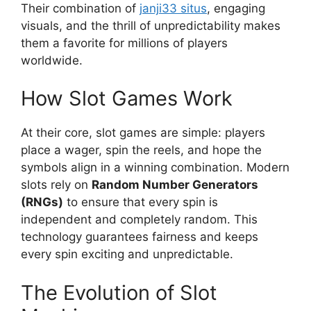
Their combination of
janji33 situs
, engaging
visuals, and the thrill of unpredictability makes
them a favorite for millions of players
worldwide.
How Slot Games Work
At their core, slot games are simple: players
place a wager, spin the reels, and hope the
symbols align in a winning combination. Modern
slots rely on
Random Number Generators
(RNGs)
to ensure that every spin is
independent and completely random. This
technology guarantees fairness and keeps
every spin exciting and unpredictable.
The Evolution of Slot