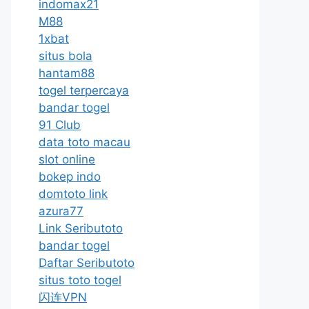
indomax21
M88
1xbat
situs bola
hantam88
togel terpercaya
bandar togel
91 Club
data toto macau
slot online
bokep indo
domtoto link
azura77
Link Seributoto
bandar togel
Daftar Seributoto
situs toto togel
闪连VPN