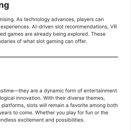
ing
omising. As technology advances, players can
 experiences. AI-driven slot recommendations, VR
ed games are already being explored. These
ndaries of what slot gaming can offer.
pastime—they are a dynamic form of entertainment
logical innovation. With their diverse themes,
s platforms, slots will remain a favorite among both
ears to come. Whether you play for fun or the
 endless excitement and possibilities.