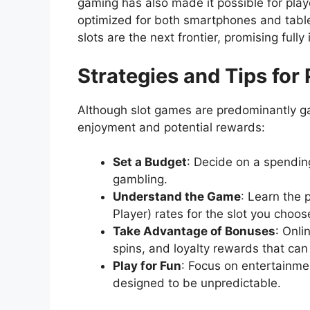
gaming has also made it possible for pla
optimized for both smartphones and tablet
slots are the next frontier, promising ful
Strategies and Tips for 
Although slot games are predominantly g
enjoyment and potential rewards:
Set a Budget
: Decide on a spending
gambling.
Understand the Game
: Learn the 
Player) rates for the slot you choos
Take Advantage of Bonuses
: Onli
spins, and loyalty rewards that ca
Play for Fun
: Focus on entertainmen
designed to be unpredictable.