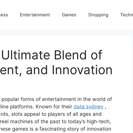
ness
Entertainment
Games
Shopping
Techn
Ultimate Blend of
ent, and Innovation
opular forms of entertainment in the world of
line platforms. Known for their
data sydney
,
rds, slots appeal to players of all ages and
reel machines of the past to today’s high-tech,
these games is a fascinating story of innovation