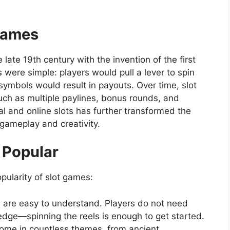
 Games
late 19th century with the invention of the first
were simple: players would pull a lever to spin
symbols would result in payouts. Over time, slot
uch as multiple paylines, bonus rounds, and
al and online slots has further transformed the
r gameplay and creativity.
 Popular
opularity of slot games:
s are easy to understand. Players do not need
edge—spinning the reels is enough to get started.
come in countless themes, from ancient