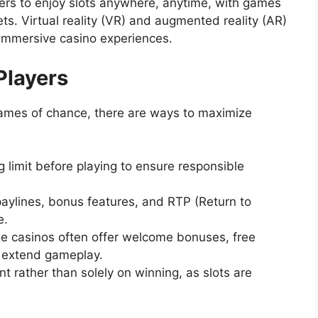
yers to enjoy slots anywhere, anytime, with games
s. Virtual reality (VR) and augmented reality (AR)
ly immersive casino experiences.
Players
ames of chance, there are ways to maximize
 limit before playing to ensure responsible
paylines, bonus features, and RTP (Return to
e.
ne casinos often offer welcome bonuses, free
n extend gameplay.
t rather than solely on winning, as slots are