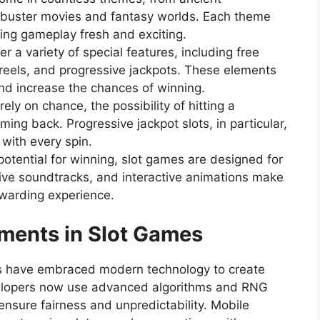
ckbuster movies and fantasy worlds. Each theme
ing gameplay fresh and exciting.
fer a variety of special features, including free
g reels, and progressive jackpots. These elements
nd increase the chances of winning.
 rely on chance, the possibility of hitting a
ming back. Progressive jackpot slots, in particular,
 with every spin.
potential for winning, slot games are designed for
ive soundtracks, and interactive animations make
ewarding experience.
ments in Slot Games
mes have embraced modern technology to create
evelopers now use advanced algorithms and RNG
sure fairness and unpredictability. Mobile