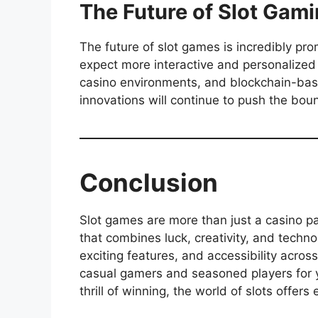
The Future of Slot Gam
The future of slot games is incredibly pr
expect more interactive and personalized
casino environments, and blockchain-bas
innovations will continue to push the bou
Conclusion
Slot games are more than just a casino 
that combines luck, creativity, and techno
exciting features, and accessibility acros
casual gamers and seasoned players for y
thrill of winning, the world of slots offers