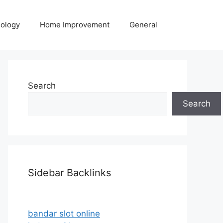
ology
Home Improvement
General
Search
Search
Sidebar Backlinks
bandar slot online