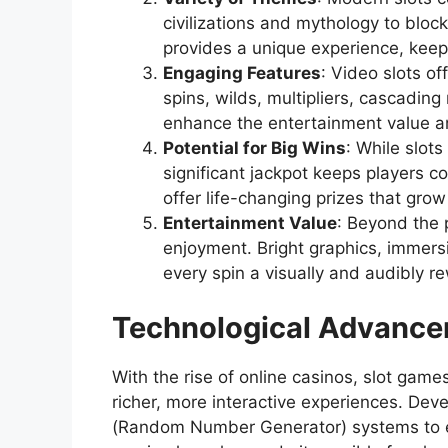
civilizations and mythology to blo
provides a unique experience, keep
Engaging Features
: Video slots of
spins, wilds, multipliers, cascadin
enhance the entertainment value a
Potential for Big Wins
: While slots
significant jackpot keeps players co
offer life-changing prizes that grow
Entertainment Value
: Beyond the 
enjoyment. Bright graphics, immers
every spin a visually and audibly r
Technological Advance
With the rise of online casinos, slot ga
richer, more interactive experiences. D
(Random Number Generator) systems to en