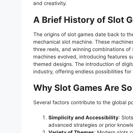
and creativity.
A Brief History of Slot
The origins of slot games date back to the 
mechanical slot machine. These machines 
three reels, and winning combinations of 
machines evolved, introducing features s
themed designs. The introduction of digit
industry, offering endless possibilities fo
Why Slot Games Are So
Several factors contribute to the global p
Simplicity and Accessibility
: Slot
advanced strategies or prior knowl
Variety of Themes
: Modern slots 