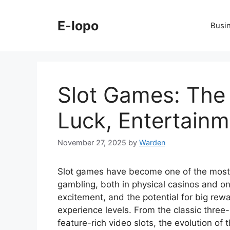
Skip
to
E-lopo
Busi
content
Slot Games: The 
Luck, Entertainm
November 27, 2025
by
Warden
Slot games have become one of the most p
gambling, both in physical casinos and on
excitement, and the potential for big rewa
experience levels. From the classic three-
feature-rich video slots, the evolution of 