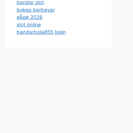
bandar slot
bokep berbayar
สล็อต 2026
slot online
bandarbola855 login