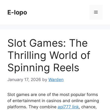
Skip
to
E-lopo
Menu
content
Slot Games: The
Thrilling World of
Spinning Reels
January 17, 2026
by
Warden
Slot games are one of the most popular forms
of entertainment in casinos and online gaming
platforms. They combine
api777 link
, chance,