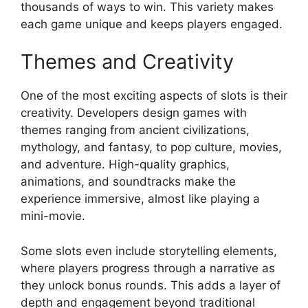
thousands of ways to win. This variety makes
each game unique and keeps players engaged.
Themes and Creativity
One of the most exciting aspects of slots is their
creativity. Developers design games with
themes ranging from ancient civilizations,
mythology, and fantasy, to pop culture, movies,
and adventure. High-quality graphics,
animations, and soundtracks make the
experience immersive, almost like playing a
mini-movie.
Some slots even include storytelling elements,
where players progress through a narrative as
they unlock bonus rounds. This adds a layer of
depth and engagement beyond traditional