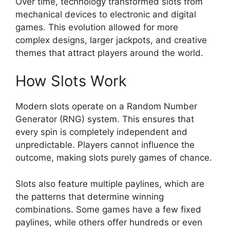
Over time, technology transformed slots from
mechanical devices to electronic and digital
games. This evolution allowed for more
complex designs, larger jackpots, and creative
themes that attract players around the world.
How Slots Work
Modern slots operate on a Random Number
Generator (RNG) system. This ensures that
every spin is completely independent and
unpredictable. Players cannot influence the
outcome, making slots purely games of chance.
Slots also feature multiple paylines, which are
the patterns that determine winning
combinations. Some games have a few fixed
paylines, while others offer hundreds or even