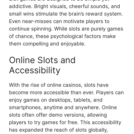
addictive. Bright visuals, cheerful sounds, and
small wins stimulate the brain’s reward system.
Even near-misses can motivate players to
continue spinning. While slots are purely games
of chance, these psychological factors make
them compelling and enjoyable.
Online Slots and
Accessibility
With the rise of online casinos, slots have
become more accessible than ever. Players can
enjoy games on desktops, tablets, and
smartphones, anytime and anywhere. Online
slots often offer demo versions, allowing
players to try games for free. This accessibility
has expanded the reach of slots globally,