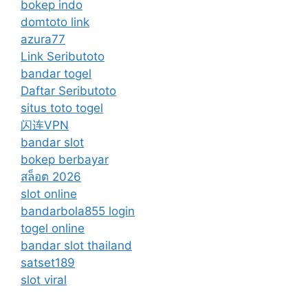
bokep indo
domtoto link
azura77
Link Seributoto
bandar togel
Daftar Seributoto
situs toto togel
闪连VPN
bandar slot
bokep berbayar
สล็อต 2026
slot online
bandarbola855 login
togel online
bandar slot thailand
satset189
slot viral