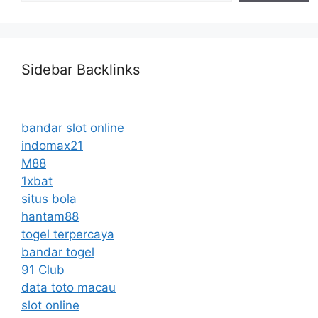
Sidebar Backlinks
bandar slot online
indomax21
M88
1xbat
situs bola
hantam88
togel terpercaya
bandar togel
91 Club
data toto macau
slot online