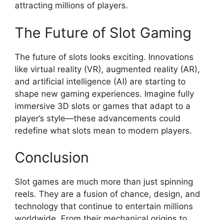
attracting millions of players.
The Future of Slot Gaming
The future of slots looks exciting. Innovations
like virtual reality (VR), augmented reality (AR),
and artificial intelligence (AI) are starting to
shape new gaming experiences. Imagine fully
immersive 3D slots or games that adapt to a
player’s style—these advancements could
redefine what slots mean to modern players.
Conclusion
Slot games are much more than just spinning
reels. They are a fusion of chance, design, and
technology that continue to entertain millions
worldwide. From their mechanical origins to