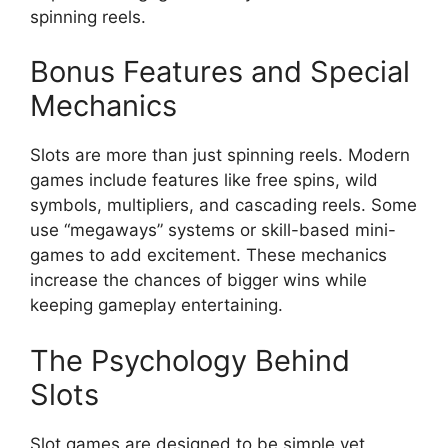
spinning reels.
Bonus Features and Special
Mechanics
Slots are more than just spinning reels. Modern
games include features like free spins, wild
symbols, multipliers, and cascading reels. Some
use “megaways” systems or skill-based mini-
games to add excitement. These mechanics
increase the chances of bigger wins while
keeping gameplay entertaining.
The Psychology Behind
Slots
Slot games are designed to be simple yet