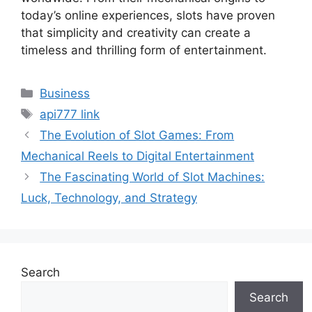
today’s online experiences, slots have proven
that simplicity and creativity can create a
timeless and thrilling form of entertainment.
Categories
Business
Tags
api777 link
The Evolution of Slot Games: From
Mechanical Reels to Digital Entertainment
The Fascinating World of Slot Machines:
Luck, Technology, and Strategy
Search
Search