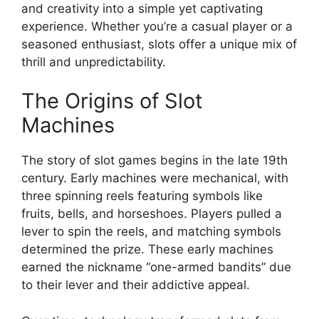
and creativity into a simple yet captivating
experience. Whether you’re a casual player or a
seasoned enthusiast, slots offer a unique mix of
thrill and unpredictability.
The Origins of Slot
Machines
The story of slot games begins in the late 19th
century. Early machines were mechanical, with
three spinning reels featuring symbols like
fruits, bells, and horseshoes. Players pulled a
lever to spin the reels, and matching symbols
determined the prize. These early machines
earned the nickname “one-armed bandits” due
to their lever and their addictive appeal.