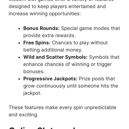
designed to keep players entertained and
increase winning opportunities:
Bonus Rounds:
Special game modes that
provide extra rewards.
Free Spins:
Chances to play without
betting additional money.
Wild and Scatter Symbols:
Symbols that
enhance chances of winning or trigger
bonuses.
Progressive Jackpots:
Prize pools that
grow continuously until someone hits the
jackpot.
These features make every spin unpredictable
and exciting.