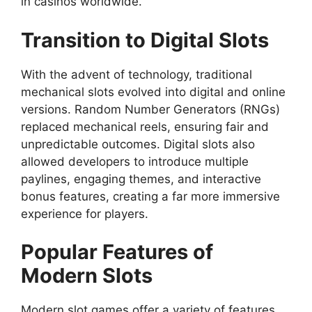
in casinos worldwide.
Transition to Digital Slots
With the advent of technology, traditional
mechanical slots evolved into digital and online
versions. Random Number Generators (RNGs)
replaced mechanical reels, ensuring fair and
unpredictable outcomes. Digital slots also
allowed developers to introduce multiple
paylines, engaging themes, and interactive
bonus features, creating a far more immersive
experience for players.
Popular Features of
Modern Slots
Modern slot games offer a variety of features