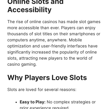
Online Slots and
Accessibility
The rise of online casinos has made slot games
more accessible than ever. Players can enjoy
thousands of slot titles on their smartphones or
computers anytime, anywhere. Mobile
optimization and user-friendly interfaces have
significantly increased the popularity of online
slots, attracting new players to the world of
casino gaming.
Why Players Love Slots
Slots are loved for several reasons:
Easy to Play:
No complex strategies or
prior experience required.