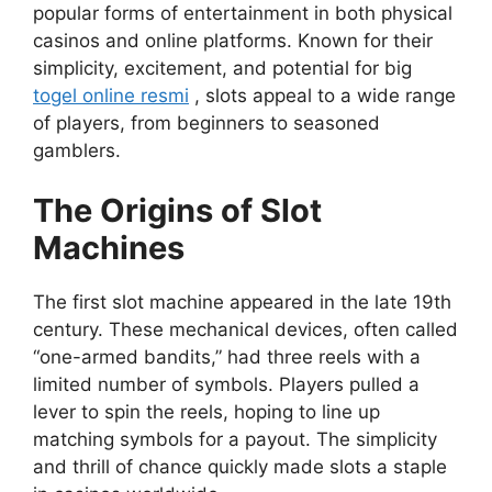
popular forms of entertainment in both physical
casinos and online platforms. Known for their
simplicity, excitement, and potential for big
togel online resmi
, slots appeal to a wide range
of players, from beginners to seasoned
gamblers.
The Origins of Slot
Machines
The first slot machine appeared in the late 19th
century. These mechanical devices, often called
“one-armed bandits,” had three reels with a
limited number of symbols. Players pulled a
lever to spin the reels, hoping to line up
matching symbols for a payout. The simplicity
and thrill of chance quickly made slots a staple