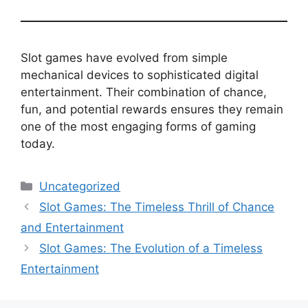
Slot games have evolved from simple
mechanical devices to sophisticated digital
entertainment. Their combination of chance,
fun, and potential rewards ensures they remain
one of the most engaging forms of gaming
today.
Categories
Uncategorized
Slot Games: The Timeless Thrill of Chance
and Entertainment
Slot Games: The Evolution of a Timeless
Entertainment