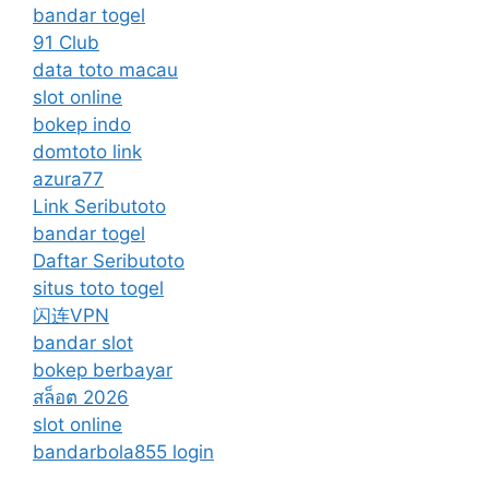
bandar togel
91 Club
data toto macau
slot online
bokep indo
domtoto link
azura77
Link Seributoto
bandar togel
Daftar Seributoto
situs toto togel
闪连VPN
bandar slot
bokep berbayar
สล็อต 2026
slot online
bandarbola855 login