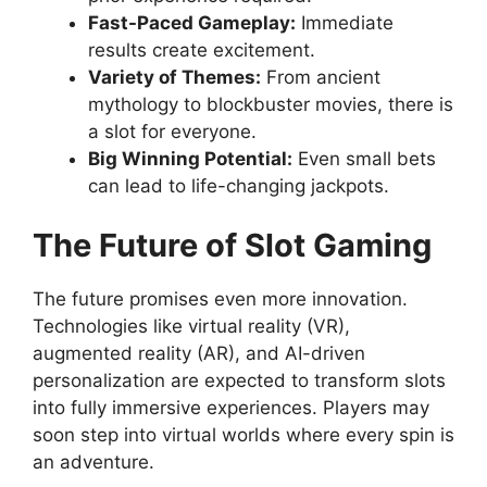
Fast-Paced Gameplay:
Immediate
results create excitement.
Variety of Themes:
From ancient
mythology to blockbuster movies, there is
a slot for everyone.
Big Winning Potential:
Even small bets
can lead to life-changing jackpots.
The Future of Slot Gaming
The future promises even more innovation.
Technologies like virtual reality (VR),
augmented reality (AR), and AI-driven
personalization are expected to transform slots
into fully immersive experiences. Players may
soon step into virtual worlds where every spin is
an adventure.