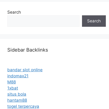
Search
Search
Sidebar Backlinks
bandar slot online
indomax21
M88
1xbat
situs bola
hantam88
togel terpercaya