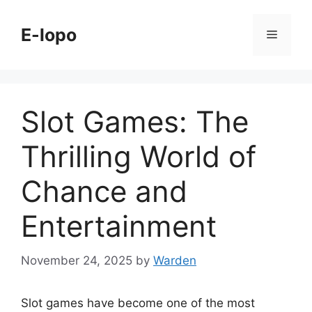
Skip
to
E-lopo
Menu
content
Slot Games: The
Thrilling World of
Chance and
Entertainment
November 24, 2025
by
Warden
Slot games have become one of the most