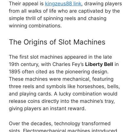
Their appeal is
kingzeus88 link
, drawing players
from all walks of life who are captivated by the
simple thrill of spinning reels and chasing
winning combinations.
The Origins of Slot Machines
The first slot machines appeared in the late
19th century, with Charles Fey’s
Liberty Bell
in
1895 often cited as the pioneering design.
These machines were mechanical, featuring
three reels and symbols like horseshoes, bells,
and playing cards. A lucky combination would
release coins directly into the machine’s tray,
giving players an instant reward.
Over the decades, technology transformed
slots. Electromechanical machines introduced