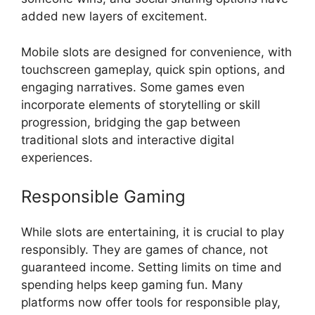
added new layers of excitement.
Mobile slots are designed for convenience, with
touchscreen gameplay, quick spin options, and
engaging narratives. Some games even
incorporate elements of storytelling or skill
progression, bridging the gap between
traditional slots and interactive digital
experiences.
Responsible Gaming
While slots are entertaining, it is crucial to play
responsibly. They are games of chance, not
guaranteed income. Setting limits on time and
spending helps keep gaming fun. Many
platforms now offer tools for responsible play,