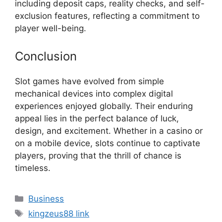
including deposit caps, reality checks, and self-
exclusion features, reflecting a commitment to
player well-being.
Conclusion
Slot games have evolved from simple
mechanical devices into complex digital
experiences enjoyed globally. Their enduring
appeal lies in the perfect balance of luck,
design, and excitement. Whether in a casino or
on a mobile device, slots continue to captivate
players, proving that the thrill of chance is
timeless.
Categories
Business
Tags
kingzeus88 link