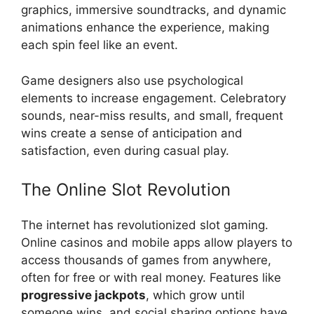
graphics, immersive soundtracks, and dynamic
animations enhance the experience, making
each spin feel like an event.
Game designers also use psychological
elements to increase engagement. Celebratory
sounds, near-miss results, and small, frequent
wins create a sense of anticipation and
satisfaction, even during casual play.
The Online Slot Revolution
The internet has revolutionized slot gaming.
Online casinos and mobile apps allow players to
access thousands of games from anywhere,
often for free or with real money. Features like
progressive jackpots
, which grow until
someone wins, and social sharing options have