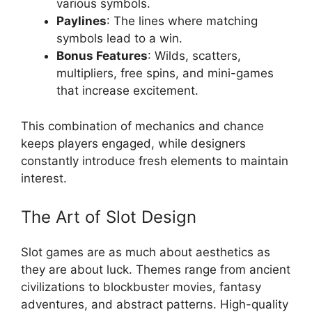
various symbols.
Paylines
: The lines where matching
symbols lead to a win.
Bonus Features
: Wilds, scatters,
multipliers, free spins, and mini-games
that increase excitement.
This combination of mechanics and chance
keeps players engaged, while designers
constantly introduce fresh elements to maintain
interest.
The Art of Slot Design
Slot games are as much about aesthetics as
they are about luck. Themes range from ancient
civilizations to blockbuster movies, fantasy
adventures, and abstract patterns. High-quality