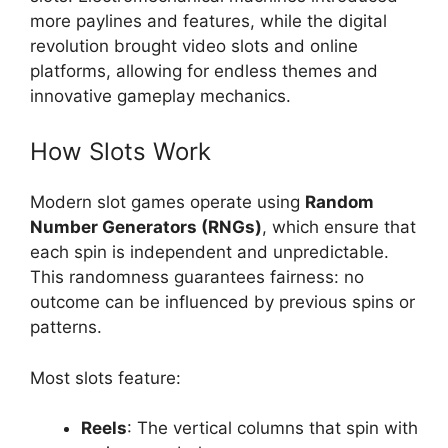
more paylines and features, while the digital
revolution brought video slots and online
platforms, allowing for endless themes and
innovative gameplay mechanics.
How Slots Work
Modern slot games operate using
Random
Number Generators (RNGs)
, which ensure that
each spin is independent and unpredictable.
This randomness guarantees fairness: no
outcome can be influenced by previous spins or
patterns.
Most slots feature:
Reels
: The vertical columns that spin with