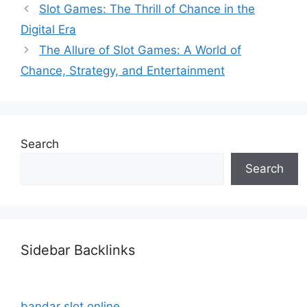
Slot Games: The Thrill of Chance in the
Digital Era
The Allure of Slot Games: A World of
Chance, Strategy, and Entertainment
Search
Search
Sidebar Backlinks
bandar slot online