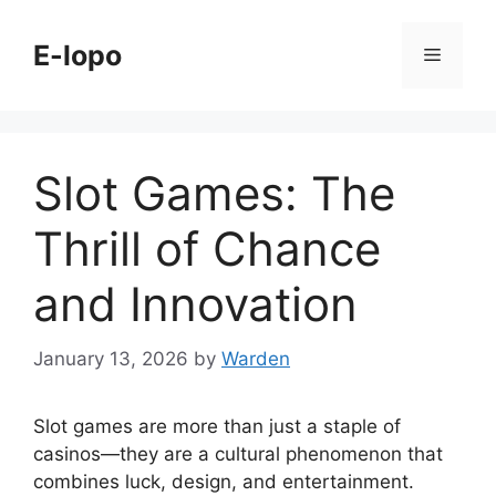
Skip
to
E-lopo
Menu
content
Slot Games: The
Thrill of Chance
and Innovation
January 13, 2026
by
Warden
Slot games are more than just a staple of
casinos—they are a cultural phenomenon that
combines luck, design, and entertainment.