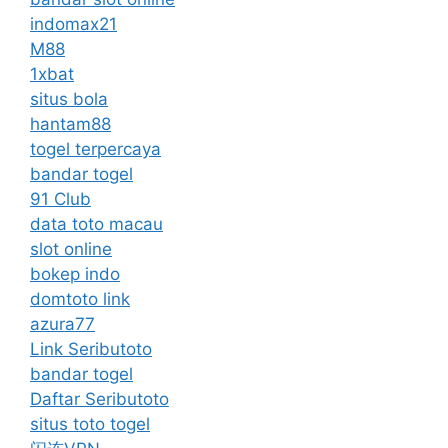
indomax21
M88
1xbat
situs bola
hantam88
togel terpercaya
bandar togel
91 Club
data toto macau
slot online
bokep indo
domtoto link
azura77
Link Seributoto
bandar togel
Daftar Seributoto
situs toto togel