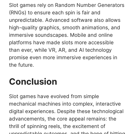
Slot games rely on Random Number Generators
(RNGs) to ensure each spin is fair and
unpredictable. Advanced software also allows
high-quality graphics, smooth animations, and
immersive soundscapes. Mobile and online
platforms have made slots more accessible
than ever, while VR, AR, and AI technology
promise even more immersive experiences in
the future.
Conclusion
Slot games have evolved from simple
mechanical machines into complex, interactive
digital experiences. Despite these technological
advancements, the core appeal remains: the
thrill of spinning reels, the excitement of
unpredictable outcomes, and the hope of hitting