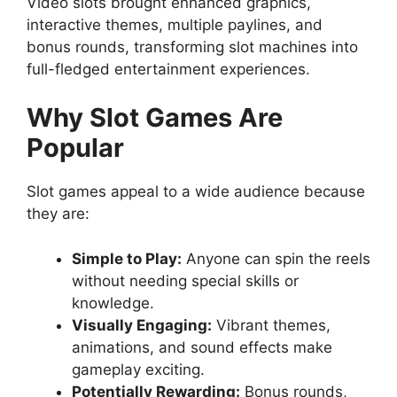
Video slots brought enhanced graphics,
interactive themes, multiple paylines, and
bonus rounds, transforming slot machines into
full-fledged entertainment experiences.
Why Slot Games Are
Popular
Slot games appeal to a wide audience because
they are:
Simple to Play:
Anyone can spin the reels
without needing special skills or
knowledge.
Visually Engaging:
Vibrant themes,
animations, and sound effects make
gameplay exciting.
Potentially Rewarding:
Bonus rounds,