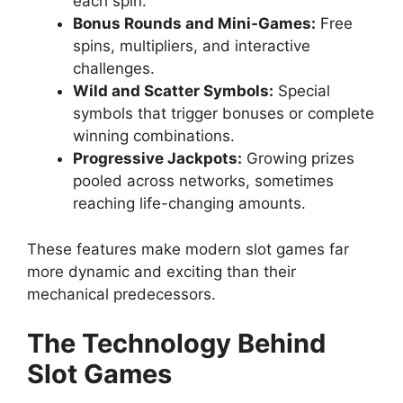
each spin.
Bonus Rounds and Mini-Games:
Free
spins, multipliers, and interactive
challenges.
Wild and Scatter Symbols:
Special
symbols that trigger bonuses or complete
winning combinations.
Progressive Jackpots:
Growing prizes
pooled across networks, sometimes
reaching life-changing amounts.
These features make modern slot games far
more dynamic and exciting than their
mechanical predecessors.
The Technology Behind
Slot Games