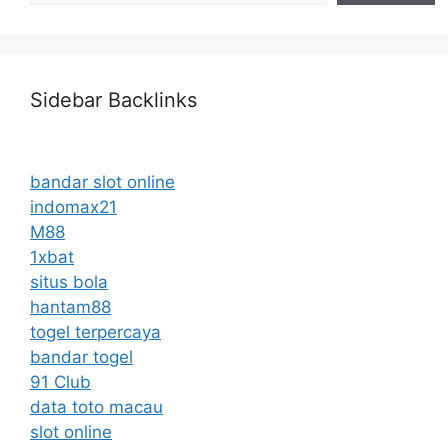
Sidebar Backlinks
bandar slot online
indomax21
M88
1xbat
situs bola
hantam88
togel terpercaya
bandar togel
91 Club
data toto macau
slot online