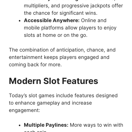
multipliers, and progressive jackpots offer
the chance for significant wins.
Accessible Anywhere:
Online and
mobile platforms allow players to enjoy
slots at home or on the go.
The combination of anticipation, chance, and
entertainment keeps players engaged and
coming back for more.
Modern Slot Features
Today’s slot games include features designed
to enhance gameplay and increase
engagement:
Multiple Paylines:
More ways to win with