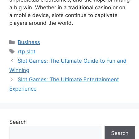
a big win. Whether in a traditional casino or on
a mobile device, slots continue to captivate
players around the world.
Categories
Business
Tags
rtp slot
Slot Games: The Ultimate Guide to Fun and
Winning
Slot Games: The Ultimate Entertainment
Experience
Search
Search