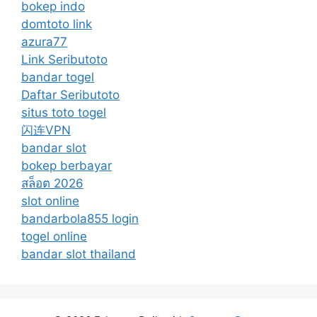
bokep indo
domtoto link
azura77
Link Seributoto
bandar togel
Daftar Seributoto
situs toto togel
闪连VPN
bandar slot
bokep berbayar
สล็อต 2026
slot online
bandarbola855 login
togel online
bandar slot thailand