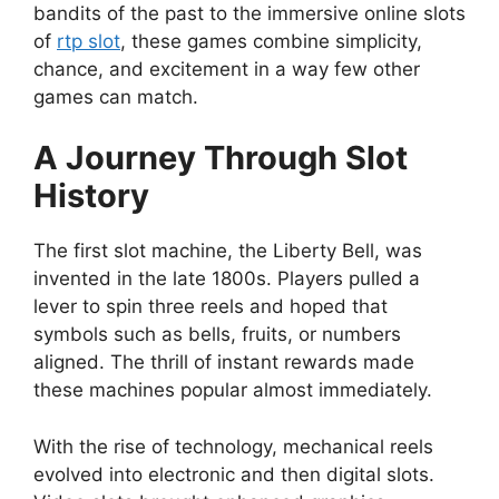
bandits of the past to the immersive online slots
of
rtp slot
, these games combine simplicity,
chance, and excitement in a way few other
games can match.
A Journey Through Slot
History
The first slot machine, the Liberty Bell, was
invented in the late 1800s. Players pulled a
lever to spin three reels and hoped that
symbols such as bells, fruits, or numbers
aligned. The thrill of instant rewards made
these machines popular almost immediately.
With the rise of technology, mechanical reels
evolved into electronic and then digital slots.