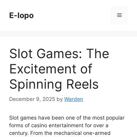
Skip
to
E-lopo
Menu
content
Slot Games: The
Excitement of
Spinning Reels
December 9, 2025
by
Warden
Slot games have been one of the most popular
forms of casino entertainment for over a
century. From the mechanical one-armed