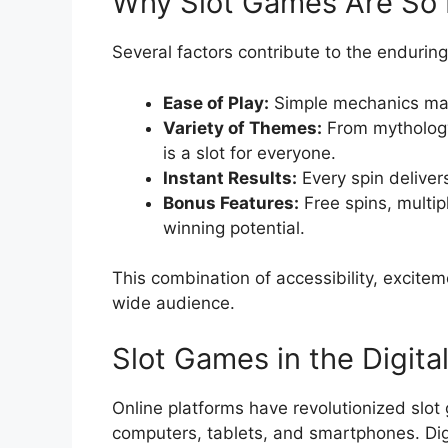
Why Slot Games Are So 
Several factors contribute to the enduring
Ease of Play:
Simple mechanics make
Variety of Themes:
From mythology
is a slot for everyone.
Instant Results:
Every spin delive
Bonus Features:
Free spins, multi
winning potential.
This combination of accessibility, excitem
wide audience.
Slot Games in the Digital
Online platforms have revolutionized slot 
computers, tablets, and smartphones. Digit