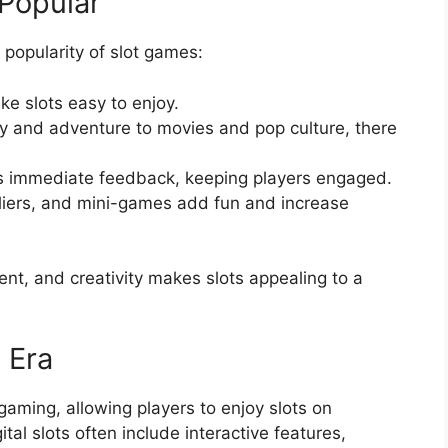
Popular
 popularity of slot games:
 slots easy to enjoy.
 and adventure to movies and pop culture, there
rs immediate feedback, keeping players engaged.
pliers, and mini-games add fun and increase
ent, and creativity makes slots appealing to a
 Era
gaming, allowing players to enjoy slots on
al slots often include interactive features,