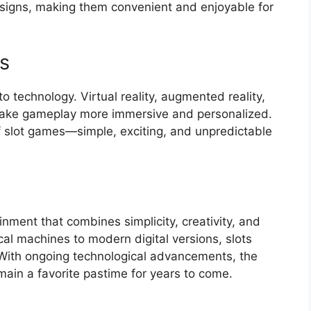
signs, making them convenient and enjoyable for
s
to technology. Virtual reality, augmented reality,
make gameplay more immersive and personalized.
f slot games—simple, exciting, and unpredictable
nment that combines simplicity, creativity, and
cal machines to modern digital versions, slots
 With ongoing technological advancements, the
emain a favorite pastime for years to come.