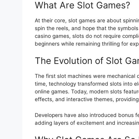
What Are Slot Games?
At their core, slot games are about spinni
spin the reels, and hope that the symbols
casino games, slots do not require compl
beginners while remaining thrilling for ex
The Evolution of Slot G
The first slot machines were mechanical 
time, technology transformed slots into el
online games. Today, modern slots featur
effects, and interactive themes, providin
Developers have also introduced bonus fea
adding layers of excitement and increasing