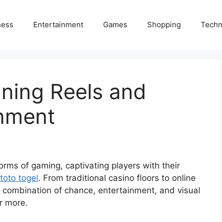
ness
Entertainment
Games
Shopping
Techn
nning Reels and
inment
rms of gaming, captivating players with their
 toto togel
. From traditional casino floors to online
ue combination of chance, entertainment, and visual
r more.