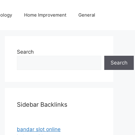
ology
Home Improvement
General
Search
Search
Sidebar Backlinks
bandar slot online