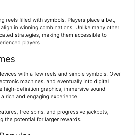
ng reels filled with symbols. Players place a bet,
 align in winning combinations. Unlike many other
icated strategies, making them accessible to
perienced players.
ames
devices with a few reels and simple symbols. Over
ectronic machines, and eventually into digital
e high-definition graphics, immersive sound
g a rich and engaging experience.
tures, free spins, and progressive jackpots,
 the potential for larger rewards.