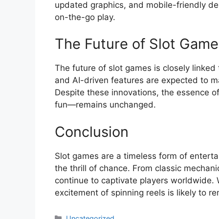
updated graphics, and mobile-friendly de
on-the-go play.
The Future of Slot Game
The future of slot games is closely linked 
and AI-driven features are expected to 
Despite these innovations, the essence o
fun—remains unchanged.
Conclusion
Slot games are a timeless form of entertai
the thrill of chance. From classic mechani
continue to captivate players worldwide.
excitement of spinning reels is likely to r
Categories
Uncategorized