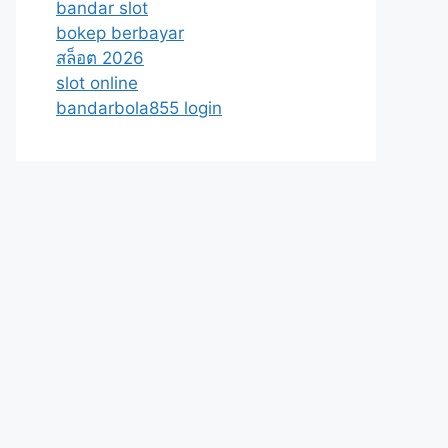
bandar slot
bokep berbayar
สล็อต 2026
slot online
bandarbola855 login