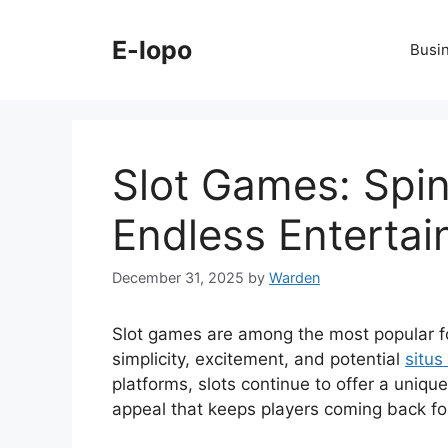
Skip
to
E-lopo
Busi
content
Slot Games: Spi
Endless Enterta
December 31, 2025
by
Warden
Slot games are among the most popular fo
simplicity, excitement, and potential
situs
platforms, slots continue to offer a uniq
appeal that keeps players coming back fo