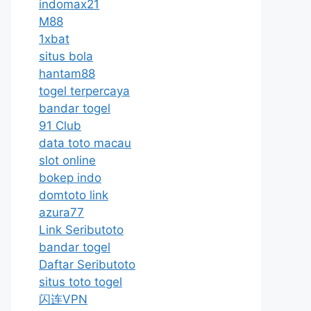
indomax21
M88
1xbat
situs bola
hantam88
togel terpercaya
bandar togel
91 Club
data toto macau
slot online
bokep indo
domtoto link
azura77
Link Seributoto
bandar togel
Daftar Seributoto
situs toto togel
闪连VPN