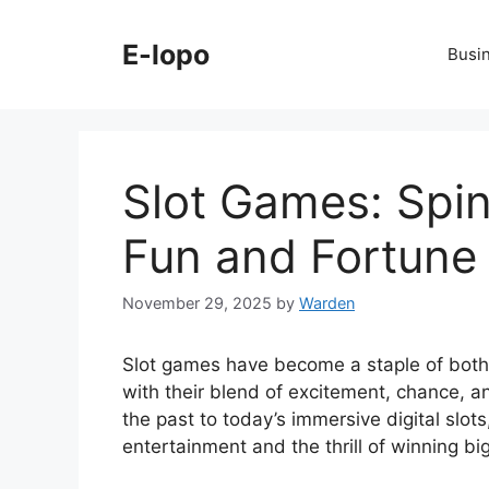
Skip
to
E-lopo
Busi
content
Slot Games: Spin
Fun and Fortune
November 29, 2025
by
Warden
Slot games have become a staple of both 
with their blend of excitement, chance, 
the past to today’s immersive digital slot
entertainment and the thrill of winning big