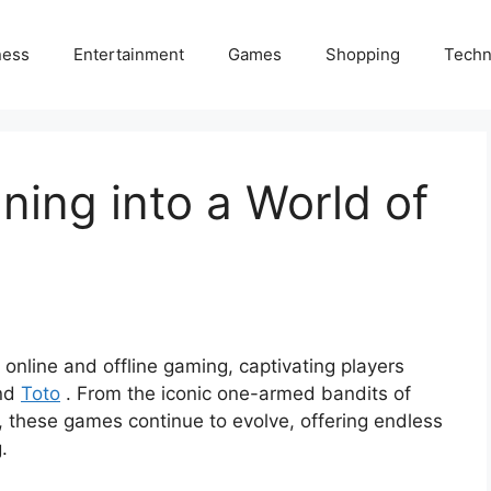
ness
Entertainment
Games
Shopping
Techn
ning into a World of
online and offline gaming, captivating players
and
Toto
. From the iconic one-armed bandits of
s, these games continue to evolve, offering endless
.