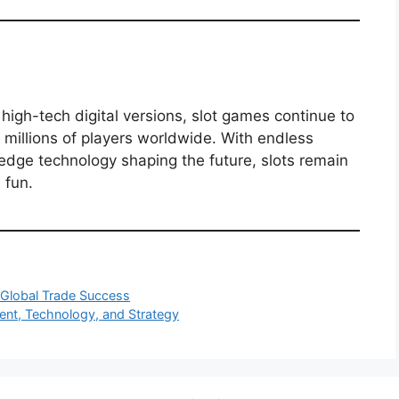
high-tech digital versions, slot games continue to
millions of players worldwide. With endless
edge technology shaping the future, slots remain
 fun.
 Global Trade Success
ent, Technology, and Strategy