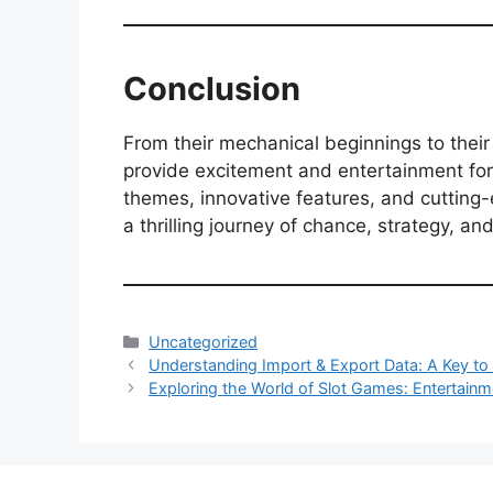
Conclusion
From their mechanical beginnings to their 
provide excitement and entertainment for 
themes, innovative features, and cutting-
a thrilling journey of chance, strategy, and
Categories
Uncategorized
Understanding Import & Export Data: A Key to
Exploring the World of Slot Games: Entertainm