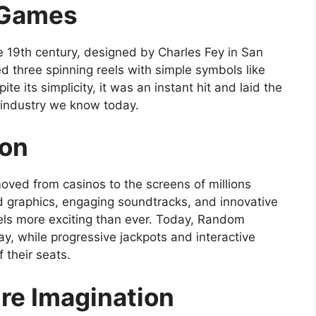
t Games
te 19th century, designed by Charles Fey in San
d three spinning reels with simple symbols like
te its simplicity, it was an instant hit and laid the
ot industry we know today.
ion
moved from casinos to the screens of millions
 graphics, engaging soundtracks, and innovative
els more exciting than ever. Today, Random
y, while progressive jackpots and interactive
 their seats.
re Imagination