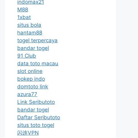
indomax21
M88
1xbat
situs bola
hantam88
togel terpercaya
bandar togel
91 Club
data toto macau
slot online
bokep indo
domtoto link
azura77
Link Seributoto
bandar togel
Daftar Seributoto
situs toto togel
闪连VPN