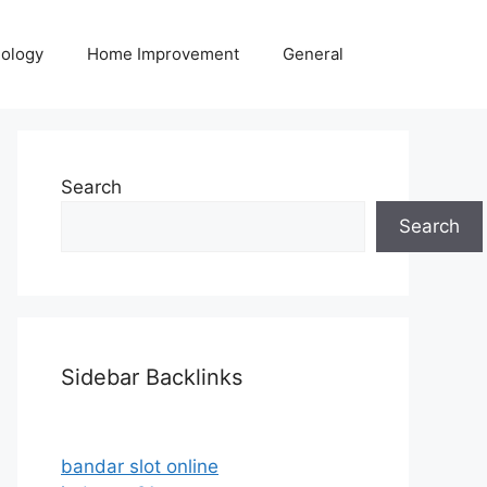
ology
Home Improvement
General
Search
Search
Sidebar Backlinks
bandar slot online