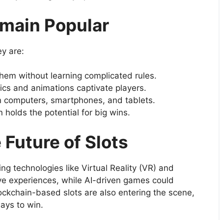
main Popular
y are:
em without learning complicated rules.
cs and animations captivate players.
 computers, smartphones, and tablets.
 holds the potential for big wins.
Future of Slots
ing technologies like Virtual Reality (VR) and
e experiences, while AI-driven games could
lockchain-based slots are also entering the scene,
ays to win.