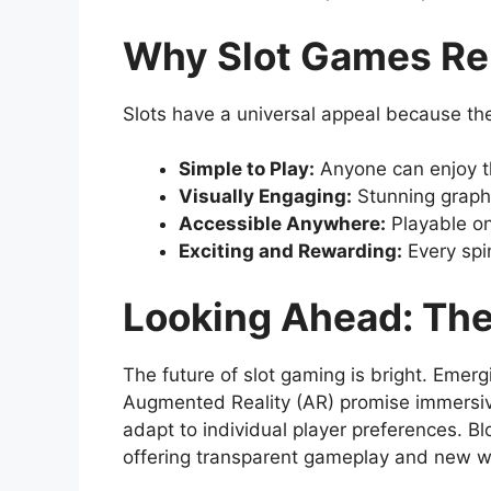
Why Slot Games Re
Slots have a universal appeal because the
Simple to Play:
Anyone can enjoy th
Visually Engaging:
Stunning graphi
Accessible Anywhere:
Playable on
Exciting and Rewarding:
Every spin
Looking Ahead: The 
The future of slot gaming is bright. Emerg
Augmented Reality (AR) promise immersiv
adapt to individual player preferences. B
offering transparent gameplay and new w