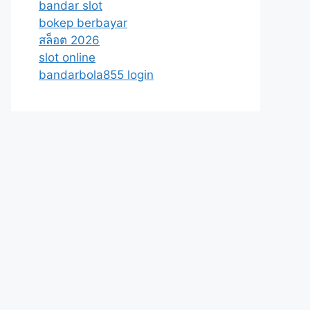
bandar slot
bokep berbayar
สล็อต 2026
slot online
bandarbola855 login