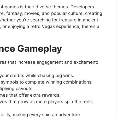
ot games is their diverse themes. Developers
e, fantasy, movies, and popular culture, creating
hether you’re searching for treasure in ancient
, or enjoying a retro Vegas experience, there’s a
ance Gameplay
res that increase engagement and excitement:
our credits while chasing big wins.
r symbols to complete winning combinations.
iplying payouts.
mes that offer extra rewards.
zes that grow as more players spin the reels.
ility, making every spin an adventure.