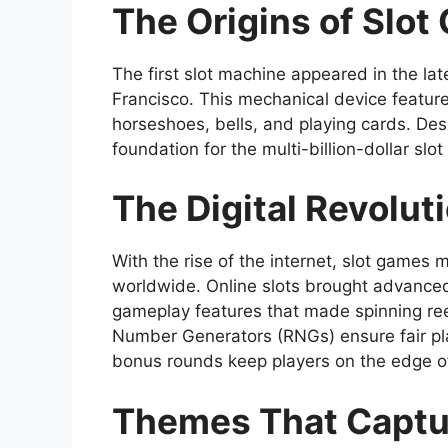
The Origins of Slo
The first slot machine appeared in the la
Francisco. This mechanical device feature
horseshoes, bells, and playing cards. Despi
foundation for the multi-billion-dollar sl
The Digital Revolut
With the rise of the internet, slot games 
worldwide. Online slots brought advanced
gameplay features that made spinning re
Number Generators (RNGs) ensure fair pla
bonus rounds keep players on the edge of
Themes That Captu