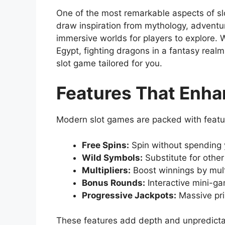
One of the most remarkable aspects of sl
draw inspiration from mythology, adventur
immersive worlds for players to explore. W
Egypt, fighting dragons in a fantasy realm
slot game tailored for you.
Features That Enh
Modern slot games are packed with featu
Free Spins:
Spin without spending y
Wild Symbols:
Substitute for othe
Multipliers:
Boost winnings by mult
Bonus Rounds:
Interactive mini-ga
Progressive Jackpots:
Massive pri
These features add depth and unpredictab