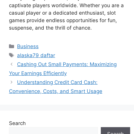
captivate players worldwide. Whether you are a
casual player or a dedicated enthusiast, slot
games provide endless opportunities for fun,
suspense, and the thrill of chance.
Categories
Business
Tags
alaska79 daftar
Cashing Out Small Payments: Maximizing
Your Earnings Efficiently
Understanding Credit Card Cash:
Convenience, Costs, and Smart Usage
Search
Search