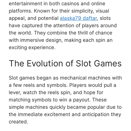
entertainment in both casinos and online
platforms. Known for their simplicity, visual
appeal, and potential
alaska79 daftar
, slots
have captured the attention of players around
the world. They combine the thrill of chance
with immersive design, making each spin an
exciting experience.
The Evolution of Slot Games
Slot games began as mechanical machines with
a few reels and symbols. Players would pull a
lever, watch the reels spin, and hope for
matching symbols to win a payout. These
simple machines quickly became popular due to
the immediate excitement and anticipation they
created.