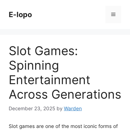
Skip
to
E-lopo
Menu
content
Slot Games:
Spinning
Entertainment
Across Generations
December 23, 2025
by
Warden
Slot games are one of the most iconic forms of