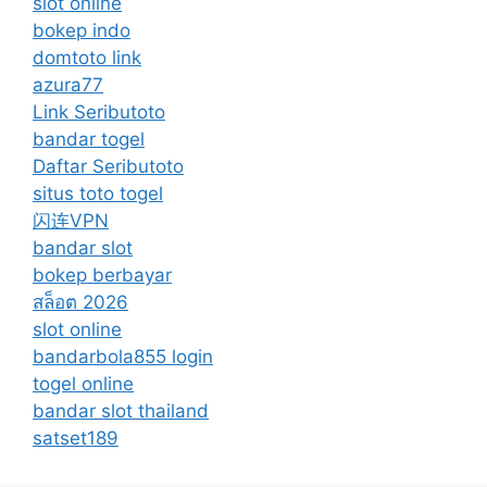
slot online
bokep indo
domtoto link
azura77
Link Seributoto
bandar togel
Daftar Seributoto
situs toto togel
闪连VPN
bandar slot
bokep berbayar
สล็อต 2026
slot online
bandarbola855 login
togel online
bandar slot thailand
satset189