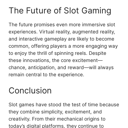
The Future of Slot Gaming
The future promises even more immersive slot
experiences. Virtual reality, augmented reality,
and interactive gameplay are likely to become
common, offering players a more engaging way
to enjoy the thrill of spinning reels. Despite
these innovations, the core excitement—
chance, anticipation, and reward—will always
remain central to the experience.
Conclusion
Slot games have stood the test of time because
they combine simplicity, excitement, and
creativity. From their mechanical origins to
today’s digital platforms, they continue to