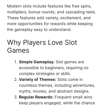
Modern slots include features like free spins,
multipliers, bonus rounds, and cascading reels.
These features add variety, excitement, and
more opportunities for rewards while keeping
the gameplay easy to understand.
Why Players Love Slot
Games
Simple Gameplay:
Slot games are
accessible to beginners, requiring no
complex strategies or skills.
Variety of Themes:
Slots come in
countless themes, including adventures,
myths, movies, and abstract designs.
Regular Rewards:
Frequent small wins
keep players engaged, while the chance