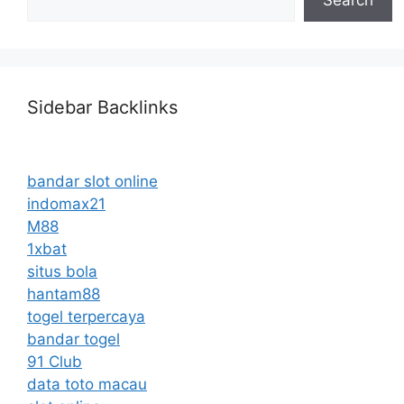
Sidebar Backlinks
bandar slot online
indomax21
M88
1xbat
situs bola
hantam88
togel terpercaya
bandar togel
91 Club
data toto macau