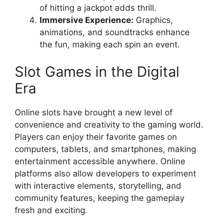
of hitting a jackpot adds thrill.
Immersive Experience:
Graphics,
animations, and soundtracks enhance
the fun, making each spin an event.
Slot Games in the Digital
Era
Online slots have brought a new level of
convenience and creativity to the gaming world.
Players can enjoy their favorite games on
computers, tablets, and smartphones, making
entertainment accessible anywhere. Online
platforms also allow developers to experiment
with interactive elements, storytelling, and
community features, keeping the gameplay
fresh and exciting.