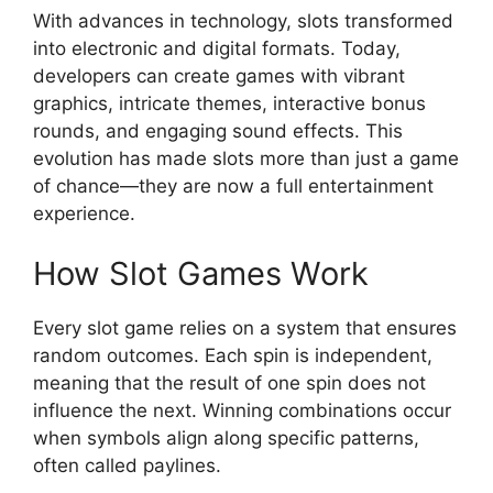
With advances in technology, slots transformed
into electronic and digital formats. Today,
developers can create games with vibrant
graphics, intricate themes, interactive bonus
rounds, and engaging sound effects. This
evolution has made slots more than just a game
of chance—they are now a full entertainment
experience.
How Slot Games Work
Every slot game relies on a system that ensures
random outcomes. Each spin is independent,
meaning that the result of one spin does not
influence the next. Winning combinations occur
when symbols align along specific patterns,
often called paylines.