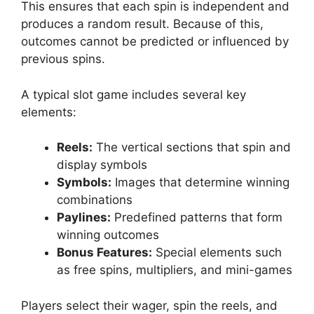
This ensures that each spin is independent and
produces a random result. Because of this,
outcomes cannot be predicted or influenced by
previous spins.
A typical slot game includes several key
elements:
Reels:
The vertical sections that spin and
display symbols
Symbols:
Images that determine winning
combinations
Paylines:
Predefined patterns that form
winning outcomes
Bonus Features:
Special elements such
as free spins, multipliers, and mini-games
Players select their wager, spin the reels, and