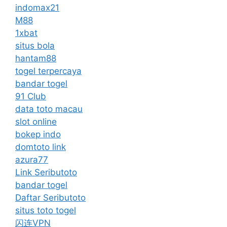
indomax21
M88
1xbat
situs bola
hantam88
togel terpercaya
bandar togel
91 Club
data toto macau
slot online
bokep indo
domtoto link
azura77
Link Seributoto
bandar togel
Daftar Seributoto
situs toto togel
闪连VPN