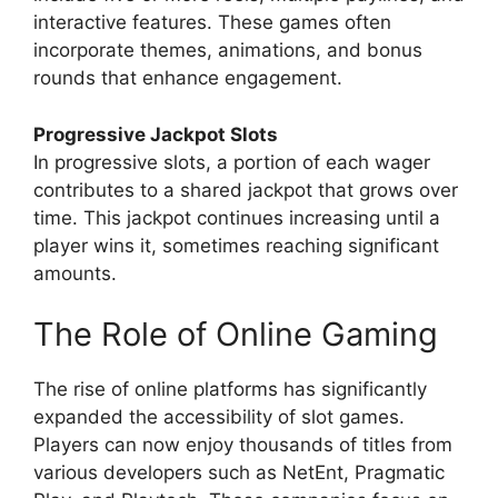
interactive features. These games often
incorporate themes, animations, and bonus
rounds that enhance engagement.
Progressive Jackpot Slots
In progressive slots, a portion of each wager
contributes to a shared jackpot that grows over
time. This jackpot continues increasing until a
player wins it, sometimes reaching significant
amounts.
The Role of Online Gaming
The rise of online platforms has significantly
expanded the accessibility of slot games.
Players can now enjoy thousands of titles from
various developers such as NetEnt, Pragmatic