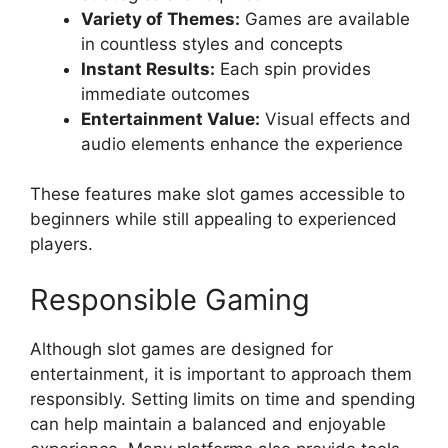
Variety of Themes:
Games are available
in countless styles and concepts
Instant Results:
Each spin provides
immediate outcomes
Entertainment Value:
Visual effects and
audio elements enhance the experience
These features make slot games accessible to
beginners while still appealing to experienced
players.
Responsible Gaming
Although slot games are designed for
entertainment, it is important to approach them
responsibly. Setting limits on time and spending
can help maintain a balanced and enjoyable