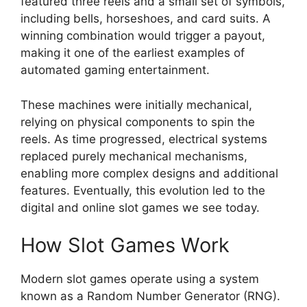
featured three reels and a small set of symbols,
including bells, horseshoes, and card suits. A
winning combination would trigger a payout,
making it one of the earliest examples of
automated gaming entertainment.
These machines were initially mechanical,
relying on physical components to spin the
reels. As time progressed, electrical systems
replaced purely mechanical mechanisms,
enabling more complex designs and additional
features. Eventually, this evolution led to the
digital and online slot games we see today.
How Slot Games Work
Modern slot games operate using a system
known as a Random Number Generator (RNG).