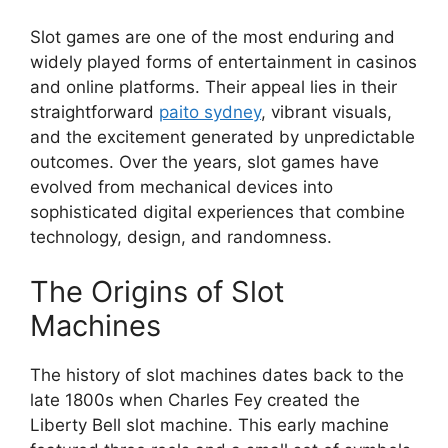
Slot games are one of the most enduring and
widely played forms of entertainment in casinos
and online platforms. Their appeal lies in their
straightforward
paito sydney
, vibrant visuals,
and the excitement generated by unpredictable
outcomes. Over the years, slot games have
evolved from mechanical devices into
sophisticated digital experiences that combine
technology, design, and randomness.
The Origins of Slot
Machines
The history of slot machines dates back to the
late 1800s when Charles Fey created the
Liberty Bell slot machine. This early machine