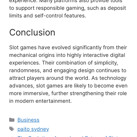
experience. Many platforms also provide tools
to support responsible gaming, such as deposit
limits and self-control features.
Conclusion
Slot games have evolved significantly from their
mechanical origins into highly interactive digital
experiences. Their combination of simplicity,
randomness, and engaging design continues to
attract players around the world. As technology
advances, slot games are likely to become even
more immersive, further strengthening their role
in modern entertainment.
Categories
Business
Tags
paito sydney