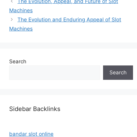
The Evolution, Appeal, and Future of Slot
Machines
The Evolution and Enduring Appeal of Slot
Machines
Search
Search
Sidebar Backlinks
bandar slot online