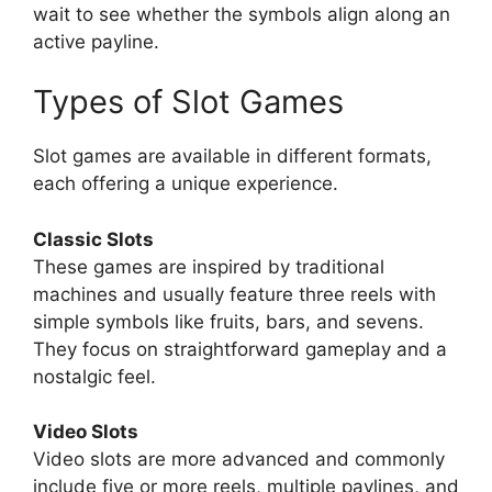
wait to see whether the symbols align along an
active payline.
Types of Slot Games
Slot games are available in different formats,
each offering a unique experience.
Classic Slots
These games are inspired by traditional
machines and usually feature three reels with
simple symbols like fruits, bars, and sevens.
They focus on straightforward gameplay and a
nostalgic feel.
Video Slots
Video slots are more advanced and commonly
include five or more reels, multiple paylines, and