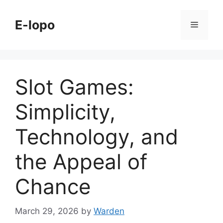
Skip
to
E-lopo
Menu
content
Slot Games:
Simplicity,
Technology, and
the Appeal of
Chance
March 29, 2026
by
Warden