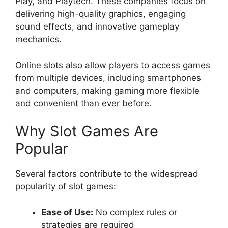
Play, and Playtech. These companies focus on
delivering high-quality graphics, engaging
sound effects, and innovative gameplay
mechanics.
Online slots also allow players to access games
from multiple devices, including smartphones
and computers, making gaming more flexible
and convenient than ever before.
Why Slot Games Are
Popular
Several factors contribute to the widespread
popularity of slot games:
Ease of Use:
No complex rules or
strategies are required