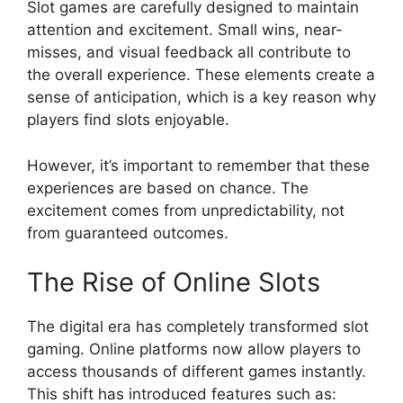
Slot games are carefully designed to maintain
attention and excitement. Small wins, near-
misses, and visual feedback all contribute to
the overall experience. These elements create a
sense of anticipation, which is a key reason why
players find slots enjoyable.
However, it’s important to remember that these
experiences are based on chance. The
excitement comes from unpredictability, not
from guaranteed outcomes.
The Rise of Online Slots
The digital era has completely transformed slot
gaming. Online platforms now allow players to
access thousands of different games instantly.
This shift has introduced features such as: