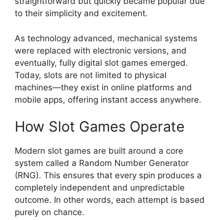
straightforward but quickly became popular due
to their simplicity and excitement.
As technology advanced, mechanical systems
were replaced with electronic versions, and
eventually, fully digital slot games emerged.
Today, slots are not limited to physical
machines—they exist in online platforms and
mobile apps, offering instant access anywhere.
How Slot Games Operate
Modern slot games are built around a core
system called a Random Number Generator
(RNG). This ensures that every spin produces a
completely independent and unpredictable
outcome. In other words, each attempt is based
purely on chance.