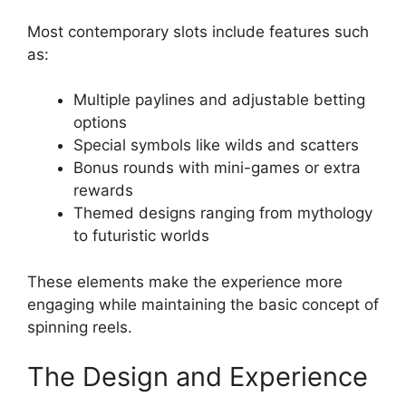
Most contemporary slots include features such
as:
Multiple paylines and adjustable betting
options
Special symbols like wilds and scatters
Bonus rounds with mini-games or extra
rewards
Themed designs ranging from mythology
to futuristic worlds
These elements make the experience more
engaging while maintaining the basic concept of
spinning reels.
The Design and Experience