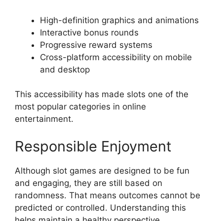
High-definition graphics and animations
Interactive bonus rounds
Progressive reward systems
Cross-platform accessibility on mobile
and desktop
This accessibility has made slots one of the
most popular categories in online
entertainment.
Responsible Enjoyment
Although slot games are designed to be fun
and engaging, they are still based on
randomness. That means outcomes cannot be
predicted or controlled. Understanding this
helps maintain a healthy perspective.