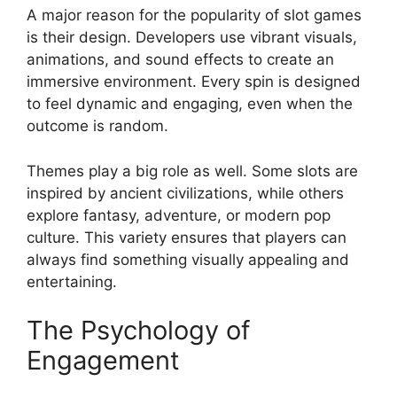
A major reason for the popularity of slot games
is their design. Developers use vibrant visuals,
animations, and sound effects to create an
immersive environment. Every spin is designed
to feel dynamic and engaging, even when the
outcome is random.
Themes play a big role as well. Some slots are
inspired by ancient civilizations, while others
explore fantasy, adventure, or modern pop
culture. This variety ensures that players can
always find something visually appealing and
entertaining.
The Psychology of
Engagement