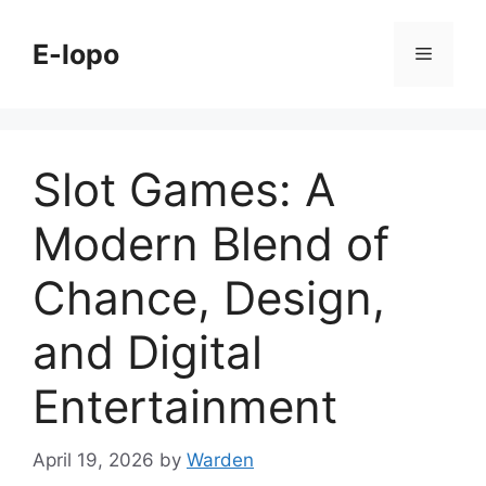
Skip
to
E-lopo
Menu
content
Slot Games: A
Modern Blend of
Chance, Design,
and Digital
Entertainment
April 19, 2026
by
Warden