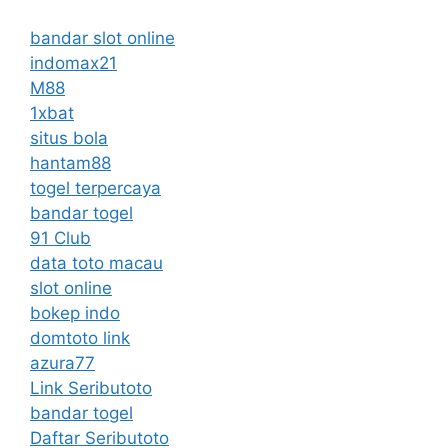
bandar slot online
indomax21
M88
1xbat
situs bola
hantam88
togel terpercaya
bandar togel
91 Club
data toto macau
slot online
bokep indo
domtoto link
azura77
Link Seributoto
bandar togel
Daftar Seributoto