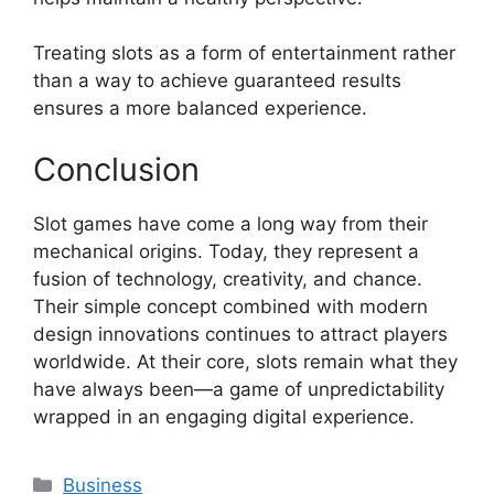
Treating slots as a form of entertainment rather
than a way to achieve guaranteed results
ensures a more balanced experience.
Conclusion
Slot games have come a long way from their
mechanical origins. Today, they represent a
fusion of technology, creativity, and chance.
Their simple concept combined with modern
design innovations continues to attract players
worldwide. At their core, slots remain what they
have always been—a game of unpredictability
wrapped in an engaging digital experience.
Categories
Business