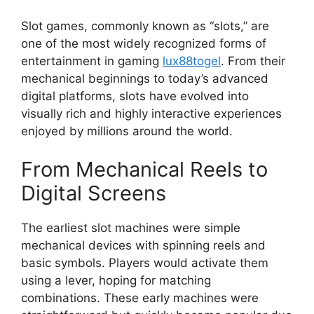
Slot games, commonly known as “slots,” are
one of the most widely recognized forms of
entertainment in gaming
lux88togel
. From their
mechanical beginnings to today’s advanced
digital platforms, slots have evolved into
visually rich and highly interactive experiences
enjoyed by millions around the world.
From Mechanical Reels to
Digital Screens
The earliest slot machines were simple
mechanical devices with spinning reels and
basic symbols. Players would activate them
using a lever, hoping for matching
combinations. These early machines were