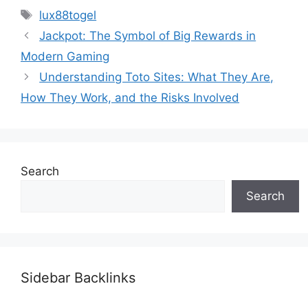
Tags
lux88togel
Jackpot: The Symbol of Big Rewards in
Modern Gaming
Understanding Toto Sites: What They Are,
How They Work, and the Risks Involved
Search
Search
Sidebar Backlinks