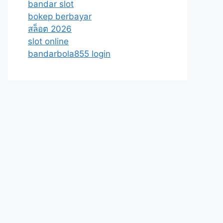
bandar slot
bokep berbayar
สล็อต 2026
slot online
bandarbola855 login