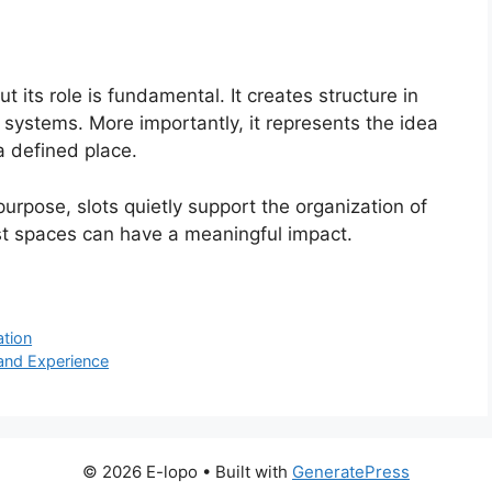
t its role is fundamental. It creates structure in
in systems. More importantly, it represents the idea
a defined place.
rpose, slots quietly support the organization of
est spaces can have a meaningful impact.
tion
 and Experience
© 2026 E-lopo
• Built with
GeneratePress