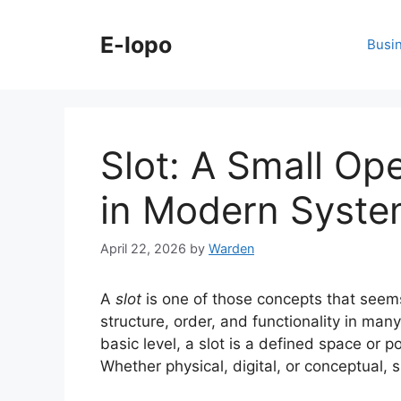
Skip
to
E-lopo
Busi
content
Slot: A Small Op
in Modern Syst
April 22, 2026
by
Warden
A
slot
is one of those concepts that seems
structure, order, and functionality in man
basic level, a slot is a defined space or 
Whether physical, digital, or conceptual, 