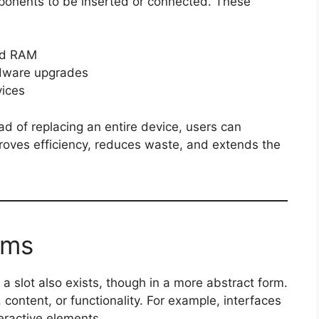
ponents to be inserted or connected. These
old RAM
rdware upgrades
vices
d of replacing an entire device, users can
proves efficiency, reduces waste, and extends the
ems
 a slot also exists, though in a more abstract form.
 content, or functionality. For example, interfaces
teractive elements.