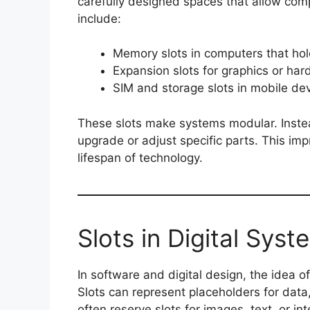
carefully designed spaces that allow com
include:
Memory slots in computers that h
Expansion slots for graphics or ha
SIM and storage slots in mobile de
These slots make systems modular. Instea
upgrade or adjust specific parts. This im
lifespan of technology.
Slots in Digital Syst
In software and digital design, the idea of
Slots can represent placeholders for data,
often reserve slots for images, text, or in