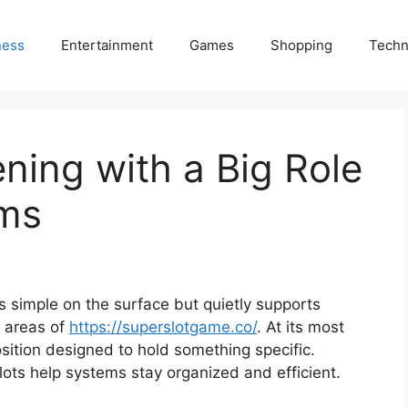
ness
Entertainment
Games
Shopping
Techn
ening with a Big Role
ems
 simple on the surface but quietly supports
y areas of
https://superslotgame.co/
. At its most
position designed to hold something specific.
slots help systems stay organized and efficient.