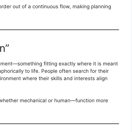
 order out of a continuous flow, making planning
In”
gnment—something fitting exactly where it is meant
horically to life. People often search for their
vironment where their skills and interests align
whether mechanical or human—function more