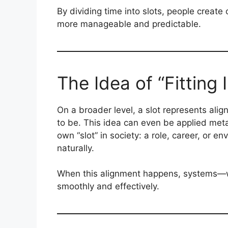
By dividing time into slots, people create
more manageable and predictable.
The Idea of “Fitting 
On a broader level, a slot represents ali
to be. This idea can even be applied metap
own “slot” in society: a role, career, or en
naturally.
When this alignment happens, systems—
smoothly and effectively.