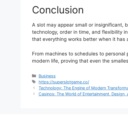
Conclusion
A slot may appear small or insignificant, bu
technology, order in time, and flexibility 
that everything works better when it has 
From machines to schedules to personal pu
modern life, proving that even the small
Categories
Business
Tags
https://superslotgame.co/
Technology: The Engine of Modern Transforma
Casinos: The World of Entertainment, Design,