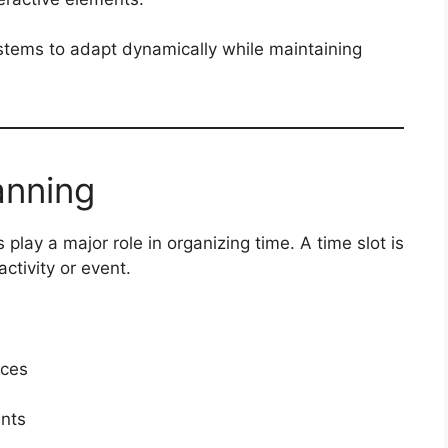
 systems to adapt dynamically while maintaining
anning
play a major role in organizing time. A time slot is
activity or event.
ices
ents