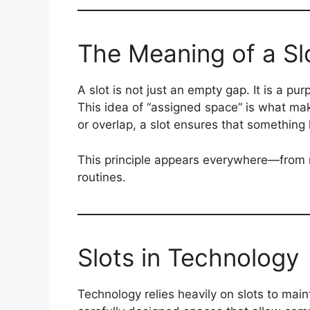
The Meaning of a Sl
A slot is not just an empty gap. It is a pu
This idea of “assigned space” is what ma
or overlap, a slot ensures that something 
This principle appears everywhere—from 
routines.
Slots in Technology
Technology relies heavily on slots to maint