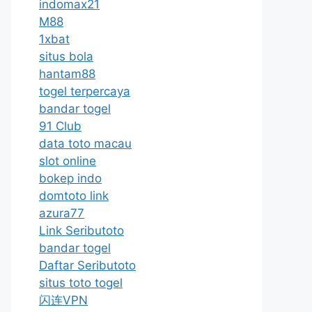
indomax21
M88
1xbat
situs bola
hantam88
togel terpercaya
bandar togel
91 Club
data toto macau
slot online
bokep indo
domtoto link
azura77
Link Seributoto
bandar togel
Daftar Seributoto
situs toto togel
闪连VPN