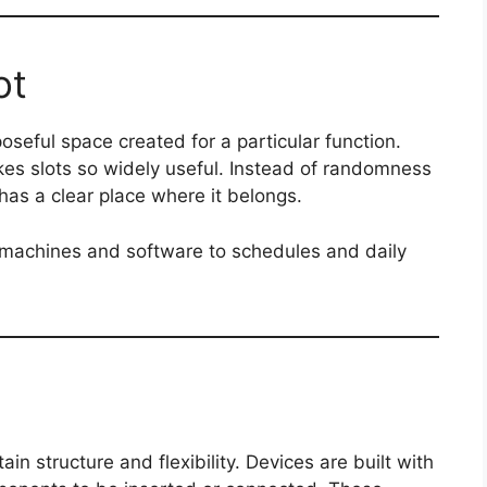
ot
rposeful space created for a particular function.
kes slots so widely useful. Instead of randomness
has a clear place where it belongs.
machines and software to schedules and daily
ain structure and flexibility. Devices are built with