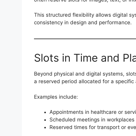
This structured flexibility allows digital
consistency in design and performance.
Slots in Time and Pl
Beyond physical and digital systems, slots 
a reserved period allocated for a specific 
Examples include:
Appointments in healthcare or serv
Scheduled meetings in workplaces
Reserved times for transport or ev