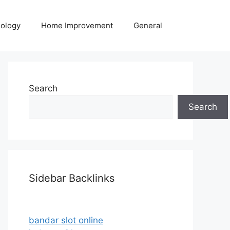
ology
Home Improvement
General
Search
Search
Sidebar Backlinks
bandar slot online