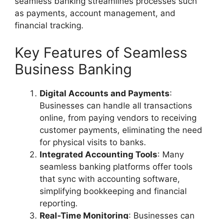
seamless banking streamlines processes such
as payments, account management, and
financial tracking.
Key Features of Seamless
Business Banking
Digital Accounts and Payments
:
Businesses can handle all transactions
online, from paying vendors to receiving
customer payments, eliminating the need
for physical visits to banks.
Integrated Accounting Tools
: Many
seamless banking platforms offer tools
that sync with accounting software,
simplifying bookkeeping and financial
reporting.
Real-Time Monitoring
: Businesses can