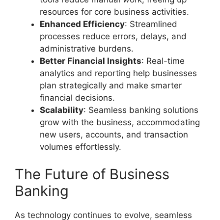
resources for core business activities.
Enhanced Efficiency
: Streamlined
processes reduce errors, delays, and
administrative burdens.
Better Financial Insights
: Real-time
analytics and reporting help businesses
plan strategically and make smarter
financial decisions.
Scalability
: Seamless banking solutions
grow with the business, accommodating
new users, accounts, and transaction
volumes effortlessly.
The Future of Business
Banking
As technology continues to evolve, seamless