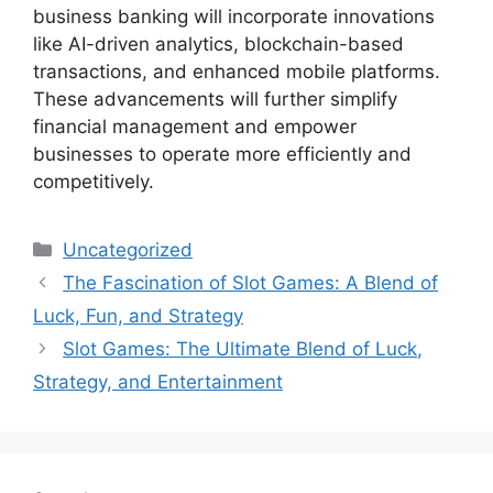
business banking will incorporate innovations
like AI-driven analytics, blockchain-based
transactions, and enhanced mobile platforms.
These advancements will further simplify
financial management and empower
businesses to operate more efficiently and
competitively.
Categories
Uncategorized
The Fascination of Slot Games: A Blend of
Luck, Fun, and Strategy
Slot Games: The Ultimate Blend of Luck,
Strategy, and Entertainment