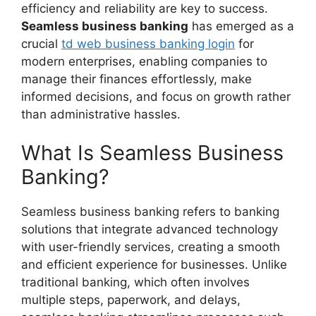
efficiency and reliability are key to success.
Seamless business banking
has emerged as a
crucial
td web business banking login
for
modern enterprises, enabling companies to
manage their finances effortlessly, make
informed decisions, and focus on growth rather
than administrative hassles.
What Is Seamless Business
Banking?
Seamless business banking refers to banking
solutions that integrate advanced technology
with user-friendly services, creating a smooth
and efficient experience for businesses. Unlike
traditional banking, which often involves
multiple steps, paperwork, and delays,