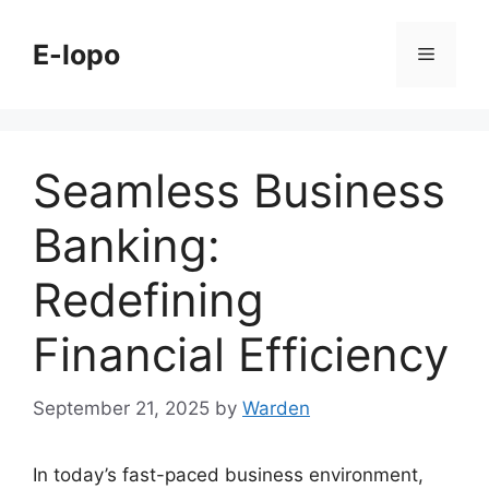
Skip
to
E-lopo
Menu
content
Seamless Business
Banking:
Redefining
Financial Efficiency
September 21, 2025
by
Warden
In today’s fast-paced business environment,