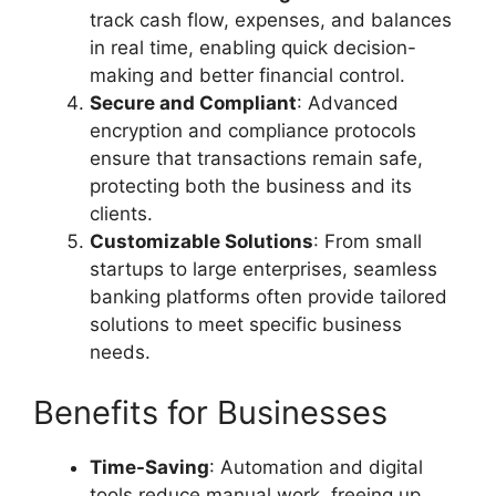
track cash flow, expenses, and balances
in real time, enabling quick decision-
making and better financial control.
Secure and Compliant
: Advanced
encryption and compliance protocols
ensure that transactions remain safe,
protecting both the business and its
clients.
Customizable Solutions
: From small
startups to large enterprises, seamless
banking platforms often provide tailored
solutions to meet specific business
needs.
Benefits for Businesses
Time-Saving
: Automation and digital
tools reduce manual work, freeing up