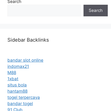
Search
Search
Sidebar Backlinks
bandar slot online
indomax21
M88
1xbat
situs bola
hantam88
togel terpercaya
bandar togel
91 Club