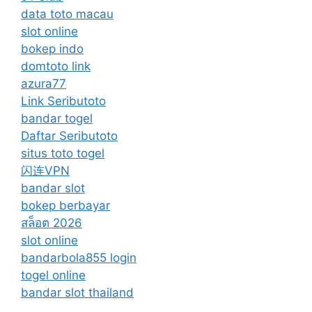
data toto macau
slot online
bokep indo
domtoto link
azura77
Link Seributoto
bandar togel
Daftar Seributoto
situs toto togel
闪连VPN
bandar slot
bokep berbayar
สล็อต 2026
slot online
bandarbola855 login
togel online
bandar slot thailand