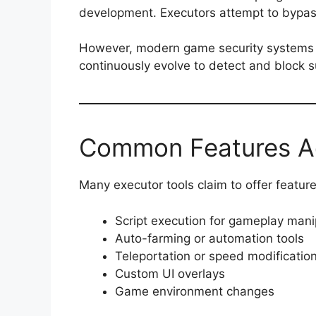
development. Executors attempt to bypass
However, modern game security systems a
continuously evolve to detect and block 
Common Features Ad
Many executor tools claim to offer featur
Script execution for gameplay mani
Auto-farming or automation tools
Teleportation or speed modificatio
Custom UI overlays
Game environment changes