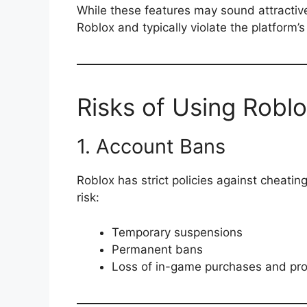
While these features may sound attractiv
Roblox and typically violate the platform’s
Risks of Using Robl
1. Account Bans
Roblox has strict policies against cheatin
risk:
Temporary suspensions
Permanent bans
Loss of in-game purchases and pr