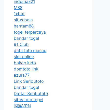
indomax21
M88
1xbat
situs bola
hantam88
togel terpercaya
bandar togel
91 Club
data toto macau
slot online
bokep indo
domtoto link
azura77
Link Seributoto
bandar togel
Daftar Seributoto
situs toto togel
闪连VPN