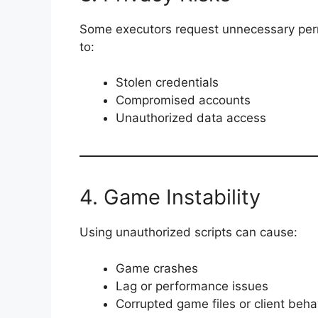
Some executors request unnecessary permi
to:
Stolen credentials
Compromised accounts
Unauthorized data access
4. Game Instability
Using unauthorized scripts can cause:
Game crashes
Lag or performance issues
Corrupted game files or client beha