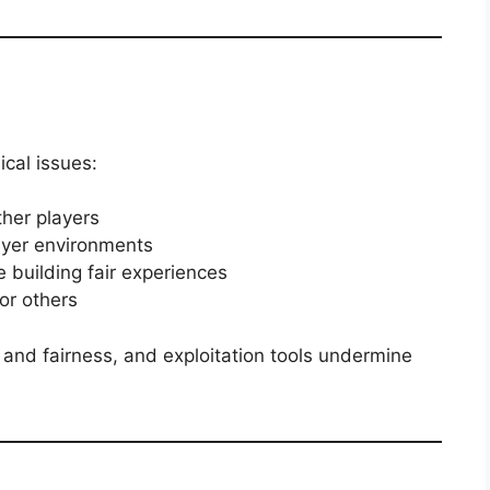
ical issues:
ther players
layer environments
 building fair experiences
or others
 and fairness, and exploitation tools undermine