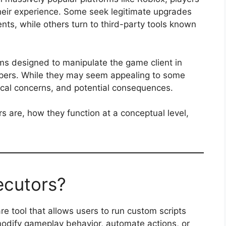
heir experience. Some seek legitimate upgrades
ts, while others turn to third-party tools known
ms designed to manipulate the game client in
opers. While they may seem appealing to some
hical concerns, and potential consequences.
s are, how they function at a conceptual level,
ecutors?
re tool that allows users to run custom scripts
odify gameplay behavior, automate actions, or