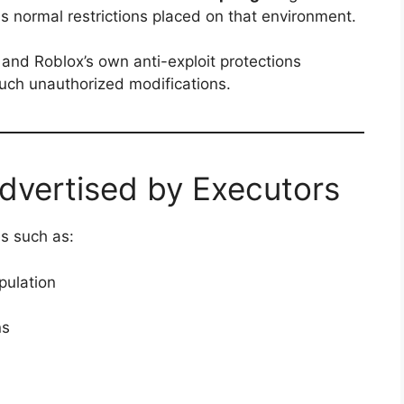
 normal restrictions placed on that environment.
nd Roblox’s own anti-exploit protections
such unauthorized modifications.
vertised by Executors
es such as:
pulation
ns