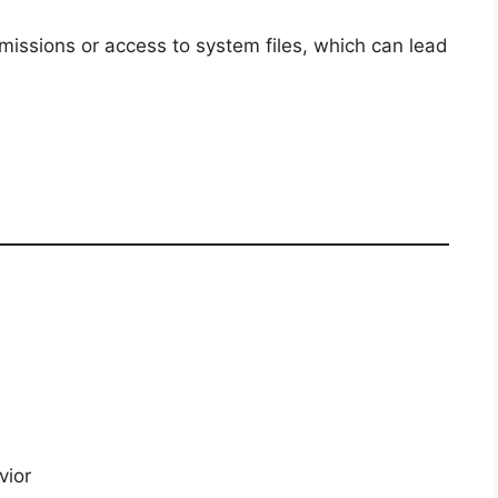
ssions or access to system files, which can lead
vior