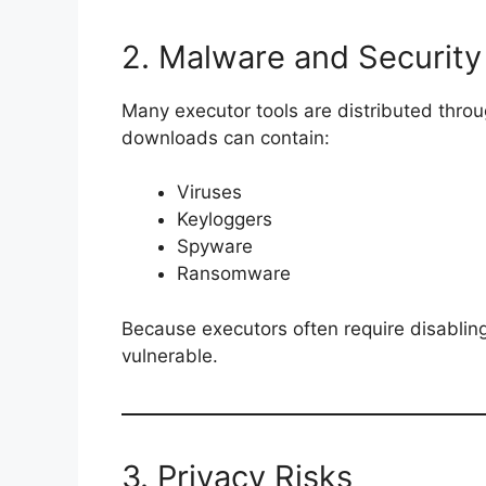
2. Malware and Security
Many executor tools are distributed thro
downloads can contain:
Viruses
Keyloggers
Spyware
Ransomware
Because executors often require disablin
vulnerable.
3. Privacy Risks