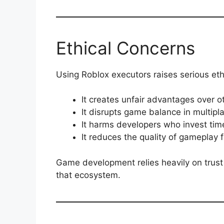
Ethical Concerns
Using Roblox executors raises serious eth
It creates unfair advantages over o
It disrupts game balance in multip
It harms developers who invest time
It reduces the quality of gameplay f
Game development relies heavily on trust
that ecosystem.