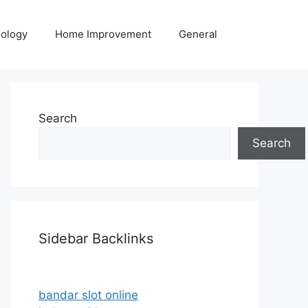
ology
Home Improvement
General
Search
Search
Sidebar Backlinks
bandar slot online