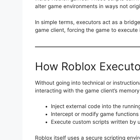
alter game environments in ways not orig
In simple terms, executors act as a brid
game client, forcing the game to execute i
How Roblox Executo
Without going into technical or instruction
interacting with the game client’s memory
Inject external code into the runni
Intercept or modify game functions
Execute custom scripts written by 
Roblox itself uses a secure scripting env