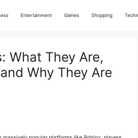
ness
Entertainment
Games
Shopping
Techn
: What They Are,
 and Why They Are
in massively popular platforms like Roblox, players