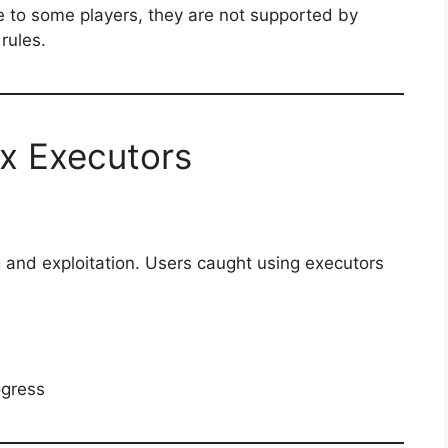
e to some players, they are not supported by
 rules.
ox Executors
g and exploitation. Users caught using executors
ogress