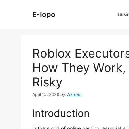
Skip
to
E-lopo
Busi
content
Roblox Executors
How They Work,
Risky
April 15, 2026
by
Warden
Introduction
In the world of online gaming, especially 