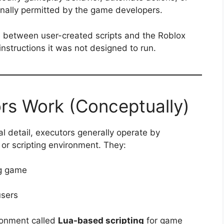
inally permitted by the game developers.
ge between user-created scripts and the Roblox
nstructions it was not designed to run.
rs Work (Conceptually)
al detail, executors generally operate by
 or scripting environment. They:
ng game
users
ironment called
Lua-based scripting
for game