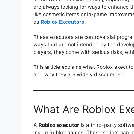
are always looking for ways to enhance t
like cosmetic items or in-game improvemen
as
Roblox Executors
.
These executors are controversial progra
ways that are not intended by the devel
players, they come with serious risks, et
This article explains what Roblox executor
and why they are widely discouraged.
What Are Roblox Ex
A
Roblox executor
is a third-party softwa
inside Roblox games. These scripts can m