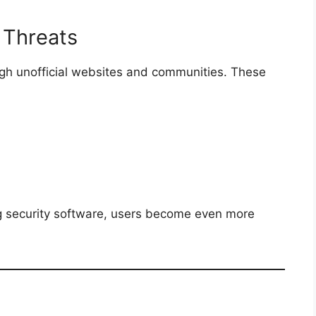
 Threats
ugh unofficial websites and communities. These
g security software, users become even more