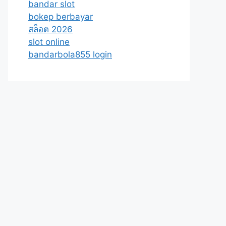
bandar slot
bokep berbayar
สล็อต 2026
slot online
bandarbola855 login