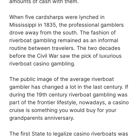
amounts of cash with them.
When five cardsharps were lynched in
Mississippi in 1835, the professional gamblers
drove away from the south. The fashion of
riverboat gambling remained as an informal
routine between travelers. The two decades
before the Civil War saw the pick of luxurious
riverboat casino gambling.
The public image of the average riverboat
gambler has changed a lot in the last century. If
during the 19th century riverboat gambling was
part of the frontier lifestyle, nowadays, a casino
cruise is something you would buy for your
grandparents anniversary.
The first State to legalize casino riverboats was