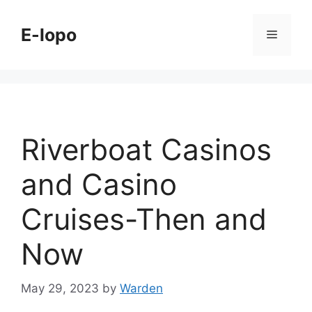
Skip
to
E-lopo
Menu
content
Riverboat Casinos
and Casino
Cruises-Then and
Now
May 29, 2023
by
Warden