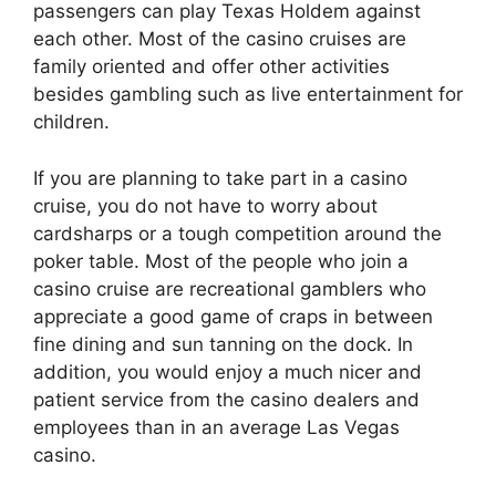
passengers can play Texas Holdem against
each other. Most of the casino cruises are
family oriented and offer other activities
besides gambling such as live entertainment for
children.
If you are planning to take part in a casino
cruise, you do not have to worry about
cardsharps or a tough competition around the
poker table. Most of the people who join a
casino cruise are recreational gamblers who
appreciate a good game of craps in between
fine dining and sun tanning on the dock. In
addition, you would enjoy a much nicer and
patient service from the casino dealers and
employees than in an average Las Vegas
casino.