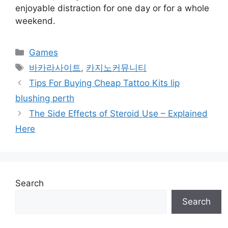
enjoyable distraction for one day or for a whole
weekend.
Categories
Games
Tags
바카라사이트
,
카지노커뮤니티
Tips For Buying Cheap Tattoo Kits lip
blushing perth
The Side Effects of Steroid Use – Explained
Here
Search
Search