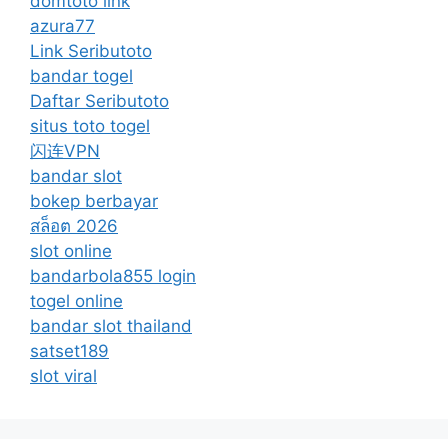
domtoto link
azura77
Link Seributoto
bandar togel
Daftar Seributoto
situs toto togel
闪连VPN
bandar slot
bokep berbayar
สล็อต 2026
slot online
bandarbola855 login
togel online
bandar slot thailand
satset189
slot viral