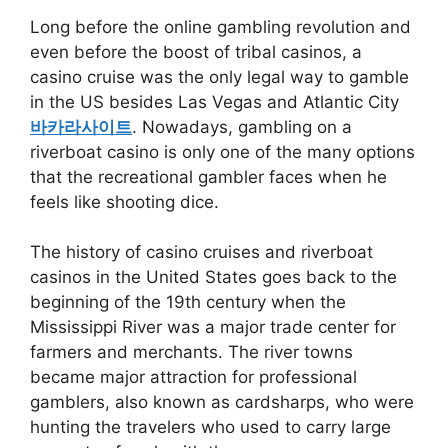
Long before the online gambling revolution and
even before the boost of tribal casinos, a
casino cruise was the only legal way to gamble
in the US besides Las Vegas and Atlantic City
바카라사이트
. Nowadays, gambling on a
riverboat casino is only one of the many options
that the recreational gambler faces when he
feels like shooting dice.
The history of casino cruises and riverboat
casinos in the United States goes back to the
beginning of the 19th century when the
Mississippi River was a major trade center for
farmers and merchants. The river towns
became major attraction for professional
gamblers, also known as cardsharps, who were
hunting the travelers who used to carry large