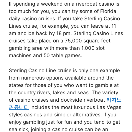
If spending a weekend on a riverboat casino is
too much for you, you can try some of Florida
daily casino cruises. If you take Sterling Casino
Lines cruise, for example, you can leave at 11
am and be back by 18 pm. Sterling Casino Lines
cruises take place on a 75,000 square feet
gambling area with more than 1,000 slot
machines and 50 table games.
Sterling Casino Line cruise is only one example
from numerous options available around the
states for those of you who want to gamble at
the country rivers, lakes and seas. The variety
of casino cruises and dockside riverboat
카지노
커뮤니티
includes the most luxurious Las Vegas
styles casinos and simpler alternatives. If you
enjoy gambling just for fun and you tend to get
sea sick, joining a casino cruise can be an