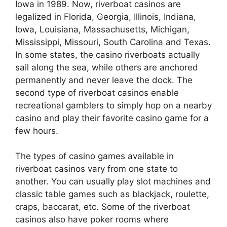
Iowa in 1989. Now, riverboat casinos are
legalized in Florida, Georgia, Illinois, Indiana,
Iowa, Louisiana, Massachusetts, Michigan,
Mississippi, Missouri, South Carolina and Texas.
In some states, the casino riverboats actually
sail along the sea, while others are anchored
permanently and never leave the dock. The
second type of riverboat casinos enable
recreational gamblers to simply hop on a nearby
casino and play their favorite casino game for a
few hours.
The types of casino games available in
riverboat casinos vary from one state to
another. You can usually play slot machines and
classic table games such as blackjack, roulette,
craps, baccarat, etc. Some of the riverboat
casinos also have poker rooms where