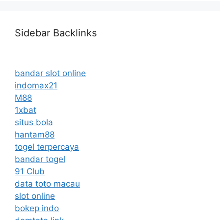
Sidebar Backlinks
bandar slot online
indomax21
M88
1xbat
situs bola
hantam88
togel terpercaya
bandar togel
91 Club
data toto macau
slot online
bokep indo