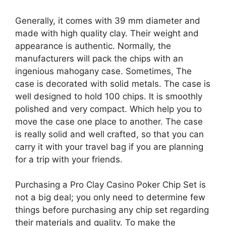
Generally, it comes with 39 mm diameter and
made with high quality clay. Their weight and
appearance is authentic. Normally, the
manufacturers will pack the chips with an
ingenious mahogany case. Sometimes, The
case is decorated with solid metals. The case is
well designed to hold 100 chips. It is smoothly
polished and very compact. Which help you to
move the case one place to another. The case
is really solid and well crafted, so that you can
carry it with your travel bag if you are planning
for a trip with your friends.
Purchasing a Pro Clay Casino Poker Chip Set is
not a big deal; you only need to determine few
things before purchasing any chip set regarding
their materials and quality. To make the