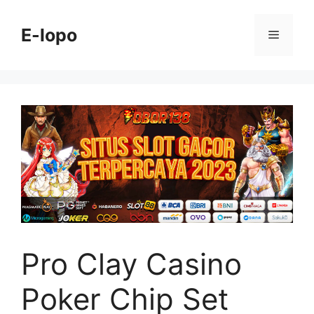
Skip
to
E-lopo
Menu
content
Pro Clay Casino
Poker Chip Set