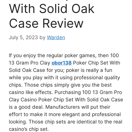
With Solid Oak
Case Review
July 5, 2023
by
Warden
If you enjoy the regular poker games, then 100
13 Gram Pro Clay
obor138
Poker Chip Set With
Solid Oak Case for you; poker is really a fun
while you play with it using professional quality
chips. Those chips simply give you the best
casino like effects. Purchasing 100 13 Gram Pro
Clay Casino Poker Chip Set With Solid Oak Case
is a good deal. Manufacturers will put their
effort to make it more elegant and professional
looking. Those chip sets are identical to the real
casino’s chip set.