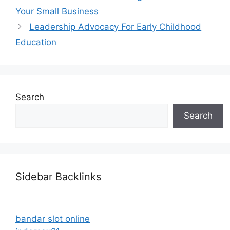
Your Small Business
Leadership Advocacy For Early Childhood
Education
Search
Search
Sidebar Backlinks
bandar slot online