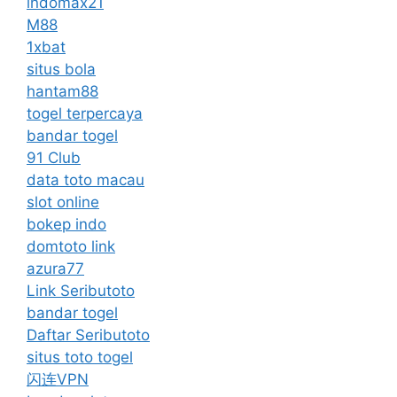
indomax21
M88
1xbat
situs bola
hantam88
togel terpercaya
bandar togel
91 Club
data toto macau
slot online
bokep indo
domtoto link
azura77
Link Seributoto
bandar togel
Daftar Seributoto
situs toto togel
闪连VPN