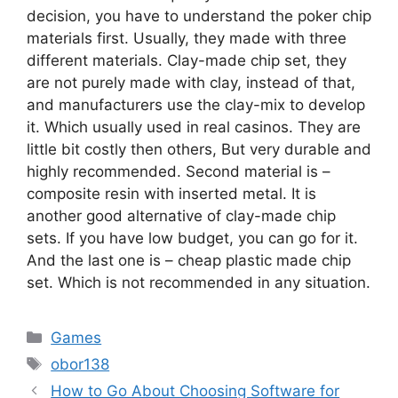
decision, you have to understand the poker chip
materials first. Usually, they made with three
different materials. Clay-made chip set, they
are not purely made with clay, instead of that,
and manufacturers use the clay-mix to develop
it. Which usually used in real casinos. They are
little bit costly then others, But very durable and
highly recommended. Second material is –
composite resin with inserted metal. It is
another good alternative of clay-made chip
sets. If you have low budget, you can go for it.
And the last one is – cheap plastic made chip
set. Which is not recommended in any situation.
Categories
Games
Tags
obor138
How to Go About Choosing Software for