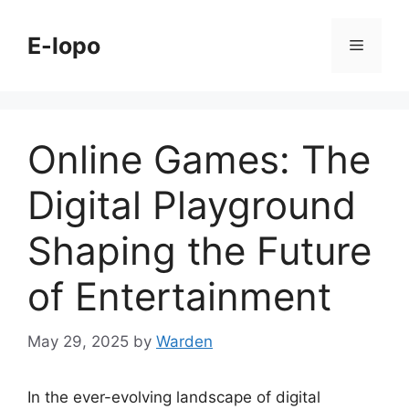
Skip
to
E-lopo
Menu
content
Online Games: The
Digital Playground
Shaping the Future
of Entertainment
May 29, 2025
by
Warden
In the ever-evolving landscape of digital