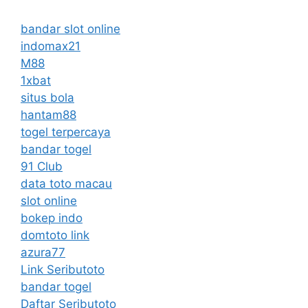
bandar slot online
indomax21
M88
1xbat
situs bola
hantam88
togel terpercaya
bandar togel
91 Club
data toto macau
slot online
bokep indo
domtoto link
azura77
Link Seributoto
bandar togel
Daftar Seributoto