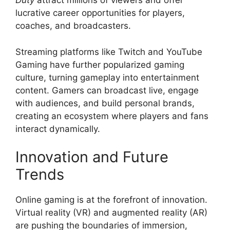
Duty
attract millions of viewers and offer
lucrative career opportunities for players,
coaches, and broadcasters.
Streaming platforms like Twitch and YouTube
Gaming have further popularized gaming
culture, turning gameplay into entertainment
content. Gamers can broadcast live, engage
with audiences, and build personal brands,
creating an ecosystem where players and fans
interact dynamically.
Innovation and Future
Trends
Online gaming is at the forefront of innovation.
Virtual reality (VR) and augmented reality (AR)
are pushing the boundaries of immersion,