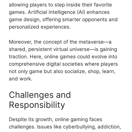
allowing players to step inside their favorite
games. Artificial intelligence (AI) enhances
game design, offering smarter opponents and
personalized experiences.
Moreover, the concept of the metaverse—a
shared, persistent virtual universe—is gaining
traction. Here, online games could evolve into
comprehensive digital societies where players
not only game but also socialize, shop, learn,
and work.
Challenges and
Responsibility
Despite its growth, online gaming faces
challenges. Issues like cyberbullying, addiction,