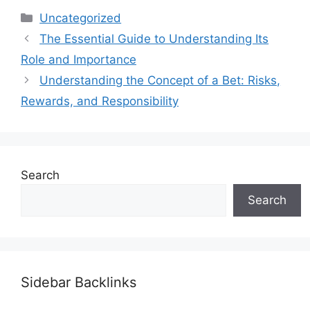
Categories
Uncategorized
The Essential Guide to Understanding Its
Role and Importance
Understanding the Concept of a Bet: Risks,
Rewards, and Responsibility
Search
Search
Sidebar Backlinks