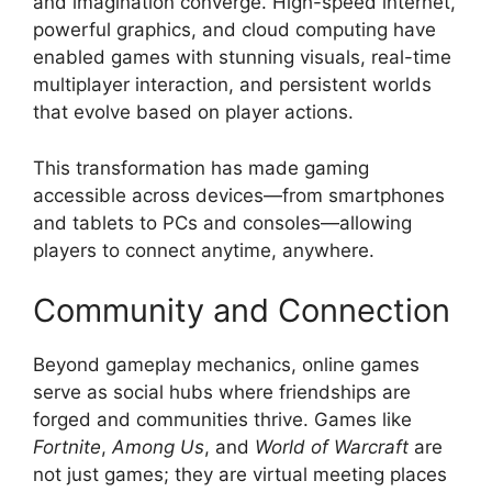
and imagination converge. High-speed internet,
powerful graphics, and cloud computing have
enabled games with stunning visuals, real-time
multiplayer interaction, and persistent worlds
that evolve based on player actions.
This transformation has made gaming
accessible across devices—from smartphones
and tablets to PCs and consoles—allowing
players to connect anytime, anywhere.
Community and Connection
Beyond gameplay mechanics, online games
serve as social hubs where friendships are
forged and communities thrive. Games like
Fortnite
,
Among Us
, and
World of Warcraft
are
not just games; they are virtual meeting places