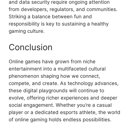
and data security require ongoing attention
from developers, regulators, and communities.
Striking a balance between fun and
responsibility is key to sustaining a healthy
gaming culture.
Conclusion
Online games have grown from niche
entertainment into a multifaceted cultural
phenomenon shaping how we connect,
compete, and create. As technology advances,
these digital playgrounds will continue to
evolve, offering richer experiences and deeper
social engagement. Whether you’re a casual
player or a dedicated esports athlete, the world
of online gaming holds endless possibilities.