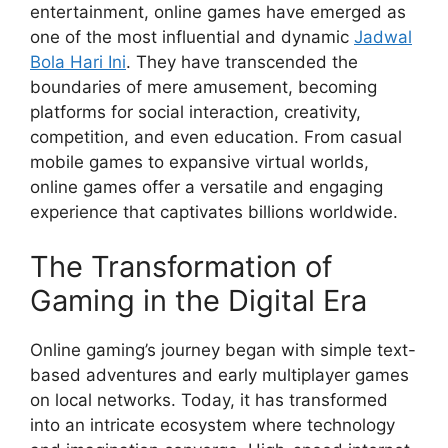
entertainment, online games have emerged as
one of the most influential and dynamic
Jadwal
Bola Hari Ini
. They have transcended the
boundaries of mere amusement, becoming
platforms for social interaction, creativity,
competition, and even education. From casual
mobile games to expansive virtual worlds,
online games offer a versatile and engaging
experience that captivates billions worldwide.
The Transformation of
Gaming in the Digital Era
Online gaming’s journey began with simple text-
based adventures and early multiplayer games
on local networks. Today, it has transformed
into an intricate ecosystem where technology