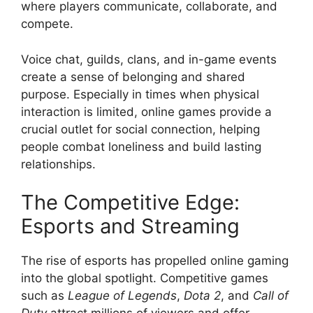
where players communicate, collaborate, and
compete.
Voice chat, guilds, clans, and in-game events
create a sense of belonging and shared
purpose. Especially in times when physical
interaction is limited, online games provide a
crucial outlet for social connection, helping
people combat loneliness and build lasting
relationships.
The Competitive Edge:
Esports and Streaming
The rise of esports has propelled online gaming
into the global spotlight. Competitive games
such as
League of Legends
,
Dota 2
, and
Call of