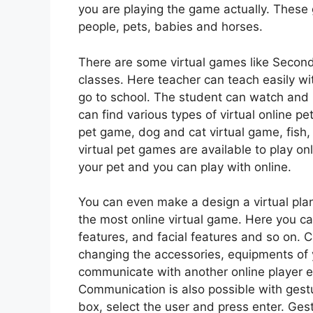
you are playing the game actually. These
people, pets, babies and horses.
There are some virtual games like Second
classes. Here teacher can teach easily w
go to school. The student can watch and 
can find various types of virtual online p
pet game, dog and cat virtual game, fish, c
virtual pet games are available to play on
your pet and you can play with online.
You can even make a design a virtual plant
the most online virtual game. Here you c
features, and facial features and so on. C
changing the accessories, equipments of y
communicate with another online player eit
Communication is also possible with gestu
box, select the user and press enter. Ges