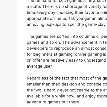
The demand for such games is now such t
minute. There is no shortage of variety f
time every day choosing their favorite onli
appropriate online portal, you get an al
annoying pop-ups to spoil the game-play 
The games are sorted into columns or pages
games and so on. The advancement in te
developers to reproduce an almost console
for beginners at gaming, online gaming i
on offer are relatively easy to understan
average user.
Regardless of the fact that most of the g
smaller than their desktop and console c
the two is hardly ever noticeable to the
available for a while now, and enjoy expon
adventure games out there.