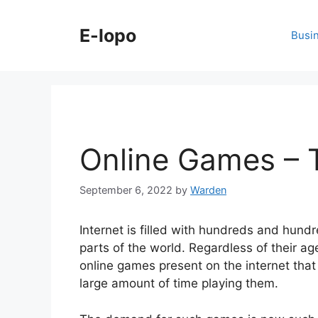
Skip
to
E-lopo
Busi
content
Online Games – 
September 6, 2022
by
Warden
Internet is filled with hundreds and hund
parts of the world. Regardless of their ag
online games present on the internet tha
large amount of time playing them.