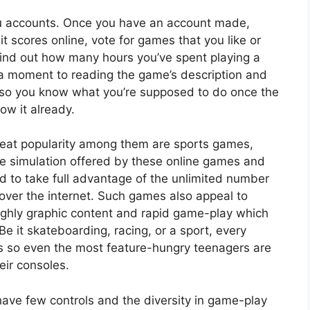
you accounts. Once you have an account made,
t scores online, vote for games that you like or
, find out how many hours you’ve spent playing a
a moment to reading the game’s description and
s so you know what you’re supposed to do once the
ow it already.
reat popularity among them are sports games,
e simulation offered by these online games and
ed to take full advantage of the unlimited number
over the internet. Such games also appeal to
highly graphic content and rapid game-play which
 Be it skateboarding, racing, or a sport, every
s so even the most feature-hungry teenagers are
eir consoles.
have few controls and the diversity in game-play