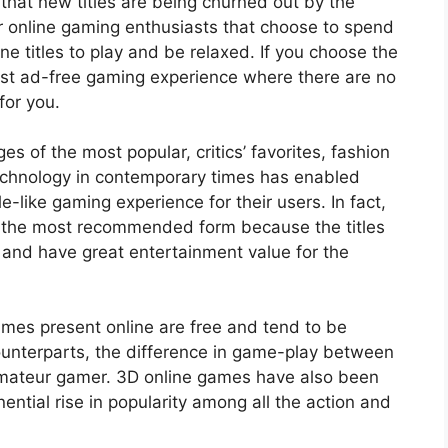
hat new titles are being churned out by the
or online gaming enthusiasts that choose to spend
ne titles to play and be relaxed. If you choose the
most ad-free gaming experience where there are no
for you.
 of the most popular, critics’ favorites, fashion
chnology in contemporary times has enabled
-like gaming experience for their users. In fact,
s the most recommended form because the titles
d and have great entertainment value for the
ames present online are free and tend to be
ounterparts, the difference in game-play between
 amateur gamer. 3D online games have also been
ential rise in popularity among all the action and