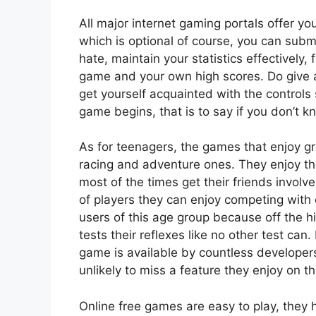
All major internet gaming portals offer 
which is optional of course, you can submi
hate, maintain your statistics effectively
game and your own high scores. Do give 
get yourself acquainted with the control
game begins, that is to say if you don’t kn
As for teenagers, the games that enjoy g
racing and adventure ones. They enjoy th
most of the times get their friends involv
of players they can enjoy competing with 
users of this age group because off the 
tests their reflexes like no other test can.
game is available by countless developer
unlikely to miss a feature they enjoy on th
Online free games are easy to play, they 