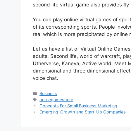
second life virtual game also provides fly 
You can play online virtual games of sport
of its corresponding sports. People involv
real which is more precipitated by online 
Let us have a list of Virtual Online Game
adults. Second life, world of warcraft, pl
Utherverse, Kaneva, Active world, Meet M
dimensional and three dimensional effects.
voice chat.
Categories
Business
Tags
onlinegameshere
Concepts For Small Business Marketing
Emerging-Growth and Start-Up Companies