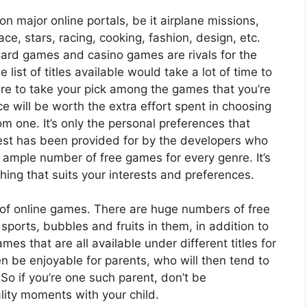
on major online portals, be it airplane missions,
ce, stars, racing, cooking, fashion, design, etc.
 Card games and casino games are rivals for the
list of titles available would take a lot of time to
ure to take your pick among the games that you’re
 will be worth the extra effort spent in choosing
m one. It’s only the personal preferences that
est has been provided for by the developers who
 ample number of free games for every genre. It’s
hing that suits your interests and preferences.
 of online games. There are huge numbers of free
sports, bubbles and fruits in them, in addition to
s that are all available under different titles for
en be enjoyable for parents, who will then tend to
 So if you’re one such parent, don’t be
lity moments with your child.