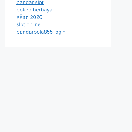
bandar slot
bokep berbayar
สล็อต 2026
slot online
bandarbola855 login