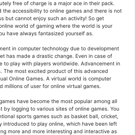
tely free of charge is a major ace in their pack.
 the accessibility to online games and there is not
s but cannot enjoy such an activity! So get
online world of gaming where the world is your
ou have always fantasized yourself as.
ment in computer technology due to development
net has made a drastic change. Even in case of
e to play with players worldwide. Advancement in
. The most excited product of this advanced
rtual Online Games. A virtual world is computer
millions of user for online virtual games.
e games have become the most popular among all
t by logging to various sites of online games. You
tional sports games such as basket ball, cricket,
ly introduced to play online, which have been left
ng more and more interesting and interactive as