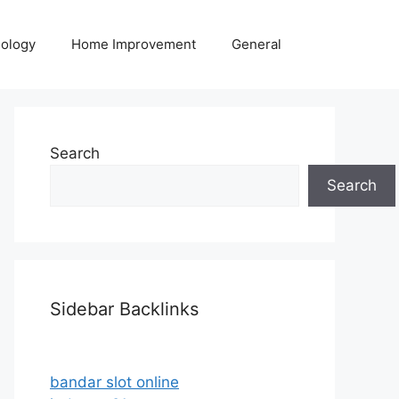
ology
Home Improvement
General
Search
Search
Sidebar Backlinks
bandar slot online