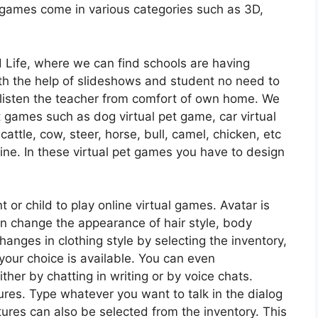
 games come in various categories such as 3D,
 Life, where we can find schools are having
ith the help of slideshows and student no need to
listen the teacher from comfort of own home. We
et games such as dog virtual pet game, car virtual
attle, cow, steer, horse, bull, camel, chicken, etc
line. In these virtual pet games you have to design
 or child to play online virtual games. Avatar is
an change the appearance of hair style, body
hanges in clothing style by selecting the inventory,
our choice is available. You can even
her by chatting in writing or by voice chats.
res. Type whatever you want to talk in the dialog
tures can also be selected from the inventory. This