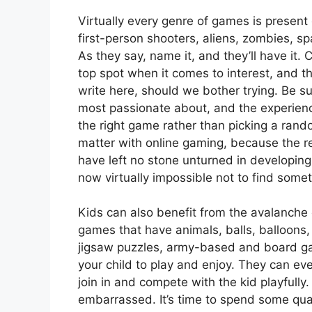
Virtually every genre of games is present 
first-person shooters, aliens, zombies, spa
As they say, name it, and they’ll have it.
top spot when it comes to interest, and the 
write here, should we bother trying. Be s
most passionate about, and the experience
the right game rather than picking a rando
matter with online gaming, because the r
have left no stone unturned in developing
now virtually impossible not to find somet
Kids can also benefit from the avalanche
games that have animals, balls, balloons, 
jigsaw puzzles, army-based and board game
your child to play and enjoy. They can ev
join in and compete with the kid playfully.
embarrassed. It’s time to spend some qua