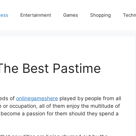
ness
Entertainment
Games
Shopping
Techn
The Best Pastime
reds of
onlinegameshere
played by people from all
e or occupation, all of them enjoy the multitude of
t become a passion for them should they spend a