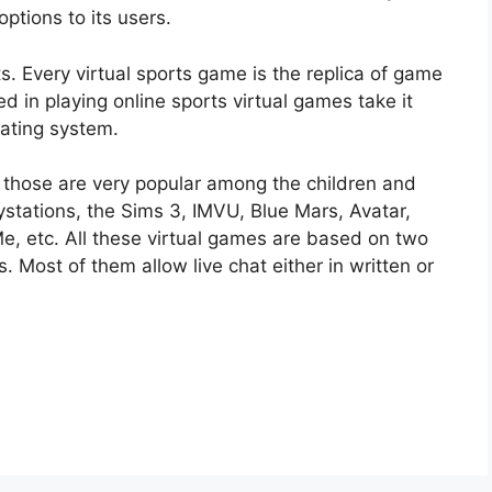
options to its users.
s. Every virtual sports game is the replica of game
ed in playing online sports virtual games take it
rating system.
s those are very popular among the children and
aystations, the Sims 3, IMVU, Blue Mars, Avatar,
e, etc. All these virtual games are based on two
 Most of them allow live chat either in written or