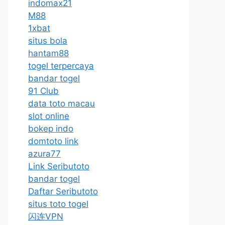
indomax21
M88
1xbat
situs bola
hantam88
togel terpercaya
bandar togel
91 Club
data toto macau
slot online
bokep indo
domtoto link
azura77
Link Seributoto
bandar togel
Daftar Seributoto
situs toto togel
闪连VPN