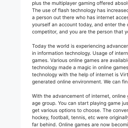
plus the multiplayer gaming offered absolu
The use of flash technology has increased
a person out there who has internet acces
yourself an account today, and enter the 
competitor, and you are the person that y
Today the world is experiencing advance
in information technology. Usage of inter
games. Various online games are availabl
technology made a magic in online games
technology with the help of internet is Vi
generated online environment. We can find 
With the advancement of internet, onlin
age group. You can start playing game jus
get various options to choose. The conven
hockey, football, tennis, etc were original
far behind. Online games are now becomi