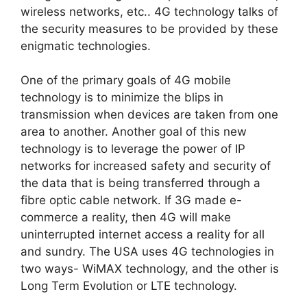
wireless networks, etc.. 4G technology talks of
the security measures to be provided by these
enigmatic technologies.
One of the primary goals of 4G mobile
technology is to minimize the blips in
transmission when devices are taken from one
area to another. Another goal of this new
technology is to leverage the power of IP
networks for increased safety and security of
the data that is being transferred through a
fibre optic cable network. If 3G made e-
commerce a reality, then 4G will make
uninterrupted internet access a reality for all
and sundry. The USA uses 4G technologies in
two ways- WiMAX technology, and the other is
Long Term Evolution or LTE technology.