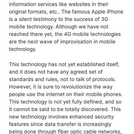
information services like websites in their
original formats, etc.. The famous Apple iPhone
is a silent testimony to the success of 3G
mobile technology. Although we have not
reached there yet, the 4G mobile technologies
are the next wave of improvisation in mobile
technology.
This technology has not yet established itself,
and it does not have any agreed set of
standards and rules, not to talk of protocols.
However, it is sure to revolutionize the way
people use the internet on their mobile phones.
This technology is not yet fully defined, and so
it cannot be said to be totally discovered. This
new technology involves enhanced security
features since data transfer is increasingly
being done through fiber optic cable networks,