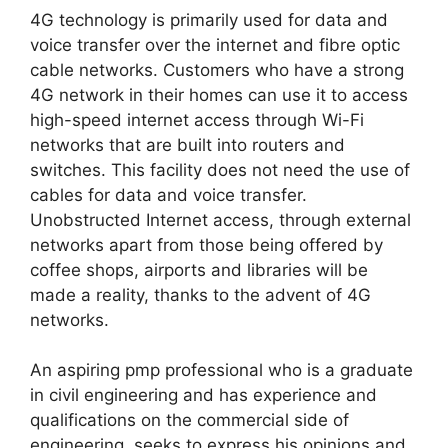
4G technology is primarily used for data and
voice transfer over the internet and fibre optic
cable networks. Customers who have a strong
4G network in their homes can use it to access
high-speed internet access through Wi-Fi
networks that are built into routers and
switches. This facility does not need the use of
cables for data and voice transfer.
Unobstructed Internet access, through external
networks apart from those being offered by
coffee shops, airports and libraries will be
made a reality, thanks to the advent of 4G
networks.
An aspiring pmp professional who is a graduate
in civil engineering and has experience and
qualifications on the commercial side of
engineering, seeks to express his opinions and