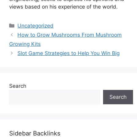
views based on his experience of the world.
Categories
Uncategorized
How to Grow Mushrooms From Mushroom
Growing Kits
Slot Game Strategies to Help You Win Big
Search
Search
Sidebar Backlinks