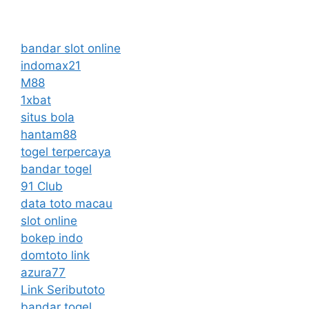
bandar slot online
indomax21
M88
1xbat
situs bola
hantam88
togel terpercaya
bandar togel
91 Club
data toto macau
slot online
bokep indo
domtoto link
azura77
Link Seributoto
bandar togel