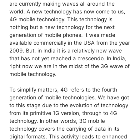
are currently making waves all around the
world. A new technology has now come to us,
4G mobile technology. This technology is
nothing but a new technology for the next
generation of mobile phones. It was made
available commercially in the USA from the year
2009. But, in India it is a relatively new wave
that has not yet reached a crescendo. In India,
right now we are in the midst of the 3G wave of
mobile technology.
To simplify matters, 4G refers to the fourth
generation of mobile technologies. We have got
to this stage due to the evolution of technology
from its primitive 1G version, through to 4G
technology. In other words, 3G mobile
technology covers the carrying of data in its
digital formats. This activity leads to enhanced