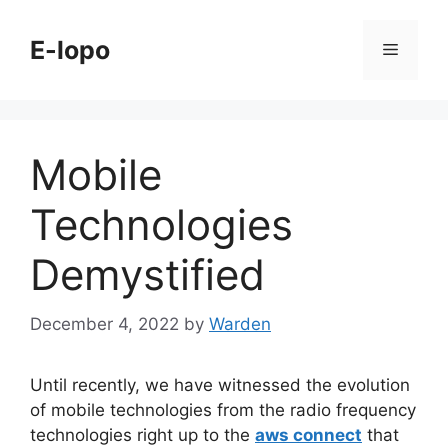
Skip
to
E-lopo
Menu
content
Mobile
Technologies
Demystified
December 4, 2022
by
Warden
Until recently, we have witnessed the evolution
of mobile technologies from the radio frequency
technologies right up to the
aws connect
that