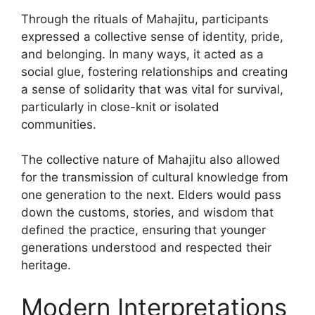
Through the rituals of Mahajitu, participants
expressed a collective sense of identity, pride,
and belonging. In many ways, it acted as a
social glue, fostering relationships and creating
a sense of solidarity that was vital for survival,
particularly in close-knit or isolated
communities.
The collective nature of Mahajitu also allowed
for the transmission of cultural knowledge from
one generation to the next. Elders would pass
down the customs, stories, and wisdom that
defined the practice, ensuring that younger
generations understood and respected their
heritage.
Modern Interpretations