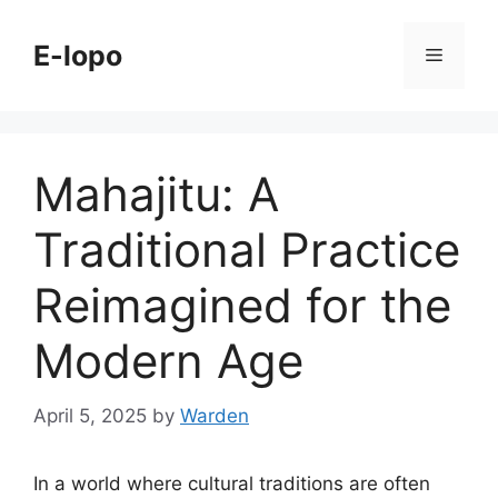
Skip
to
E-lopo
Menu
content
Mahajitu: A
Traditional Practice
Reimagined for the
Modern Age
April 5, 2025
by
Warden
In a world where cultural traditions are often