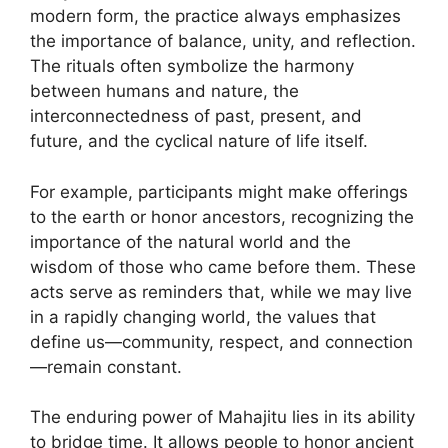
modern form, the practice always emphasizes
the importance of balance, unity, and reflection.
The rituals often symbolize the harmony
between humans and nature, the
interconnectedness of past, present, and
future, and the cyclical nature of life itself.
For example, participants might make offerings
to the earth or honor ancestors, recognizing the
importance of the natural world and the
wisdom of those who came before them. These
acts serve as reminders that, while we may live
in a rapidly changing world, the values that
define us—community, respect, and connection
—remain constant.
The enduring power of Mahajitu lies in its ability
to bridge time. It allows people to honor ancient