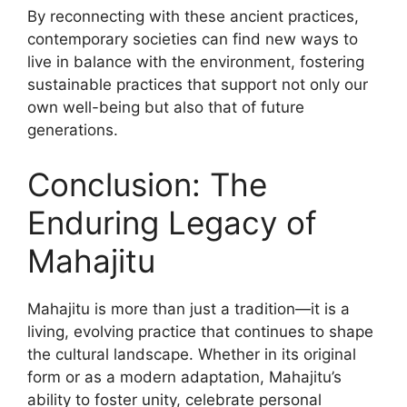
By reconnecting with these ancient practices,
contemporary societies can find new ways to
live in balance with the environment, fostering
sustainable practices that support not only our
own well-being but also that of future
generations.
Conclusion: The
Enduring Legacy of
Mahajitu
Mahajitu is more than just a tradition—it is a
living, evolving practice that continues to shape
the cultural landscape. Whether in its original
form or as a modern adaptation, Mahajitu’s
ability to foster unity, celebrate personal