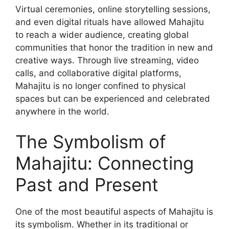
Virtual ceremonies, online storytelling sessions,
and even digital rituals have allowed Mahajitu
to reach a wider audience, creating global
communities that honor the tradition in new and
creative ways. Through live streaming, video
calls, and collaborative digital platforms,
Mahajitu is no longer confined to physical
spaces but can be experienced and celebrated
anywhere in the world.
The Symbolism of
Mahajitu: Connecting
Past and Present
One of the most beautiful aspects of Mahajitu is
its symbolism. Whether in its traditional or