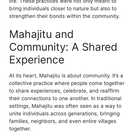
life. These practices were not only meant to
bring individuals closer to nature but also to
strengthen their bonds within the community.
Mahajitu and
Community: A Shared
Experience
At its heart, Mahajitu is about community. It’s a
collective practice where people come together
to share experiences, celebrate, and reaffirm
their connections to one another. In traditional
settings, Mahajitu was often seen as a way to
unite individuals across generations, bringing
families, neighbors, and even entire villages
together.