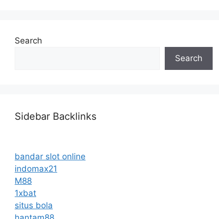
Search
Search
Sidebar Backlinks
bandar slot online
indomax21
M88
1xbat
situs bola
hantam88