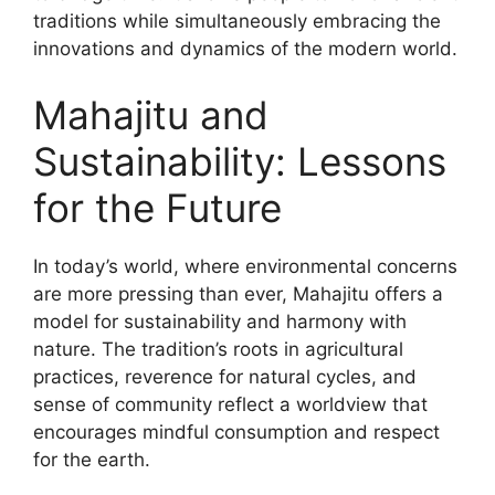
traditions while simultaneously embracing the
innovations and dynamics of the modern world.
Mahajitu and
Sustainability: Lessons
for the Future
In today’s world, where environmental concerns
are more pressing than ever, Mahajitu offers a
model for sustainability and harmony with
nature. The tradition’s roots in agricultural
practices, reverence for natural cycles, and
sense of community reflect a worldview that
encourages mindful consumption and respect
for the earth.