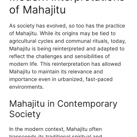
of Mahajitu
As society has evolved, so too has the practice
of Mahajitu. While its origins may be tied to
agricultural cycles and communal rituals, today,
Mahajitu is being reinterpreted and adapted to
reflect the challenges and sensibilities of
modern life. This reinterpretation has allowed
Mahajitu to maintain its relevance and
importance even in urbanized, fast-paced
environments.
Mahajitu in Contemporary
Society
In the modern context, Mahajitu often
transcends its traditional spiritual and