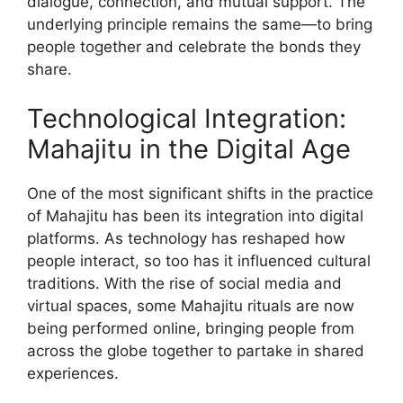
dialogue, connection, and mutual support. The
underlying principle remains the same—to bring
people together and celebrate the bonds they
share.
Technological Integration:
Mahajitu in the Digital Age
One of the most significant shifts in the practice
of Mahajitu has been its integration into digital
platforms. As technology has reshaped how
people interact, so too has it influenced cultural
traditions. With the rise of social media and
virtual spaces, some Mahajitu rituals are now
being performed online, bringing people from
across the globe together to partake in shared
experiences.