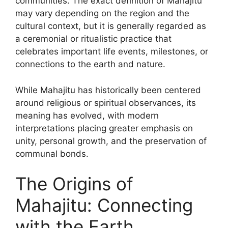
communities. The exact definition of Mahajitu
may vary depending on the region and the
cultural context, but it is generally regarded as
a ceremonial or ritualistic practice that
celebrates important life events, milestones, or
connections to the earth and nature.
While Mahajitu has historically been centered
around religious or spiritual observances, its
meaning has evolved, with modern
interpretations placing greater emphasis on
unity, personal growth, and the preservation of
communal bonds.
The Origins of
Mahajitu: Connecting
with the Earth