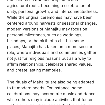
agricultural roots, becoming a celebration of
unity, personal growth, and interconnectedness.
While the original ceremonies may have been
centered around harvests or seasonal changes,
modern versions of Mahajitu may focus on
personal milestones, such as weddings,
birthdays, or the birth of a child. In some
places, Mahajitu has taken on a more secular
role, where individuals and communities gather
not just for religious reasons but as a way to
affirm relationships, celebrate shared values,
and create lasting memories.
The rituals of Mahajitu are also being adapted
to fit modern needs. For instance, some
celebrations may incorporate music and dance,
while others may include activities that foster