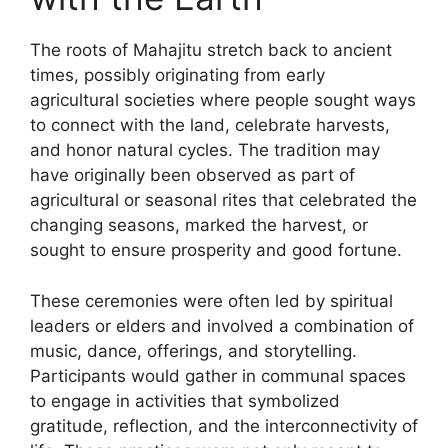
The roots of Mahajitu stretch back to ancient
times, possibly originating from early
agricultural societies where people sought ways
to connect with the land, celebrate harvests,
and honor natural cycles. The tradition may
have originally been observed as part of
agricultural or seasonal rites that celebrated the
changing seasons, marked the harvest, or
sought to ensure prosperity and good fortune.
These ceremonies were often led by spiritual
leaders or elders and involved a combination of
music, dance, offerings, and storytelling.
Participants would gather in communal spaces
to engage in activities that symbolized
gratitude, reflection, and the interconnectivity of