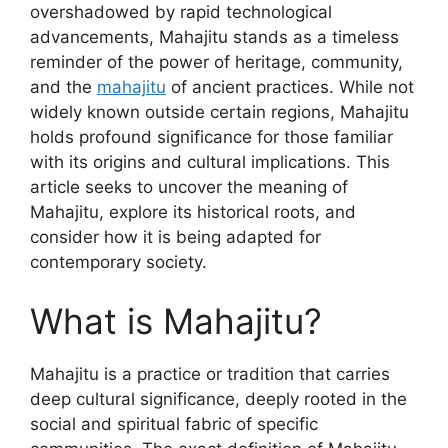
overshadowed by rapid technological
advancements, Mahajitu stands as a timeless
reminder of the power of heritage, community,
and the
mahajitu
of ancient practices. While not
widely known outside certain regions, Mahajitu
holds profound significance for those familiar
with its origins and cultural implications. This
article seeks to uncover the meaning of
Mahajitu, explore its historical roots, and
consider how it is being adapted for
contemporary society.
What is Mahajitu?
Mahajitu is a practice or tradition that carries
deep cultural significance, deeply rooted in the
social and spiritual fabric of specific