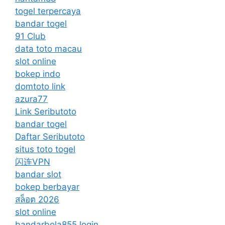
togel terpercaya
bandar togel
91 Club
data toto macau
slot online
bokep indo
domtoto link
azura77
Link Seributoto
bandar togel
Daftar Seributoto
situs toto togel
闪连VPN
bandar slot
bokep berbayar
สล็อต 2026
slot online
bandarbola855 login