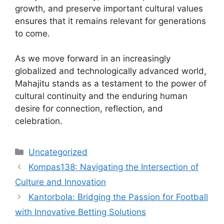
growth, and preserve important cultural values
ensures that it remains relevant for generations
to come.
As we move forward in an increasingly
globalized and technologically advanced world,
Mahajitu stands as a testament to the power of
cultural continuity and the enduring human
desire for connection, reflection, and
celebration.
Categories
Uncategorized
Kompas138: Navigating the Intersection of
Culture and Innovation
Kantorbola: Bridging the Passion for Football
with Innovative Betting Solutions