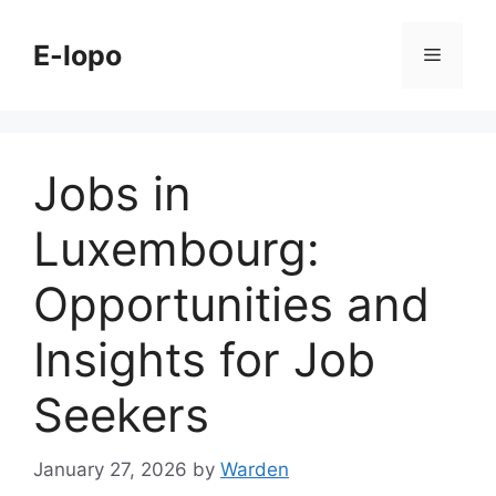
Skip
to
E-lopo
Menu
content
Jobs in
Luxembourg:
Opportunities and
Insights for Job
Seekers
January 27, 2026
by
Warden