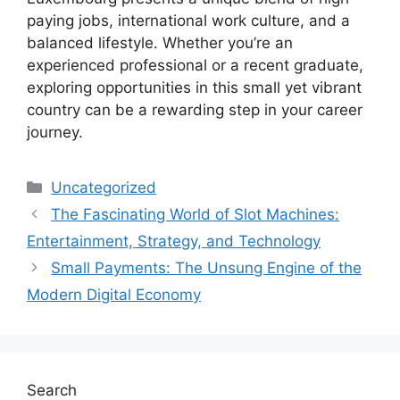
paying jobs, international work culture, and a
balanced lifestyle. Whether you’re an
experienced professional or a recent graduate,
exploring opportunities in this small yet vibrant
country can be a rewarding step in your career
journey.
Categories
Uncategorized
The Fascinating World of Slot Machines:
Entertainment, Strategy, and Technology
Small Payments: The Unsung Engine of the
Modern Digital Economy
Search