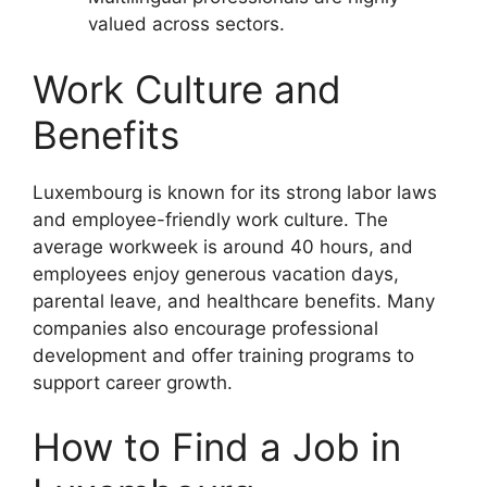
valued across sectors.
Work Culture and
Benefits
Luxembourg is known for its strong labor laws
and employee-friendly work culture. The
average workweek is around 40 hours, and
employees enjoy generous vacation days,
parental leave, and healthcare benefits. Many
companies also encourage professional
development and offer training programs to
support career growth.
How to Find a Job in