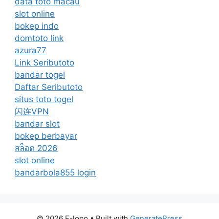
data toto macau
slot online
bokep indo
domtoto link
azura77
Link Seributoto
bandar togel
Daftar Seributoto
situs toto togel
闪连VPN
bandar slot
bokep berbayar
สล็อต 2026
slot online
bandarbola855 login
© 2026 E-lopo
• Built with
GeneratePress