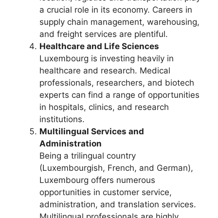
a crucial role in its economy. Careers in
supply chain management, warehousing,
and freight services are plentiful.
Healthcare and Life Sciences
Luxembourg is investing heavily in
healthcare and research. Medical
professionals, researchers, and biotech
experts can find a range of opportunities
in hospitals, clinics, and research
institutions.
Multilingual Services and
Administration
Being a trilingual country
(Luxembourgish, French, and German),
Luxembourg offers numerous
opportunities in customer service,
administration, and translation services.
Multilingual professionals are highly