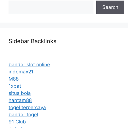
Search
Sidebar Backlinks
bandar slot online
indomax21
M88
1xbat
situs bola
hantam88
togel terpercaya
bandar togel
91 Club