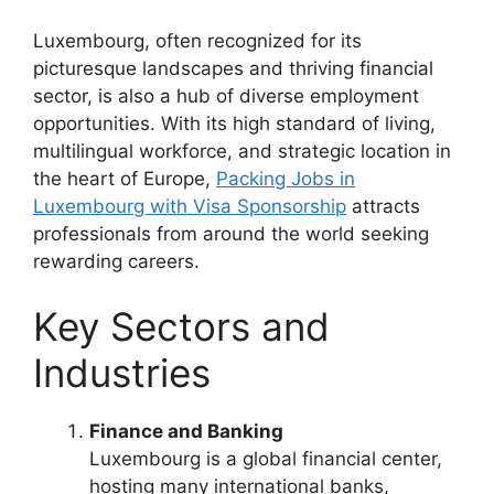
Luxembourg, often recognized for its
picturesque landscapes and thriving financial
sector, is also a hub of diverse employment
opportunities. With its high standard of living,
multilingual workforce, and strategic location in
the heart of Europe,
Packing Jobs in
Luxembourg with Visa Sponsorship
attracts
professionals from around the world seeking
rewarding careers.
Key Sectors and
Industries
Finance and Banking
Luxembourg is a global financial center,
hosting many international banks,