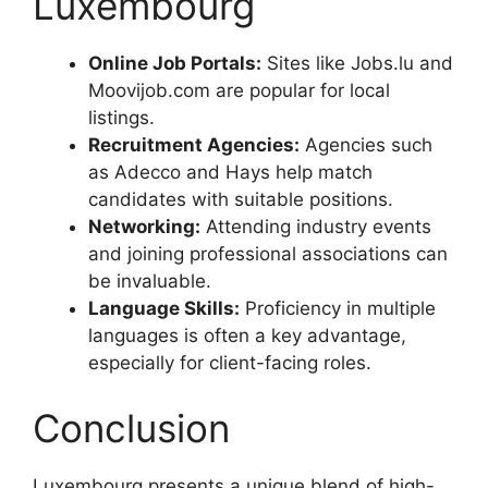
Luxembourg
Online Job Portals:
Sites like Jobs.lu and
Moovijob.com are popular for local
listings.
Recruitment Agencies:
Agencies such
as Adecco and Hays help match
candidates with suitable positions.
Networking:
Attending industry events
and joining professional associations can
be invaluable.
Language Skills:
Proficiency in multiple
languages is often a key advantage,
especially for client-facing roles.
Conclusion
Luxembourg presents a unique blend of high-