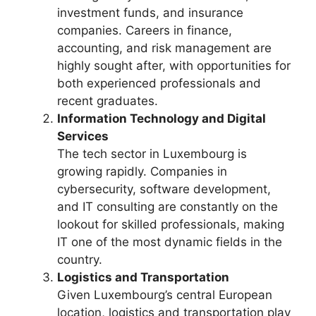
investment funds, and insurance
companies. Careers in finance,
accounting, and risk management are
highly sought after, with opportunities for
both experienced professionals and
recent graduates.
Information Technology and Digital
Services
The tech sector in Luxembourg is
growing rapidly. Companies in
cybersecurity, software development,
and IT consulting are constantly on the
lookout for skilled professionals, making
IT one of the most dynamic fields in the
country.
Logistics and Transportation
Given Luxembourg’s central European
location, logistics and transportation play