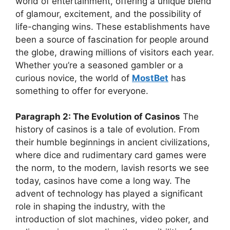
world of entertainment, offering a unique blend
of glamour, excitement, and the possibility of
life-changing wins. These establishments have
been a source of fascination for people around
the globe, drawing millions of visitors each year.
Whether you’re a seasoned gambler or a
curious novice, the world of
MostBet
has
something to offer for everyone.
Paragraph 2: The Evolution of Casinos
The
history of casinos is a tale of evolution. From
their humble beginnings in ancient civilizations,
where dice and rudimentary card games were
the norm, to the modern, lavish resorts we see
today, casinos have come a long way. The
advent of technology has played a significant
role in shaping the industry, with the
introduction of slot machines, video poker, and