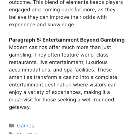
outcome. This blend of elements keeps players
engaged and coming back for more, as they
believe they can improve their odds with
experience and knowledge.
Paragraph 5: Entertainment Beyond Gambling
Modern casinos offer much more than just
gambling. They often feature world-class
restaurants, live entertainment, luxurious
accommodations, and spa facilities. These
amenities transform a casino into a complete
entertainment destination where visitors can
enjoy a variety of experiences, making it a
must-visit for those seeking a well-rounded
getaway.
Categories
Games
Tags