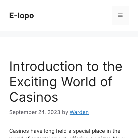
Skip
to
E-lopo
Menu
content
Introduction to the
Exciting World of
Casinos
September 24, 2023
by
Warden
Casinos have long held a special place in the