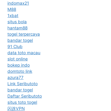
indomax21
M88
1xbat
situs bola
hantam88
togel terpercaya
bandar togel
91 Club
data toto macau
slot online
bokep indo
domtoto link
azura77
Link Seributoto
bandar togel
Daftar Seributoto
situs toto togel
闪连VPN