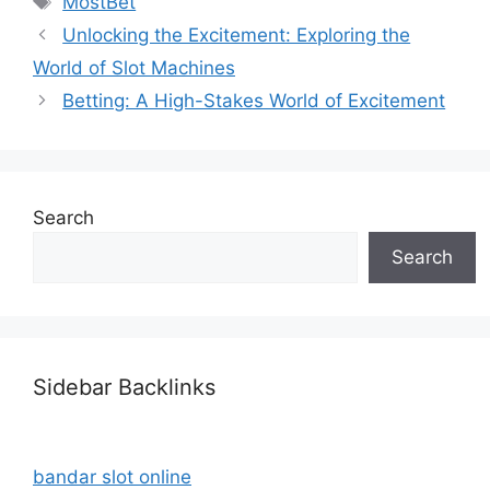
MostBet
Unlocking the Excitement: Exploring the
World of Slot Machines
Betting: A High-Stakes World of Excitement
Search
Search
Sidebar Backlinks
bandar slot online