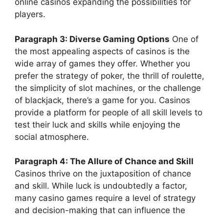
online casinos expanding the possibilities for
players.
Paragraph 3: Diverse Gaming Options
One of
the most appealing aspects of casinos is the
wide array of games they offer. Whether you
prefer the strategy of poker, the thrill of roulette,
the simplicity of slot machines, or the challenge
of blackjack, there’s a game for you. Casinos
provide a platform for people of all skill levels to
test their luck and skills while enjoying the
social atmosphere.
Paragraph 4: The Allure of Chance and Skill
Casinos thrive on the juxtaposition of chance
and skill. While luck is undoubtedly a factor,
many casino games require a level of strategy
and decision-making that can influence the