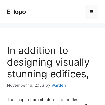
Skip
to
E-lopo
Menu
content
In addition to
designing visually
stunning edifices,
November 16, 2023
by
Warden
The scope of architecture is boundless,