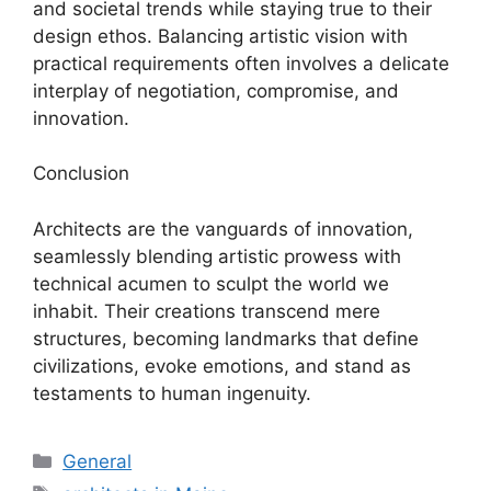
and societal trends while staying true to their
design ethos. Balancing artistic vision with
practical requirements often involves a delicate
interplay of negotiation, compromise, and
innovation.
Conclusion
Architects are the vanguards of innovation,
seamlessly blending artistic prowess with
technical acumen to sculpt the world we
inhabit. Their creations transcend mere
structures, becoming landmarks that define
civilizations, evoke emotions, and stand as
testaments to human ingenuity.
Categories
General
Tags