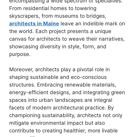
encompassing a wide spectrum of specialties.
From residential homes to towering
skyscrapers, from museums to bridges,
architects in Maine
leave an indelible mark on
the world. Each project presents a unique
canvas for architects to weave their narratives,
showcasing diversity in style, form, and
purpose.
Moreover, architects play a pivotal role in
shaping sustainable and eco-conscious
structures. Embracing renewable materials,
energy-efficient designs, and integrating green
spaces into urban landscapes are integral
facets of modern architectural practice. By
championing sustainability, architects not only
mitigate environmental impact but also
contribute to creating healthier, more livable