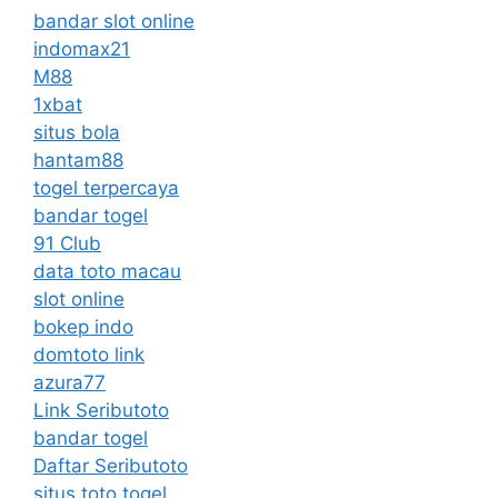
bandar slot online
indomax21
M88
1xbat
situs bola
hantam88
togel terpercaya
bandar togel
91 Club
data toto macau
slot online
bokep indo
domtoto link
azura77
Link Seributoto
bandar togel
Daftar Seributoto
situs toto togel