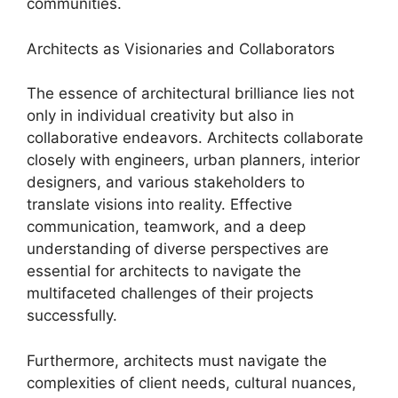
communities.
Architects as Visionaries and Collaborators
The essence of architectural brilliance lies not
only in individual creativity but also in
collaborative endeavors. Architects collaborate
closely with engineers, urban planners, interior
designers, and various stakeholders to
translate visions into reality. Effective
communication, teamwork, and a deep
understanding of diverse perspectives are
essential for architects to navigate the
multifaceted challenges of their projects
successfully.
Furthermore, architects must navigate the
complexities of client needs, cultural nuances,