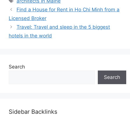
architects in Maine
Find a House for Rent in Ho Chi Minh from a
Licensed Broker
Travel: Travel and sleep in the 5 biggest
hotels in the world
Search
Search
Sidebar Backlinks