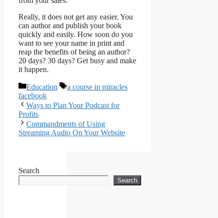
from your sales.
Really, it does not get any easier. You
can author and publish your book
quickly and easily. How soon do you
want to see your name in print and
reap the benefits of being an author?
20 days? 30 days? Get busy and make
it happen.
Categories
Tags
Education
a course in miracles
facebook
Ways to Plan Your Podcast for
Profits
Commandments of Using
Streaming Audio On Your Website
Search
Search