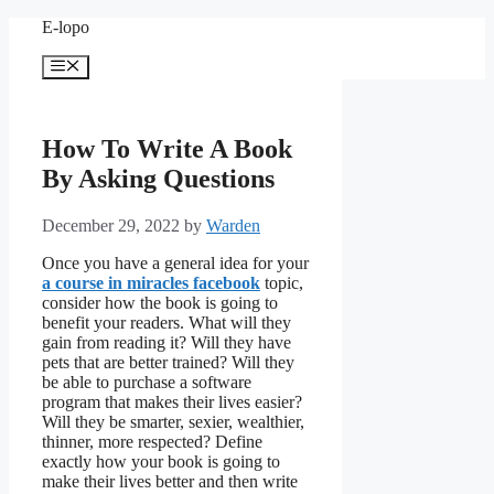
Skip
E-lopo
to
content
Menu
How To Write A Book
By Asking Questions
December 29, 2022
by
Warden
Once you have a general idea for your
a course in miracles facebook
topic,
consider how the book is going to
benefit your readers. What will they
gain from reading it? Will they have
pets that are better trained? Will they
be able to purchase a software
program that makes their lives easier?
Will they be smarter, sexier, wealthier,
thinner, more respected? Define
exactly how your book is going to
make their lives better and then write