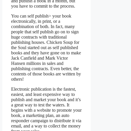
and publish a book in a month, but
you have to commit to the process.
You can self publish> your book
electronically, in print, or a
combination of both. In fact, many
people that self publish go on to sign
huge contracts with traditional
publishing houses. Chicken Soup for
the Soul started out as self published
books and they have gone on to make
Jack Canfield and Mark Victor
Hansen millions in sales and
publishing contracts. Even better, the
contents of those books are written by
others!
Electronic publication is the fastest,
easiest, and least expensive way to
publish and market your book and it’s
a great way to test the waters. It
begins with a website to promote your
book, a marketing plan, an auto
responder campaign to distribute it via
email, and a way to collect the money