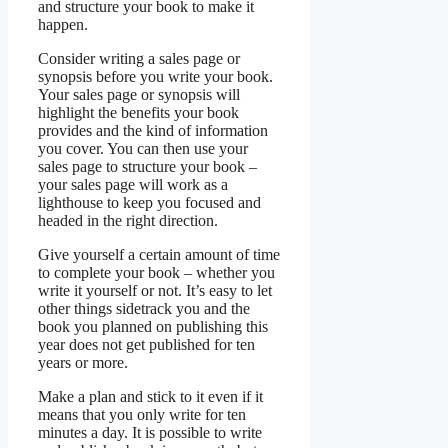
and structure your book to make it
happen.
Consider writing a sales page or
synopsis before you write your book.
Your sales page or synopsis will
highlight the benefits your book
provides and the kind of information
you cover. You can then use your
sales page to structure your book –
your sales page will work as a
lighthouse to keep you focused and
headed in the right direction.
Give yourself a certain amount of time
to complete your book – whether you
write it yourself or not. It’s easy to let
other things sidetrack you and the
book you planned on publishing this
year does not get published for ten
years or more.
Make a plan and stick to it even if it
means that you only write for ten
minutes a day. It is possible to write