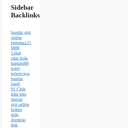
Sidebar
Backlinks
bandar slot
online
indomax21
M88
1xbat
situs bola
hantam88
togel
terpercaya
bandar
togel
91 Club
data toto
macau
slot online
bokep
indo
domtoto
link