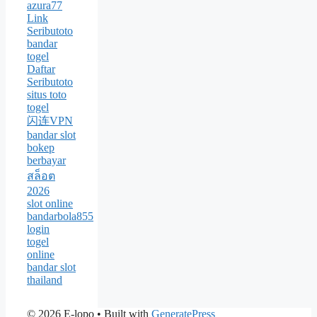
azura77
Link
Seributoto
bandar
togel
Daftar
Seributoto
situs toto
togel
闪连VPN
bandar slot
bokep
berbayar
สล็อต
2026
slot online
bandarbola855
login
togel
online
bandar slot
thailand
© 2026 E-lopo
• Built with
GeneratePress