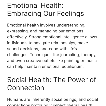
Emotional Health:
Embracing Our Feelings
Emotional health involves understanding,
expressing, and managing our emotions
effectively. Strong emotional intelligence allows
individuals to navigate relationships, make
sound decisions, and cope with life’s
challenges. Techniques like journaling, therapy,
and even creative outlets like painting or music
can help maintain emotional equilibrium.
Social Health: The Power of
Connection
Humans are inherently social beings, and social
connections profoundly impact overall health.