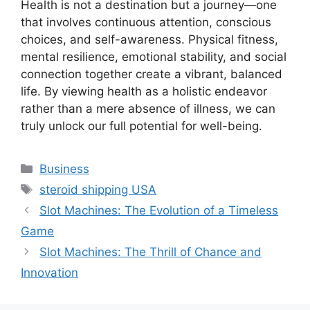
Health is not a destination but a journey—one
that involves continuous attention, conscious
choices, and self-awareness. Physical fitness,
mental resilience, emotional stability, and social
connection together create a vibrant, balanced
life. By viewing health as a holistic endeavor
rather than a mere absence of illness, we can
truly unlock our full potential for well-being.
Categories
Business
Tags
steroid shipping USA
Slot Machines: The Evolution of a Timeless
Game
Slot Machines: The Thrill of Chance and
Innovation