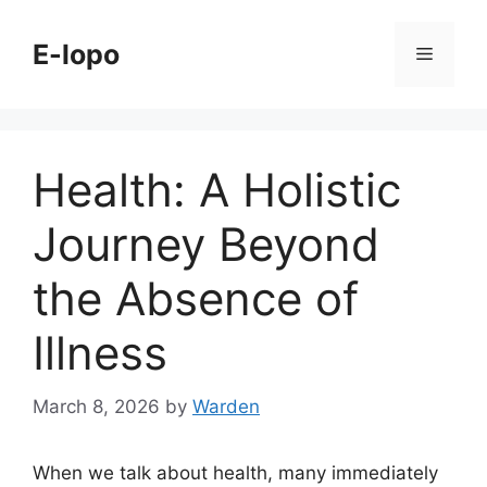
Skip
to
E-lopo
Menu
content
Health: A Holistic
Journey Beyond
the Absence of
Illness
March 8, 2026
by
Warden
When we talk about health, many immediately