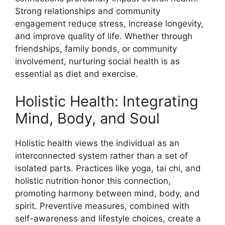
Strong relationships and community
engagement reduce stress, increase longevity,
and improve quality of life. Whether through
friendships, family bonds, or community
involvement, nurturing social health is as
essential as diet and exercise.
Holistic Health: Integrating
Mind, Body, and Soul
Holistic health views the individual as an
interconnected system rather than a set of
isolated parts. Practices like yoga, tai chi, and
holistic nutrition honor this connection,
promoting harmony between mind, body, and
spirit. Preventive measures, combined with
self-awareness and lifestyle choices, create a