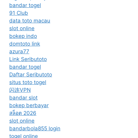
bandar togel
91 Club
data toto macau
slot online
bokep indo
domtoto link
azura77
Link Seributoto
bandar togel
Daftar Seributoto
situs toto togel
闪连VPN
bandar slot
bokep berbayar
สล็อต 2026
slot online
bandarbola855 login
togel online