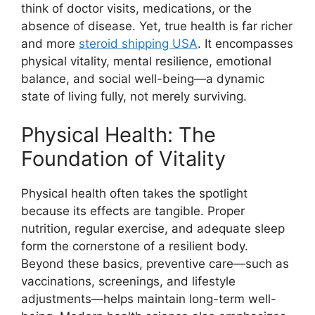
think of doctor visits, medications, or the
absence of disease. Yet, true health is far richer
and more
steroid shipping USA
. It encompasses
physical vitality, mental resilience, emotional
balance, and social well-being—a dynamic
state of living fully, not merely surviving.
Physical Health: The
Foundation of Vitality
Physical health often takes the spotlight
because its effects are tangible. Proper
nutrition, regular exercise, and adequate sleep
form the cornerstone of a resilient body.
Beyond these basics, preventive care—such as
vaccinations, screenings, and lifestyle
adjustments—helps maintain long-term well-