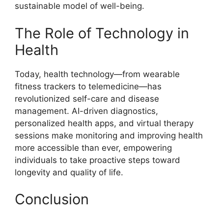
sustainable model of well-being.
The Role of Technology in
Health
Today, health technology—from wearable
fitness trackers to telemedicine—has
revolutionized self-care and disease
management. AI-driven diagnostics,
personalized health apps, and virtual therapy
sessions make monitoring and improving health
more accessible than ever, empowering
individuals to take proactive steps toward
longevity and quality of life.
Conclusion