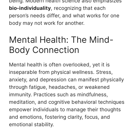
being. Modern health science also emphasizes
bio-individuality
, recognizing that each
person’s needs differ, and what works for one
body may not work for another.
Mental Health: The Mind-
Body Connection
Mental health is often overlooked, yet it is
inseparable from physical wellness. Stress,
anxiety, and depression can manifest physically
through fatigue, headaches, or weakened
immunity. Practices such as mindfulness,
meditation, and cognitive behavioral techniques
empower individuals to manage their thoughts
and emotions, fostering clarity, focus, and
emotional stability.