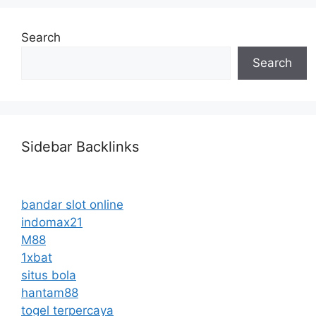
Search
Search
Sidebar Backlinks
bandar slot online
indomax21
M88
1xbat
situs bola
hantam88
togel terpercaya