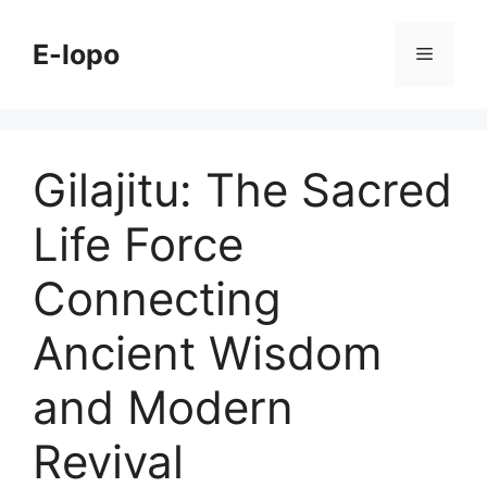
Skip
to
E-lopo
Menu
content
Gilajitu: The Sacred
Life Force
Connecting
Ancient Wisdom
and Modern
Revival