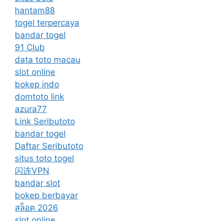
hantam88
togel terpercaya
bandar togel
91 Club
data toto macau
slot online
bokep indo
domtoto link
azura77
Link Seributoto
bandar togel
Daftar Seributoto
situs toto togel
闪连VPN
bandar slot
bokep berbayar
สล็อต 2026
slot online