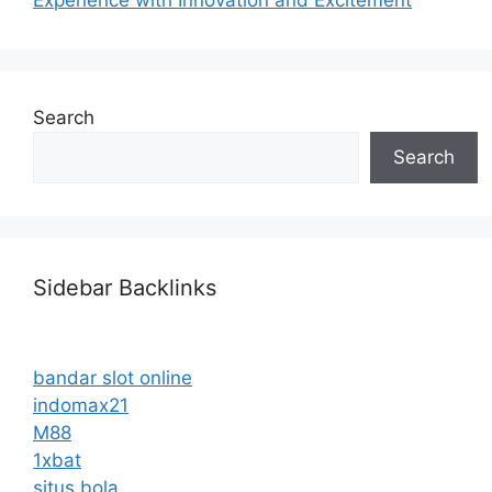
Search
Search
Sidebar Backlinks
bandar slot online
indomax21
M88
1xbat
situs bola