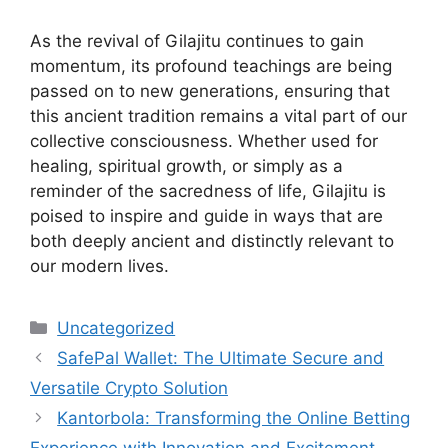
As the revival of Gilajitu continues to gain
momentum, its profound teachings are being
passed on to new generations, ensuring that
this ancient tradition remains a vital part of our
collective consciousness. Whether used for
healing, spiritual growth, or simply as a
reminder of the sacredness of life, Gilajitu is
poised to inspire and guide in ways that are
both deeply ancient and distinctly relevant to
our modern lives.
Categories
Uncategorized
SafePal Wallet: The Ultimate Secure and
Versatile Crypto Solution
Kantorbola: Transforming the Online Betting
Experience with Innovation and Excitement