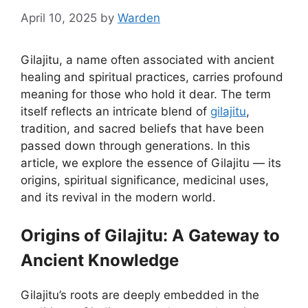
April 10, 2025
by
Warden
Gilajitu, a name often associated with ancient
healing and spiritual practices, carries profound
meaning for those who hold it dear. The term
itself reflects an intricate blend of
gilajitu
,
tradition, and sacred beliefs that have been
passed down through generations. In this
article, we explore the essence of Gilajitu — its
origins, spiritual significance, medicinal uses,
and its revival in the modern world.
Origins of Gilajitu: A Gateway to
Ancient Knowledge
Gilajitu’s roots are deeply embedded in the