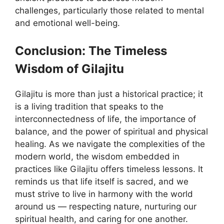
challenges, particularly those related to mental
and emotional well-being.
Conclusion: The Timeless
Wisdom of Gilajitu
Gilajitu is more than just a historical practice; it
is a living tradition that speaks to the
interconnectedness of life, the importance of
balance, and the power of spiritual and physical
healing. As we navigate the complexities of the
modern world, the wisdom embedded in
practices like Gilajitu offers timeless lessons. It
reminds us that life itself is sacred, and we
must strive to live in harmony with the world
around us — respecting nature, nurturing our
spiritual health, and caring for one another.