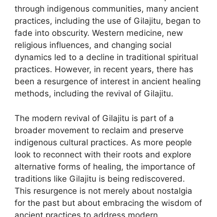
through indigenous communities, many ancient
practices, including the use of Gilajitu, began to
fade into obscurity. Western medicine, new
religious influences, and changing social
dynamics led to a decline in traditional spiritual
practices. However, in recent years, there has
been a resurgence of interest in ancient healing
methods, including the revival of Gilajitu.
The modern revival of Gilajitu is part of a
broader movement to reclaim and preserve
indigenous cultural practices. As more people
look to reconnect with their roots and explore
alternative forms of healing, the importance of
traditions like Gilajitu is being rediscovered.
This resurgence is not merely about nostalgia
for the past but about embracing the wisdom of
ancient practices to address modern