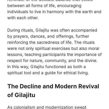
between all forms of life, encouraging
individuals to live in harmony with the earth and
with each other.
During rituals, Gilajitu was often accompanied
by prayers, dances, and offerings, further
reinforcing the sacredness of life. The rituals
were not only spiritual exercises but also moral
lessons, teaching participants the importance of
respect for nature, community, and the divine.
In this way, Gilajitu functioned as both a
spiritual tool and a guide for ethical living.
The Decline and Modern Revival
of Gilajitu
As colonialism and modernization swept