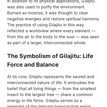
In addition to its physical applications, Gilajitu
was also used to purify the environment.
Burned as incense, it was thought to clear
negative energies and restore spiritual harmony.
The practice of using Gilajitu in this way
reflected a worldview where every element —
from the air to the body to the soul — was seen
as part of a larger, interconnected whole.
The Symbolism of Gilajitu: Life
Force and Balance
At its core, Gilajitu represents the sacred and
interconnected nature of life. It embodies the
belief that all living things — from the smallest
insect to the largest tree — share a common
energy or life force. Gilajitu serves as a
reminder of the delicate balance that exists