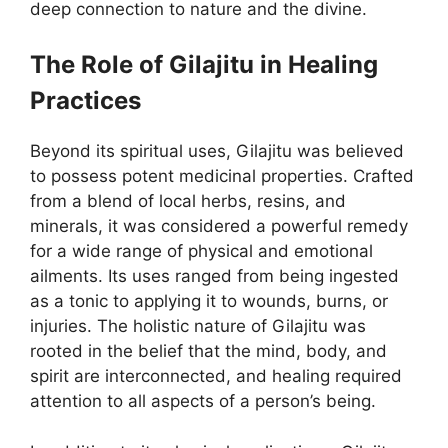
deep connection to nature and the divine.
The Role of Gilajitu in Healing
Practices
Beyond its spiritual uses, Gilajitu was believed
to possess potent medicinal properties. Crafted
from a blend of local herbs, resins, and
minerals, it was considered a powerful remedy
for a wide range of physical and emotional
ailments. Its uses ranged from being ingested
as a tonic to applying it to wounds, burns, or
injuries. The holistic nature of Gilajitu was
rooted in the belief that the mind, body, and
spirit are interconnected, and healing required
attention to all aspects of a person’s being.