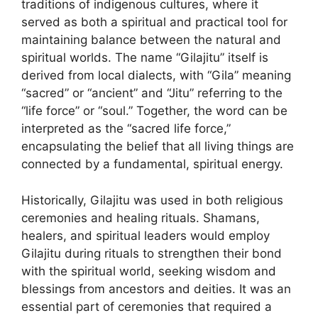
traditions of indigenous cultures, where it
served as both a spiritual and practical tool for
maintaining balance between the natural and
spiritual worlds. The name “Gilajitu” itself is
derived from local dialects, with “Gila” meaning
“sacred” or “ancient” and “Jitu” referring to the
“life force” or “soul.” Together, the word can be
interpreted as the “sacred life force,”
encapsulating the belief that all living things are
connected by a fundamental, spiritual energy.
Historically, Gilajitu was used in both religious
ceremonies and healing rituals. Shamans,
healers, and spiritual leaders would employ
Gilajitu during rituals to strengthen their bond
with the spiritual world, seeking wisdom and
blessings from ancestors and deities. It was an
essential part of ceremonies that required a