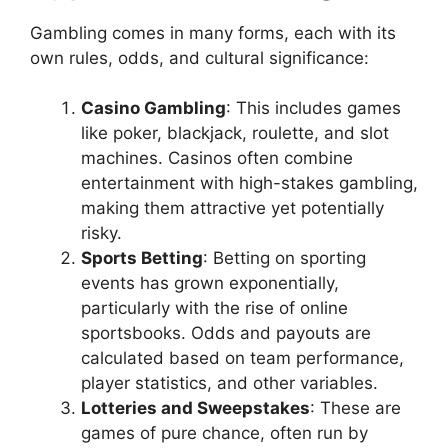
Gambling comes in many forms, each with its
own rules, odds, and cultural significance:
Casino Gambling
: This includes games
like poker, blackjack, roulette, and slot
machines. Casinos often combine
entertainment with high-stakes gambling,
making them attractive yet potentially
risky.
Sports Betting
: Betting on sporting
events has grown exponentially,
particularly with the rise of online
sportsbooks. Odds and payouts are
calculated based on team performance,
player statistics, and other variables.
Lotteries and Sweepstakes
: These are
games of pure chance, often run by