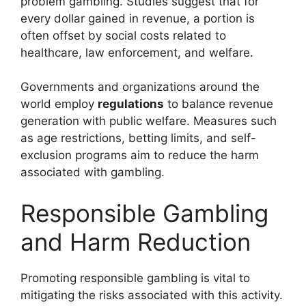
problem gambling. Studies suggest that for
every dollar gained in revenue, a portion is
often offset by social costs related to
healthcare, law enforcement, and welfare.
Governments and organizations around the
world employ
regulations
to balance revenue
generation with public welfare. Measures such
as age restrictions, betting limits, and self-
exclusion programs aim to reduce the harm
associated with gambling.
Responsible Gambling
and Harm Reduction
Promoting responsible gambling is vital to
mitigating the risks associated with this activity.