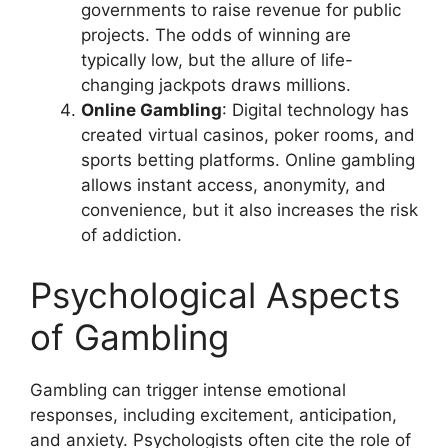
governments to raise revenue for public
projects. The odds of winning are
typically low, but the allure of life-
changing jackpots draws millions.
Online Gambling
: Digital technology has
created virtual casinos, poker rooms, and
sports betting platforms. Online gambling
allows instant access, anonymity, and
convenience, but it also increases the risk
of addiction.
Psychological Aspects
of Gambling
Gambling can trigger intense emotional
responses, including excitement, anticipation,
and anxiety. Psychologists often cite the role of