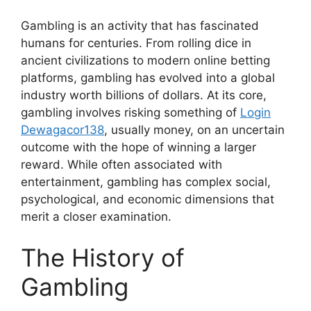
Gambling is an activity that has fascinated
humans for centuries. From rolling dice in
ancient civilizations to modern online betting
platforms, gambling has evolved into a global
industry worth billions of dollars. At its core,
gambling involves risking something of
Login
Dewagacor138
, usually money, on an uncertain
outcome with the hope of winning a larger
reward. While often associated with
entertainment, gambling has complex social,
psychological, and economic dimensions that
merit a closer examination.
The History of
Gambling