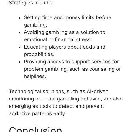
Strategies include:
Setting time and money limits before
gambling.
Avoiding gambling as a solution to
emotional or financial stress.
Educating players about odds and
probabilities.
Providing access to support services for
problem gambling, such as counseling or
helplines.
Technological solutions, such as AI-driven
monitoring of online gambling behavior, are also
emerging as tools to detect and prevent
addictive patterns early.
Conclusion