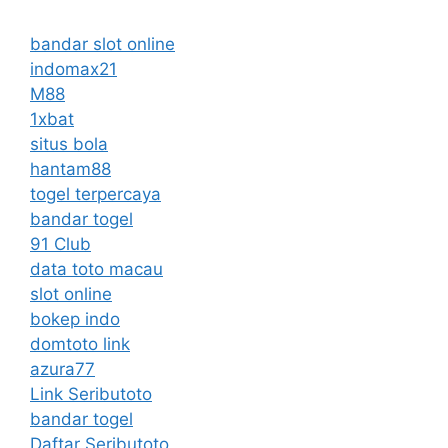
bandar slot online
indomax21
M88
1xbat
situs bola
hantam88
togel terpercaya
bandar togel
91 Club
data toto macau
slot online
bokep indo
domtoto link
azura77
Link Seributoto
bandar togel
Daftar Seributoto