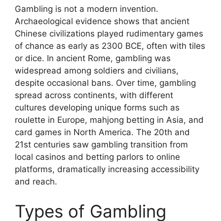
Gambling is not a modern invention.
Archaeological evidence shows that ancient
Chinese civilizations played rudimentary games
of chance as early as 2300 BCE, often with tiles
or dice. In ancient Rome, gambling was
widespread among soldiers and civilians,
despite occasional bans. Over time, gambling
spread across continents, with different
cultures developing unique forms such as
roulette in Europe, mahjong betting in Asia, and
card games in North America. The 20th and
21st centuries saw gambling transition from
local casinos and betting parlors to online
platforms, dramatically increasing accessibility
and reach.
Types of Gambling