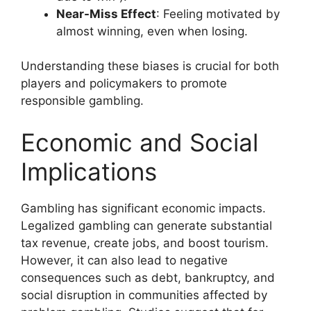
Near-Miss Effect
: Feeling motivated by
almost winning, even when losing.
Understanding these biases is crucial for both
players and policymakers to promote
responsible gambling.
Economic and Social
Implications
Gambling has significant economic impacts.
Legalized gambling can generate substantial
tax revenue, create jobs, and boost tourism.
However, it can also lead to negative
consequences such as debt, bankruptcy, and
social disruption in communities affected by