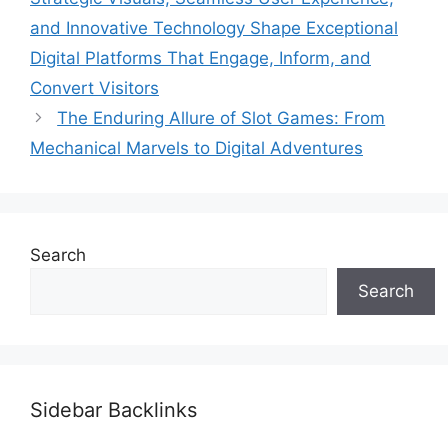
and Innovative Technology Shape Exceptional
Digital Platforms That Engage, Inform, and
Convert Visitors
The Enduring Allure of Slot Games: From
Mechanical Marvels to Digital Adventures
Search
Search
Sidebar Backlinks