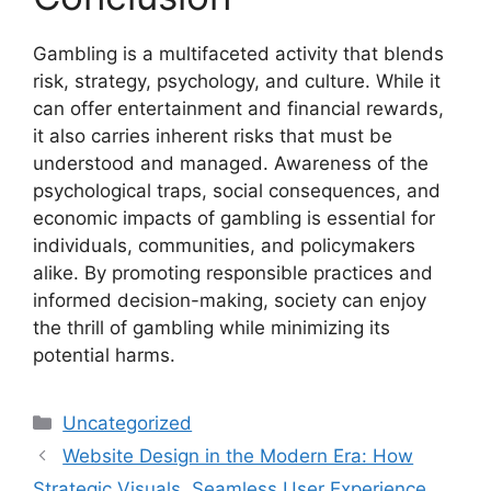
Gambling is a multifaceted activity that blends
risk, strategy, psychology, and culture. While it
can offer entertainment and financial rewards,
it also carries inherent risks that must be
understood and managed. Awareness of the
psychological traps, social consequences, and
economic impacts of gambling is essential for
individuals, communities, and policymakers
alike. By promoting responsible practices and
informed decision-making, society can enjoy
the thrill of gambling while minimizing its
potential harms.
Categories
Uncategorized
Website Design in the Modern Era: How
Strategic Visuals, Seamless User Experience,