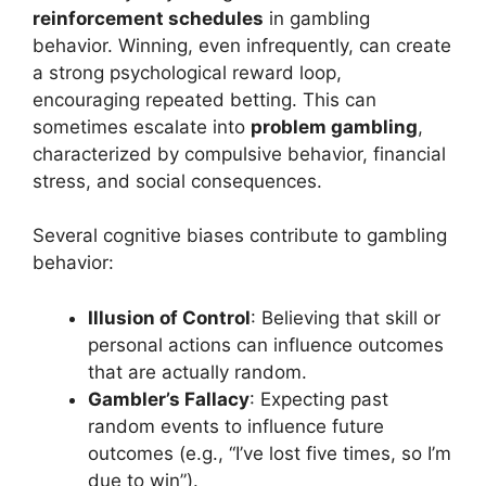
reinforcement schedules
in gambling
behavior. Winning, even infrequently, can create
a strong psychological reward loop,
encouraging repeated betting. This can
sometimes escalate into
problem gambling
,
characterized by compulsive behavior, financial
stress, and social consequences.
Several cognitive biases contribute to gambling
behavior:
Illusion of Control
: Believing that skill or
personal actions can influence outcomes
that are actually random.
Gambler’s Fallacy
: Expecting past
random events to influence future
outcomes (e.g., “I’ve lost five times, so I’m
due to win”).