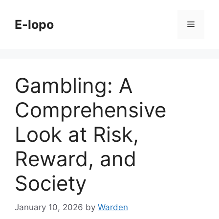
Skip
to
E-lopo
Menu
content
Gambling: A
Comprehensive
Look at Risk,
Reward, and
Society
January 10, 2026
by
Warden