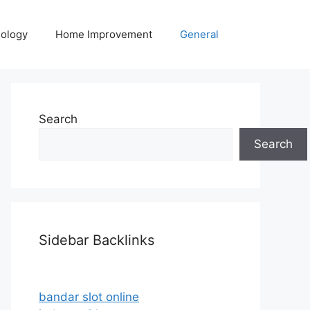
ology
Home Improvement
General
Search
Search
Sidebar Backlinks
bandar slot online