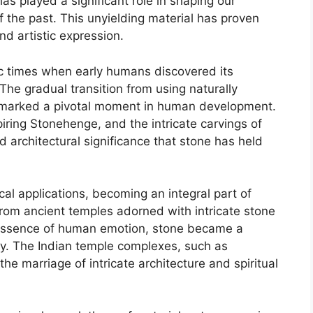
has played a significant role in shaping our
of the past. This unyielding material has proven
and artistic expression.
ic times when early humans discovered its
 The gradual transition from using naturally
it marked a pivotal moment in human development.
ring Stonehenge, and the intricate carvings of
d architectural significance that stone has held
al applications, becoming an integral part of
 From ancient temples adorned with intricate stone
e essence of human emotion, stone became a
ity. The Indian temple complexes, such as
e marriage of intricate architecture and spiritual