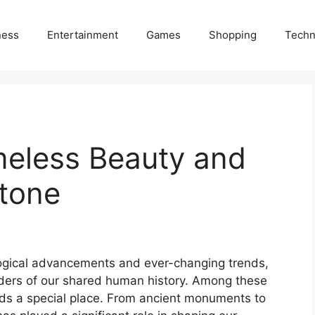
ness
Entertainment
Games
Shopping
Techn
meless Beauty and
Stone
logical advancements and ever-changing trends,
nders of our shared human history. Among these
olds a special place. From ancient monuments to