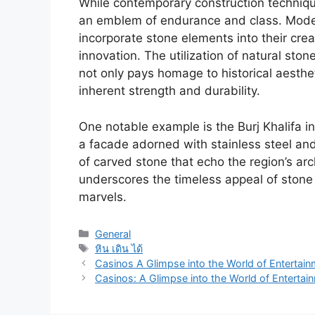
While contemporary construction technique
an emblem of endurance and class. Moder
incorporate stone elements into their crea
innovation. The utilization of natural sto
not only pays homage to historical aesthe
inherent strength and durability.
One notable example is the Burj Khalifa in
a facade adorned with stainless steel and
of carved stone that echo the region’s arch
underscores the timeless appeal of stone 
marvels.
Categories
General
Tags
หิน เดิน ได้
Casinos A Glimpse into the World of Entertai
Casinos: A Glimpse into the World of Enterta