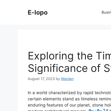
Skip
to
E-lopo
Busi
content
Exploring the Ti
Significance of 
August 17, 2023
by
Warden
In a world characterized by rapid techno
certain elements stand as timeless remi
enduring features of our planet, stone h