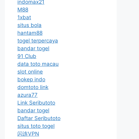
indomax21
M88
1xbat
situs bola
hantam88
togel terpercaya
bandar togel
91 Club
data toto macau
slot online
bokep indo
domtoto link
azura77
Link Seributoto
bandar togel
Daftar Seributoto
situs toto togel
闪连VPN