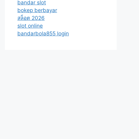
bandar slot
bokep berbayar
สล็อต 2026
slot online
bandarbola855 login