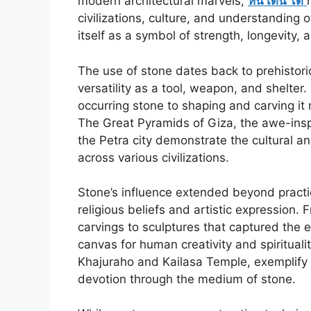
modern architectural marvels,
หิน เดิน ได้
civilizations, culture, and understanding 
itself as a symbol of strength, longevity, 
The use of stone dates back to prehistor
versatility as a tool, weapon, and shelter.
occurring stone to shaping and carving 
The Great Pyramids of Giza, the awe-inspi
the Petra city demonstrate the cultural an
across various civilizations.
Stone’s influence extended beyond practic
religious beliefs and artistic expression.
carvings to sculptures that captured th
canvas for human creativity and spiritual
Khajuraho and Kailasa Temple, exemplify th
devotion through the medium of stone.