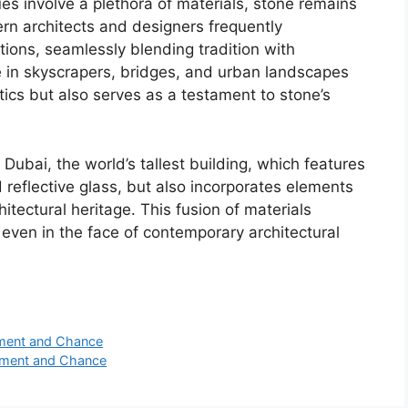
s involve a plethora of materials, stone remains
n architects and designers frequently
tions, seamlessly blending tradition with
ne in skyscrapers, bridges, and urban landscapes
tics but also serves as a testament to stone’s
 Dubai, the world’s tallest building, which features
 reflective glass, but also incorporates elements
itectural heritage. This fusion of materials
even in the face of contemporary architectural
nment and Chance
inment and Chance