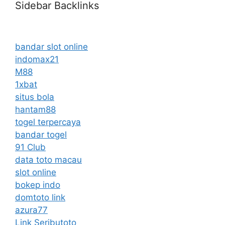
Sidebar Backlinks
bandar slot online
indomax21
M88
1xbat
situs bola
hantam88
togel terpercaya
bandar togel
91 Club
data toto macau
slot online
bokep indo
domtoto link
azura77
Link Seributoto