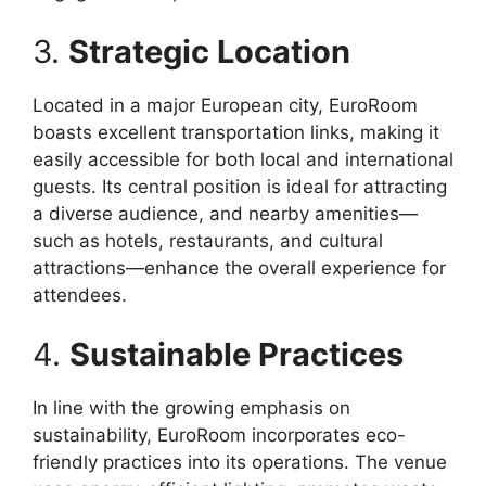
3.
Strategic Location
Located in a major European city, EuroRoom
boasts excellent transportation links, making it
easily accessible for both local and international
guests. Its central position is ideal for attracting
a diverse audience, and nearby amenities—
such as hotels, restaurants, and cultural
attractions—enhance the overall experience for
attendees.
4.
Sustainable Practices
In line with the growing emphasis on
sustainability, EuroRoom incorporates eco-
friendly practices into its operations. The venue