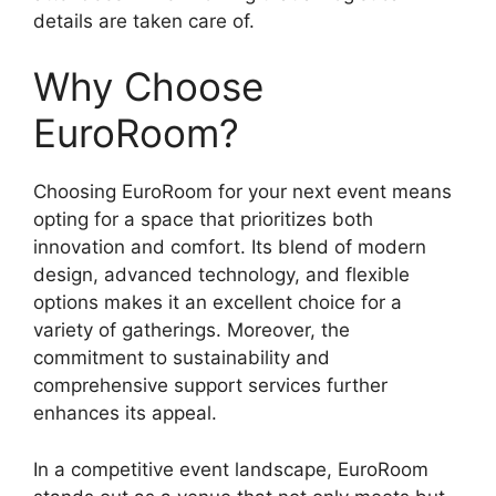
details are taken care of.
Why Choose
EuroRoom?
Choosing EuroRoom for your next event means
opting for a space that prioritizes both
innovation and comfort. Its blend of modern
design, advanced technology, and flexible
options makes it an excellent choice for a
variety of gatherings. Moreover, the
commitment to sustainability and
comprehensive support services further
enhances its appeal.
In a competitive event landscape, EuroRoom