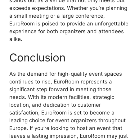
stands out as a venue that not only meets but
exceeds expectations. Whether you’re planning
a small meeting or a large conference,
EuroRoom is poised to provide an unforgettable
experience for both organizers and attendees
alike.
Conclusion
As the demand for high-quality event spaces
continues to rise, EuroRoom represents a
significant step forward in meeting those
needs. With its modern facilities, strategic
location, and dedication to customer
satisfaction, EuroRoom is set to become a
leading choice for event organizers throughout
Europe. If you’re looking to host an event that
leaves a lasting impression, EuroRoom may just