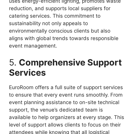
uses energy-efficient lighting, promotes waste
reduction, and supports local suppliers for
catering services. This commitment to
sustainability not only appeals to
environmentally conscious clients but also
aligns with global trends towards responsible
event management.
5.
Comprehensive Support
Services
EuroRoom offers a full suite of support services
to ensure that every event runs smoothly. From
event planning assistance to on-site technical
support, the venue’s dedicated team is
available to help organizers at every stage. This
level of support allows clients to focus on their
attendees while knowing that all logistical