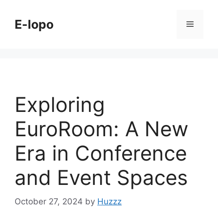
Skip
to
E-lopo
Menu
content
Exploring
EuroRoom: A New
Era in Conference
and Event Spaces
October 27, 2024
by
Huzzz