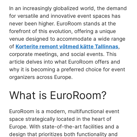
In an increasingly globalized world, the demand
for versatile and innovative event spaces has
never been higher. EuroRoom stands at the
forefront of this evolution, offering a unique
venue designed to accommodate a wide range
of
Korterite remont võtmed kätte Tallinnas
,
corporate meetings, and social events. This
article delves into what EuroRoom offers and
why it is becoming a preferred choice for event
organizers across Europe.
What is EuroRoom?
EuroRoom is a modern, multifunctional event
space strategically located in the heart of
Europe. With state-of-the-art facilities and a
design that prioritizes both functionality and