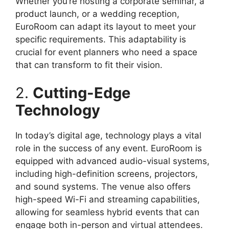
Whether you’re hosting a corporate seminar, a
product launch, or a wedding reception,
EuroRoom can adapt its layout to meet your
specific requirements. This adaptability is
crucial for event planners who need a space
that can transform to fit their vision.
2.
Cutting-Edge
Technology
In today’s digital age, technology plays a vital
role in the success of any event. EuroRoom is
equipped with advanced audio-visual systems,
including high-definition screens, projectors,
and sound systems. The venue also offers
high-speed Wi-Fi and streaming capabilities,
allowing for seamless hybrid events that can
engage both in-person and virtual attendees.