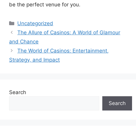
be the perfect venue for you.
Categories
Uncategorized
The Allure of Casinos: A World of Glamour
and Chance
The World of Casinos: Entertainment,
Strategy, and Impact
Search
Search