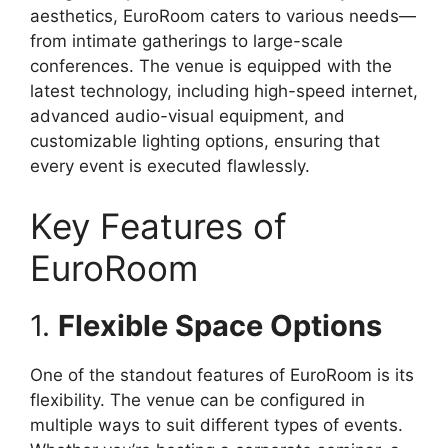
aesthetics, EuroRoom caters to various needs—
from intimate gatherings to large-scale
conferences. The venue is equipped with the
latest technology, including high-speed internet,
advanced audio-visual equipment, and
customizable lighting options, ensuring that
every event is executed flawlessly.
Key Features of
EuroRoom
1.
Flexible Space Options
One of the standout features of EuroRoom is its
flexibility. The venue can be configured in
multiple ways to suit different types of events.