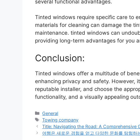
several functional advantages.
Tinted windows require specific care to e
materials for cleaning can damage the tint
maintenance. tinted windows can undoubt
providing long-term advantages for you a
Conclusion:
Tinted windows offer a multitude of benefit
enhancing privacy and safety. However, it’s
reputable installer, and choose the appro
functionality, and a visually appealing ou
Categories
General
Tags
Towing company
Title: Navigating the Road: A Comprehensive 
여행은 새로운 경험을 얻고 다양한 문화를 탐험하