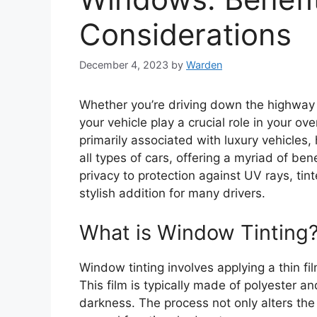
Considerations
December 4, 2023
by
Warden
Whether you’re driving down the highway o
your vehicle play a crucial role in your ov
primarily associated with luxury vehicles
all types of cars, offering a myriad of be
privacy to protection against UV rays, ti
stylish addition for many drivers.
What is Window Tinting
Window tinting involves applying a thin fil
This film is typically made of polyester an
darkness. The process not only alters th