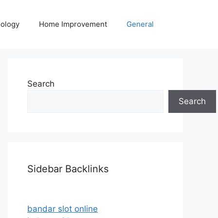
ology
Home Improvement
General
Search
Search
Sidebar Backlinks
bandar slot online