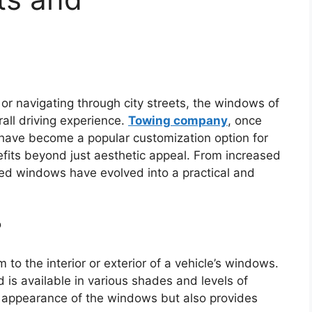
r navigating through city streets, the windows of
erall driving experience.
Towing company
, once
, have become a popular customization option for
nefits beyond just aesthetic appeal. From increased
nted windows have evolved into a practical and
?
m to the interior or exterior of a vehicle’s windows.
d is available in various shades and levels of
e appearance of the windows but also provides