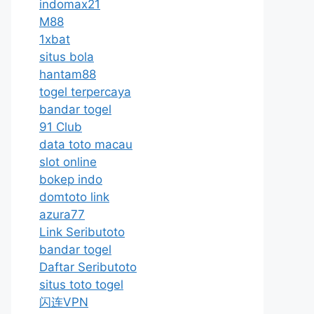
indomax21
M88
1xbat
situs bola
hantam88
togel terpercaya
bandar togel
91 Club
data toto macau
slot online
bokep indo
domtoto link
azura77
Link Seributoto
bandar togel
Daftar Seributoto
situs toto togel
闪连VPN