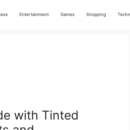
ness
Entertainment
Games
Shopping
Techn
e with Tinted
ts and