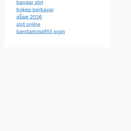
bandar slot
bokep berbayar
สล็อต 2026
slot online
bandarbola855 login