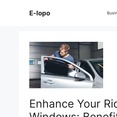
Skip
to
E-lopo
Busi
content
Enhance Your Rid
Windows: Benefi