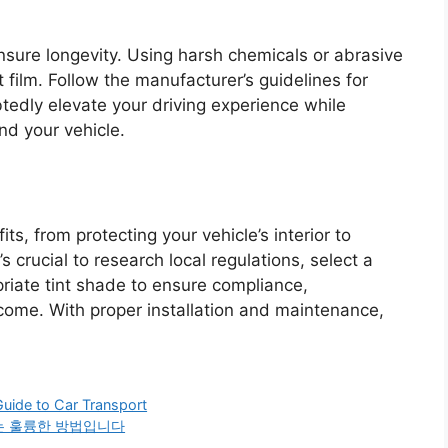
nsure longevity. Using harsh chemicals or abrasive
 film. Follow the manufacturer’s guidelines for
edly elevate your driving experience while
nd your vehicle.
s, from protecting your vehicle’s interior to
 crucial to research local regulations, select a
priate tint shade to ensure compliance,
tcome. With proper installation and maintenance,
Guide to Car Transport
는 훌륭한 방법입니다