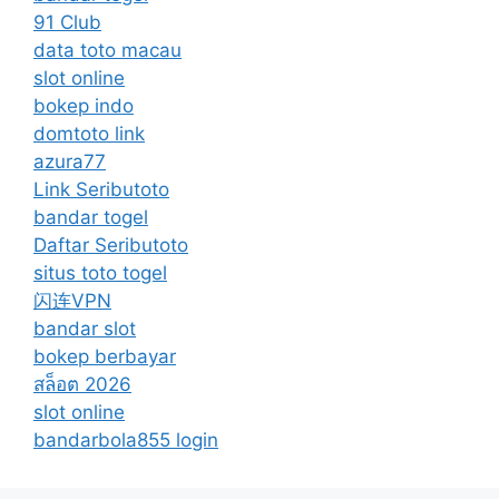
91 Club
data toto macau
slot online
bokep indo
domtoto link
azura77
Link Seributoto
bandar togel
Daftar Seributoto
situs toto togel
闪连VPN
bandar slot
bokep berbayar
สล็อต 2026
slot online
bandarbola855 login