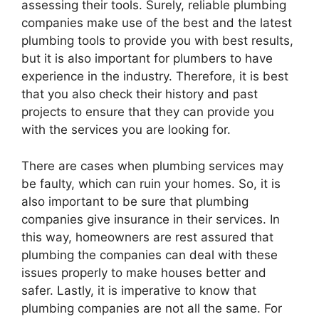
assessing their tools. Surely, reliable plumbing
companies make use of the best and the latest
plumbing tools to provide you with best results,
but it is also important for plumbers to have
experience in the industry. Therefore, it is best
that you also check their history and past
projects to ensure that they can provide you
with the services you are looking for.
There are cases when plumbing services may
be faulty, which can ruin your homes. So, it is
also important to be sure that plumbing
companies give insurance in their services. In
this way, homeowners are rest assured that
plumbing the companies can deal with these
issues properly to make houses better and
safer. Lastly, it is imperative to know that
plumbing companies are not all the same. For