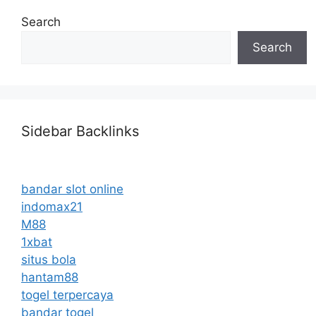
Search
Search
Sidebar Backlinks
bandar slot online
indomax21
M88
1xbat
situs bola
hantam88
togel terpercaya
bandar togel