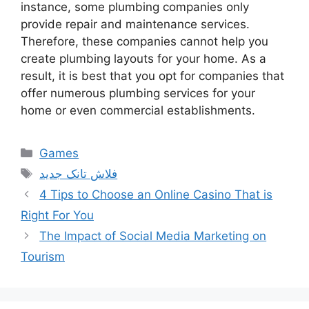
instance, some plumbing companies only
provide repair and maintenance services.
Therefore, these companies cannot help you
create plumbing layouts for your home. As a
result, it is best that you opt for companies that
offer numerous plumbing services for your
home or even commercial establishments.
Categories
Games
Tags
فلاش تانک جدید
4 Tips to Choose an Online Casino That is
Right For You
The Impact of Social Media Marketing on
Tourism