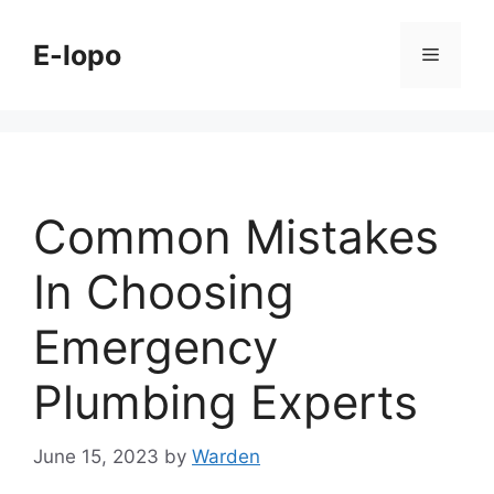
Skip
to
E-lopo
Menu
content
Common Mistakes
In Choosing
Emergency
Plumbing Experts
June 15, 2023
by
Warden