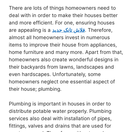
There are lots of things homeowners need to
deal with in order to make their houses better
and more efficient. For one, ensuring houses
are appealing is a
فلاش تانک جدید
. Therefore,
almost all homeowners invest in numerous
items to improve their house from appliances,
home furniture and many more. Apart from that,
homeowners also create wonderful designs in
their backyards from lawns, landscapes and
even hardscapes. Unfortunately, some
homeowners neglect one essential aspect of
their house; plumbing.
Plumbing is important in houses in order to
distribute potable water properly. Plumbing
services also deal with installation of pipes,
fittings, valves and drains that are used for