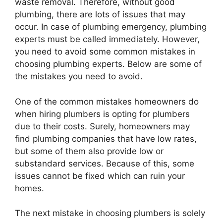
waste removal. Therefore, without good
plumbing, there are lots of issues that may
occur. In case of plumbing emergency, plumbing
experts must be called immediately. However,
you need to avoid some common mistakes in
choosing plumbing experts. Below are some of
the mistakes you need to avoid.
One of the common mistakes homeowners do
when hiring plumbers is opting for plumbers
due to their costs. Surely, homeowners may
find plumbing companies that have low rates,
but some of them also provide low or
substandard services. Because of this, some
issues cannot be fixed which can ruin your
homes.
The next mistake in choosing plumbers is solely