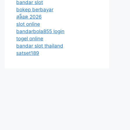
bandar slot
bokep berbayar
สล็อต 2026
slot online
bandarbola855 login
togel online
bandar slot thailand
satset189