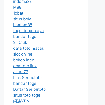
indomax21
M88
1xbat
situs bola
hantam88
togel terpercaya
bandar togel
91 Club
data toto macau
slot online
bokep indo
domtoto link
azura77
Link Seributoto
bandar togel
Daftar Seributoto
situs toto togel
闪连VPN