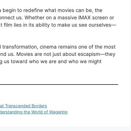
dia begin to redefine what movies can be, the
connect us. Whether on a massive IMAX screen or
 film lies in its ability to make us see ourselves—
al transformation, cinema remains one of the most
nd us. Movies are not just about escapism—they
ting us toward who we are and who we might
at Transcended Borders
nderstanding the World of Wagering