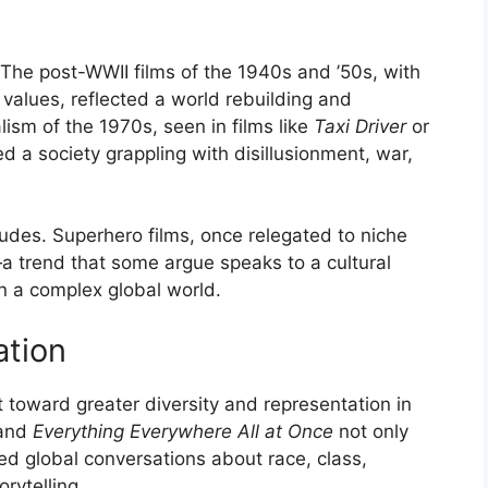
s
. The post-WWII films of the 1940s and ’50s, with
 values, reflected a world rebuilding and
ealism of the 1970s, seen in films like
Taxi Driver
or
ed a society grappling with disillusionment, war,
itudes. Superhero films, once relegated to niche
a trend that some argue speaks to a cultural
in a complex global world.
ation
t toward greater diversity and representation in
 and
Everything Everywhere All at Once
not only
d global conversations about race, class,
rytelling.