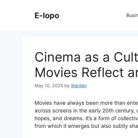
Skip
to
E-lopo
Busi
content
Cinema as a Cult
Movies Reflect 
May 10, 2025
by
Warden
Movies have always been more than enterta
across screens in the early 20th century,
hopes, and dreams. It’s a form of collective
from which it emerges but also subtly shap