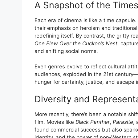
A Snapshot of the Time
Each era of cinema is like a time capsule
their emphasis on heroism and traditional
redefining itself. By contrast, the gritty r
One Flew Over the Cuckoo’s Nest
, captur
and shifting social norms.
Even genres evolve to reflect cultural att
audiences, exploded in the 21st century—
hunger for certainty, justice, and escape 
Diversity and Represent
More recently, there’s been a notable shif
film. Movies like
Black Panther
,
Parasite
,
found commercial success but also sparke
identity, and the power of non-Western sto