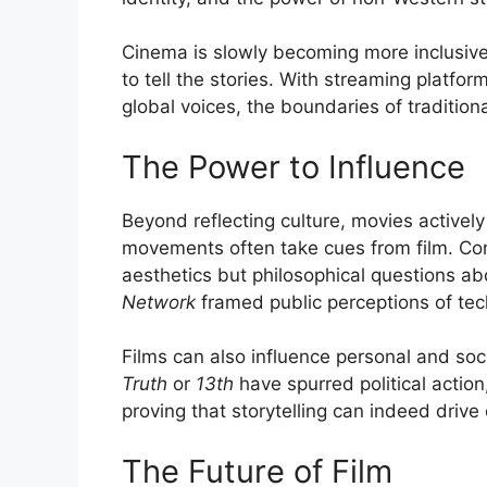
Cinema is slowly becoming more inclusive
to tell the stories. With streaming platfo
global voices, the boundaries of traditiona
The Power to Influence
Beyond reflecting culture, movies actively 
movements often take cues from film. C
aesthetics but philosophical questions ab
Network
framed public perceptions of tec
Films can also influence personal and soc
Truth
or
13th
have spurred political actio
proving that storytelling can indeed drive
The Future of Film