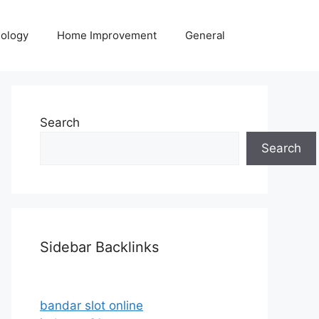
ology
Home Improvement
General
Search
Search
Sidebar Backlinks
bandar slot online