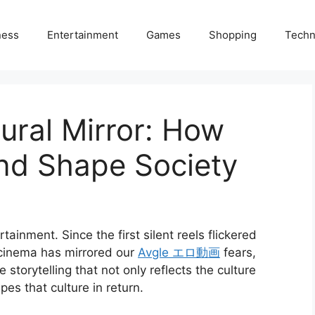
ness
Entertainment
Games
Shopping
Techn
ural Mirror: How
and Shape Society
inment. Since the first silent reels flickered
 cinema has mirrored our
Avgle エロ動画
fears,
 storytelling that not only reflects the culture
es that culture in return.