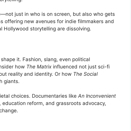
—not just in who is on screen, but also who gets
rms offering new avenues for indie filmmakers and
l Hollywood storytelling are dissolving.
shape it. Fashion, slang, even political
onsider how
The Matrix
influenced not just sci-fi
out reality and identity. Or how
The Social
h giants.
ietal choices. Documentaries like
An Inconvenient
n, education reform, and grassroots advocacy,
 change.