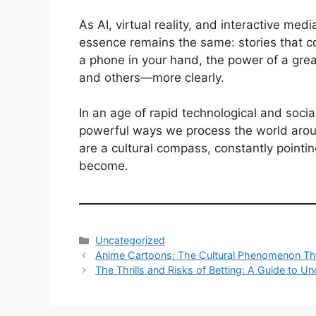
As AI, virtual reality, and interactive me
essence remains the same: stories that 
a phone in your hand, the power of a great
and others—more clearly.
In an age of rapid technological and soci
powerful ways we process the world arou
are a cultural compass, constantly poin
become.
Categories
Uncategorized
Anime Cartoons: The Cultural Phenomenon Th
The Thrills and Risks of Betting: A Guide to U