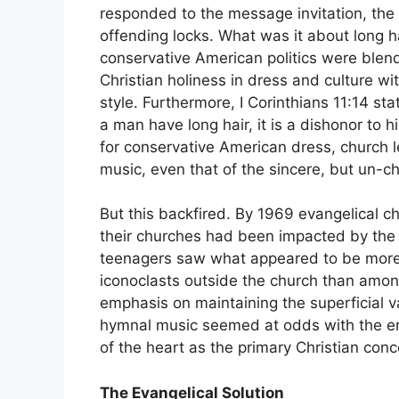
responded to the message invitation, the f
offending locks. What was it about long 
conservative American politics were blen
Christian holiness in dress and culture w
style. Furthermore, I Corinthians 11:14 sta
a man have long hair, it is a dishonor to
for conservative American dress, church l
music, even that of the sincere, but un-c
But this backfired. By 1969 evangelical ch
their churches had been impacted by the
teenagers saw what appeared to be more
iconoclasts outside the church than amon
emphasis on maintaining the superficial va
hymnal music seemed at odds with the em
of the heart as the primary Christian conc
The Evangelical Solution