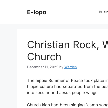
Skip
to
E-lopo
Busi
content
Christian Rock, 
Church
December 11, 2022
by
Warden
The hippie Summer of Peace took place i
hippie culture had separated from the pea
into secular and Jesus people wings.
Church kids had been singing “camp song