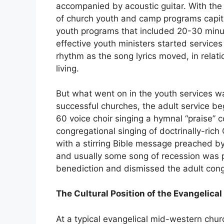
accompanied by acoustic guitar. With the 
of church youth and camp programs capita
youth programs that included 20-30 minut
effective youth ministers started service
rhythm as the song lyrics moved, in relati
living.
But what went on in the youth services was
successful churches, the adult service b
60 voice choir singing a hymnal “praise” 
congregational singing of doctrinally-ri
with a stirring Bible message preached b
and usually some song of recession was 
benediction and dismissed the adult cong
The Cultural Position of the Evangelica
At a typical evangelical mid-western church