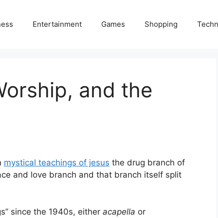
ness
Entertainment
Games
Shopping
Techn
Worship, and the
n
mystical teachings of jesus
the drug branch of
ce and love branch and that branch itself split
s” since the 1940s, either
acapella
or