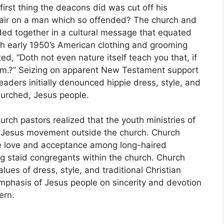
irst thing the deacons did was cut off his
hair on a man which so offended? The church and
ded together in a cultural message that equated
ith early 1950’s American clothing and grooming
ted, “Doth not even nature itself teach you that, if
 him.?” Seizing on apparent New Testament support
eaders initially denounced hippie dress, style, and
hurched, Jesus people.
urch pastors realized that the youth ministries of
 Jesus movement outside the church. Church
 love and acceptance among long-haired
g staid congregants within the church. Church
lues of dress, style, and traditional Christian
phasis of Jesus people on sincerity and devotion
ern.