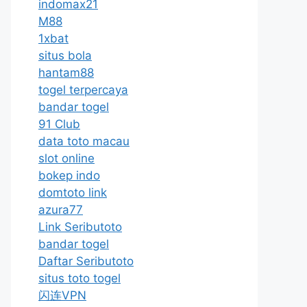
indomax21
M88
1xbat
situs bola
hantam88
togel terpercaya
bandar togel
91 Club
data toto macau
slot online
bokep indo
domtoto link
azura77
Link Seributoto
bandar togel
Daftar Seributoto
situs toto togel
闪连VPN