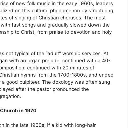
rise of new folk music in the early 1960s, leaders
lized on this cultural phenomenon by structuring
es of singing of Christian choruses. The most
s with fast songs and gradually slowed down the
onship to Christ, from praise to devotion and holy
 not typical of the “adult” worship services. At
egan with an organ prelude, continued with a 40-
composition, continued with 20 minutes of
ch Christian hymns from the 1700-1800s, and ended
y a good pulpiteer. The doxology was often sung
played after the pastor pronounced the
regation.
l Church in 1970
 in the late 1960s, if a kid with long-hair