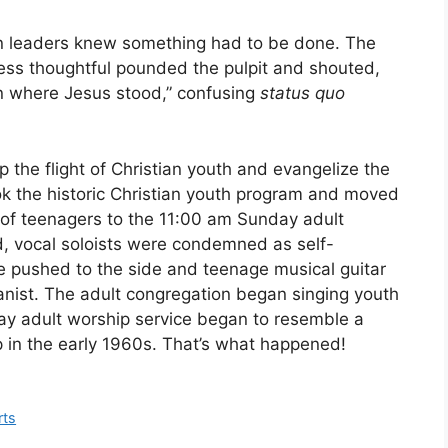
an leaders knew something had to be done. The
 less thoughtful pounded the pulpit and shouted,
n where Jesus stood,” confusing
status quo
 the flight of Christian youth and evangelize the
ok the historic Christian youth program and moved
of teenagers to the 11:00 am Sunday adult
, vocal soloists were condemned as self-
re pushed to the side and teenage musical guitar
ianist. The adult congregation began singing youth
ay adult worship service began to resemble a
p in the early 1960s. That’s what happened!
rts