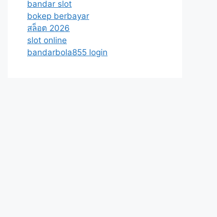
bandar slot
bokep berbayar
สล็อต 2026
slot online
bandarbola855 login