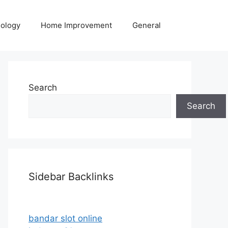
ology
Home Improvement
General
Search
Search
Sidebar Backlinks
bandar slot online