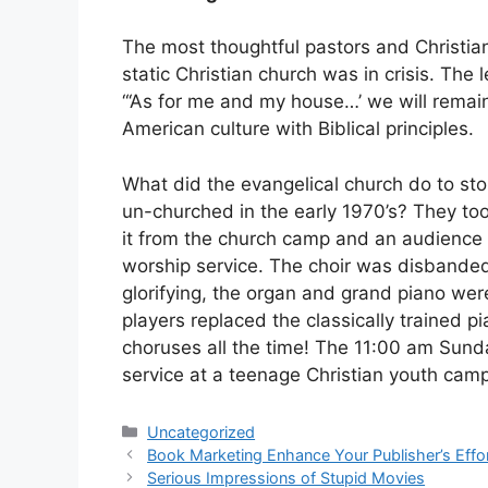
The most thoughtful pastors and Christi
static Christian church was in crisis. The
“‘As for me and my house…’ we will remai
American culture with Biblical principles.
What did the evangelical church do to stop
un-churched in the early 1970’s? They to
it from the church camp and an audience 
worship service. The choir was disbanded
glorifying, the organ and grand piano we
players replaced the classically trained p
choruses all the time! The 11:00 am Sund
service at a teenage Christian youth cam
Categories
Uncategorized
Book Marketing Enhance Your Publisher’s Effo
Serious Impressions of Stupid Movies