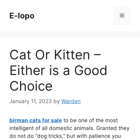
Skip
to
E-lopo
Menu
content
Cat Or Kitten –
Either is a Good
Choice
January 11, 2023
by
Warden
birman cats for sale
to be one of the most
intelligent of all domestic animals. Granted they
do not do “dog tricks,” but with patience you