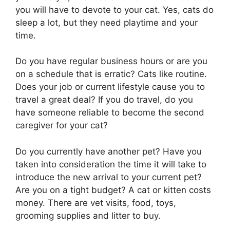
you will have to devote to your cat. Yes, cats do
sleep a lot, but they need playtime and your
time.
Do you have regular business hours or are you
on a schedule that is erratic? Cats like routine.
Does your job or current lifestyle cause you to
travel a great deal? If you do travel, do you
have someone reliable to become the second
caregiver for your cat?
Do you currently have another pet? Have you
taken into consideration the time it will take to
introduce the new arrival to your current pet?
Are you on a tight budget? A cat or kitten costs
money. There are vet visits, food, toys,
grooming supplies and litter to buy.