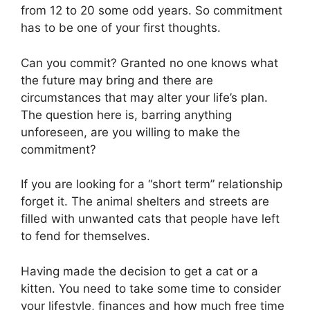
from 12 to 20 some odd years. So commitment
has to be one of your first thoughts.
Can you commit? Granted no one knows what
the future may bring and there are
circumstances that may alter your life’s plan.
The question here is, barring anything
unforeseen, are you willing to make the
commitment?
If you are looking for a “short term” relationship
forget it. The animal shelters and streets are
filled with unwanted cats that people have left
to fend for themselves.
Having made the decision to get a cat or a
kitten. You need to take some time to consider
your lifestyle, finances and how much free time