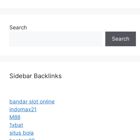
Search
Search
Sidebar Backlinks
bandar slot online
indomax21
M88
1xbat
situs bola