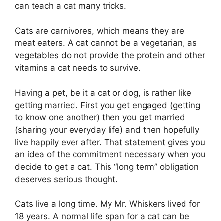
can teach a cat many tricks.
Cats are carnivores, which means they are
meat eaters. A cat cannot be a vegetarian, as
vegetables do not provide the protein and other
vitamins a cat needs to survive.
Having a pet, be it a cat or dog, is rather like
getting married. First you get engaged (getting
to know one another) then you get married
(sharing your everyday life) and then hopefully
live happily ever after. That statement gives you
an idea of the commitment necessary when you
decide to get a cat. This “long term” obligation
deserves serious thought.
Cats live a long time. My Mr. Whiskers lived for
18 years. A normal life span for a cat can be