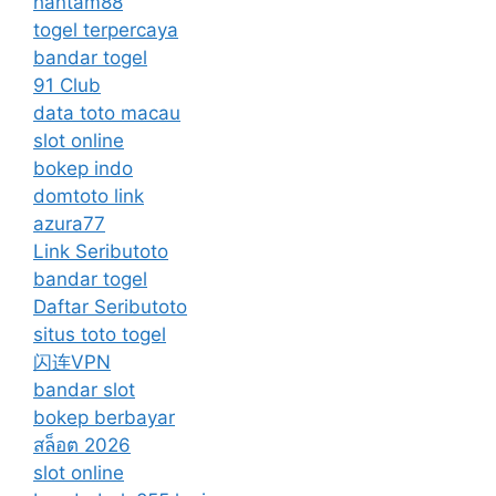
hantam88
togel terpercaya
bandar togel
91 Club
data toto macau
slot online
bokep indo
domtoto link
azura77
Link Seributoto
bandar togel
Daftar Seributoto
situs toto togel
闪连VPN
bandar slot
bokep berbayar
สล็อต 2026
slot online