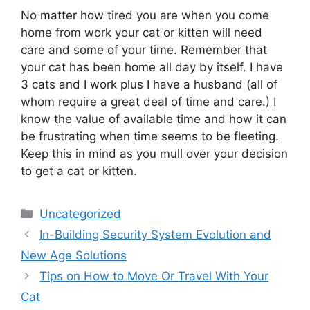
No matter how tired you are when you come
home from work your cat or kitten will need
care and some of your time. Remember that
your cat has been home all day by itself. I have
3 cats and I work plus I have a husband (all of
whom require a great deal of time and care.) I
know the value of available time and how it can
be frustrating when time seems to be fleeting.
Keep this in mind as you mull over your decision
to get a cat or kitten.
Categories
Uncategorized
In-Building Security System Evolution and
New Age Solutions
Tips on How to Move Or Travel With Your
Cat