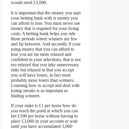
would need £3,000.
It is important that the money you start
your betting bank with is money you
can afford to lose. You must never use
money that is required for your living
costs. A betting bank helps you ride
those periods where winners are few
and far between. And secondly if your
using money that you can afford to
lose you are far more relaxed and
confident in your selections, that is not
too relaxed that you take unnecessary
risks but relaxed in that you accept
you will have losers, in fact most
probably more losers than winners.
Learning how to accept and deal with
losing streaks is as important as
finding winners.
If your stake is £1 per horse how do
you reach the point at which you can
bet £100 per horse without having to
place £3,000 in your account or wait
until you have accumulated 3,000