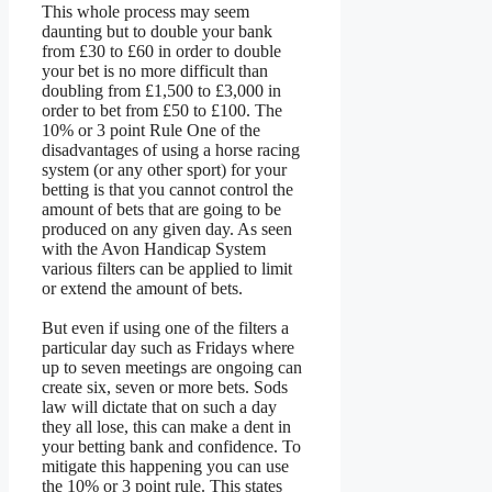
This whole process may seem
daunting but to double your bank
from £30 to £60 in order to double
your bet is no more difficult than
doubling from £1,500 to £3,000 in
order to bet from £50 to £100. The
10% or 3 point Rule One of the
disadvantages of using a horse racing
system (or any other sport) for your
betting is that you cannot control the
amount of bets that are going to be
produced on any given day. As seen
with the Avon Handicap System
various filters can be applied to limit
or extend the amount of bets.
But even if using one of the filters a
particular day such as Fridays where
up to seven meetings are ongoing can
create six, seven or more bets. Sods
law will dictate that on such a day
they all lose, this can make a dent in
your betting bank and confidence. To
mitigate this happening you can use
the 10% or 3 point rule. This states