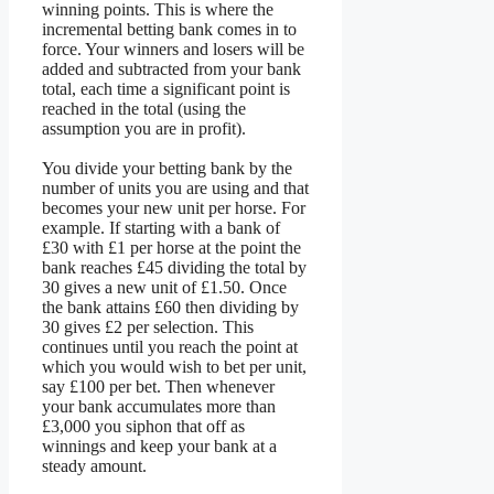
winning points. This is where the
incremental betting bank comes in to
force. Your winners and losers will be
added and subtracted from your bank
total, each time a significant point is
reached in the total (using the
assumption you are in profit).
You divide your betting bank by the
number of units you are using and that
becomes your new unit per horse. For
example. If starting with a bank of
£30 with £1 per horse at the point the
bank reaches £45 dividing the total by
30 gives a new unit of £1.50. Once
the bank attains £60 then dividing by
30 gives £2 per selection. This
continues until you reach the point at
which you would wish to bet per unit,
say £100 per bet. Then whenever
your bank accumulates more than
£3,000 you siphon that off as
winnings and keep your bank at a
steady amount.