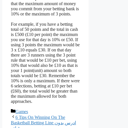
that the maximum amount of money
you commit from your betting bank is
10% or the maximum of 3 points.
For example, if you have a betting
total of 50 points and the total in cash
is £500 (£10 per point) the maximum
you use for that day is 10% or £50. If
using 3 points the maximum would be
3 x £10 equals £30. If on that day
there are 3 runners using the 3 point
rule that would be £10 per bet, using
10% that would also be £10 as that is
your 1 point(unit) amount so both
totals would be £30. Remember the
10% is only a maximum. If there were
6 selections, betting at £10 per bet
(£60), the total would be greater than
the maximum allowed for both
approaches.
Categories
Games
6 Tips On Winning On The
Basketball Betting Line ادرس بدون