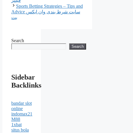
فیلتر
Sports Betting Strategies – Tips and
Advice سایت شرط بندی وان ایکس
بت
Search
Search
Sidebar
Backlinks
bandar slot
online
indomax21
M88
1xbat
situs bola