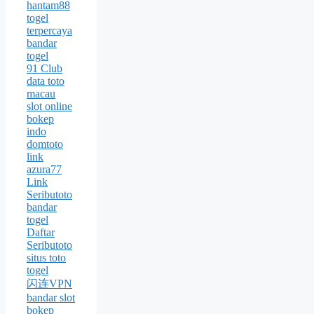
hantam88
togel
terpercaya
bandar
togel
91 Club
data toto
macau
slot online
bokep
indo
domtoto
link
azura77
Link
Seributoto
bandar
togel
Daftar
Seributoto
situs toto
togel
闪连VPN
bandar slot
bokep