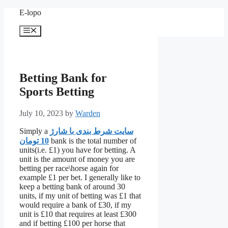
Skip
E-lopo
to
content
Menu
Betting Bank for
Sports Betting
July 10, 2023
by
Warden
Simply a
سایت شرط بندی با شارژ
10 تومان
bank is the total number of
units(i.e. £1) you have for betting. A
unit is the amount of money you are
betting per race\horse again for
example £1 per bet. I generally like to
keep a betting bank of around 30
units, if my unit of betting was £1 that
would require a bank of £30, if my
unit is £10 that requires at least £300
and if betting £100 per horse that