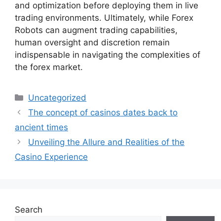
and optimization before deploying them in live
trading environments. Ultimately, while Forex
Robots can augment trading capabilities,
human oversight and discretion remain
indispensable in navigating the complexities of
the forex market.
Categories
Uncategorized
The concept of casinos dates back to
ancient times
Unveiling the Allure and Realities of the
Casino Experience
Search