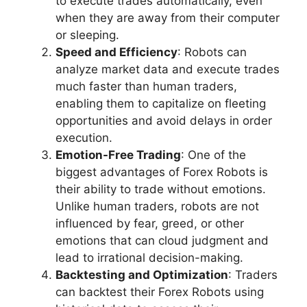
to execute trades automatically, even
when they are away from their computer
or sleeping.
Speed and Efficiency
: Robots can
analyze market data and execute trades
much faster than human traders,
enabling them to capitalize on fleeting
opportunities and avoid delays in order
execution.
Emotion-Free Trading
: One of the
biggest advantages of Forex Robots is
their ability to trade without emotions.
Unlike human traders, robots are not
influenced by fear, greed, or other
emotions that can cloud judgment and
lead to irrational decision-making.
Backtesting and Optimization
: Traders
can backtest their Forex Robots using