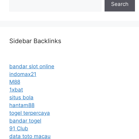
Search
Sidebar Backlinks
bandar slot online
indomax21
M88
1xbat
situs bola
hantam88
togel terpercaya
bandar togel
91 Club
data toto macau