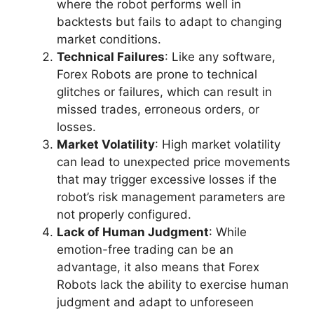
where the robot performs well in
backtests but fails to adapt to changing
market conditions.
Technical Failures
: Like any software,
Forex Robots are prone to technical
glitches or failures, which can result in
missed trades, erroneous orders, or
losses.
Market Volatility
: High market volatility
can lead to unexpected price movements
that may trigger excessive losses if the
robot’s risk management parameters are
not properly configured.
Lack of Human Judgment
: While
emotion-free trading can be an
advantage, it also means that Forex
Robots lack the ability to exercise human
judgment and adapt to unforeseen