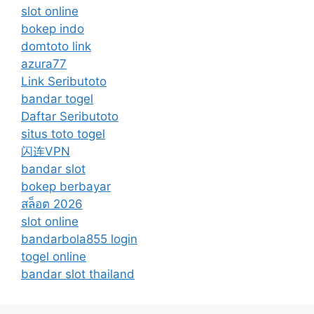
slot online
bokep indo
domtoto link
azura77
Link Seributoto
bandar togel
Daftar Seributoto
situs toto togel
闪连VPN
bandar slot
bokep berbayar
สล็อต 2026
slot online
bandarbola855 login
togel online
bandar slot thailand