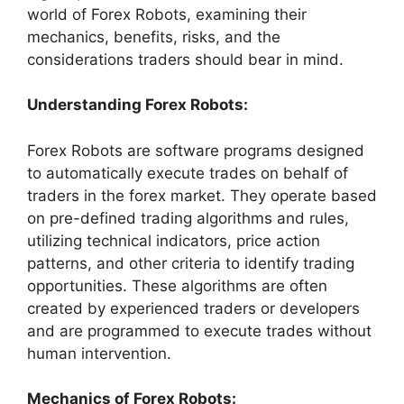
world of Forex Robots, examining their
mechanics, benefits, risks, and the
considerations traders should bear in mind.
Understanding Forex Robots:
Forex Robots are software programs designed
to automatically execute trades on behalf of
traders in the forex market. They operate based
on pre-defined trading algorithms and rules,
utilizing technical indicators, price action
patterns, and other criteria to identify trading
opportunities. These algorithms are often
created by experienced traders or developers
and are programmed to execute trades without
human intervention.
Mechanics of Forex Robots: