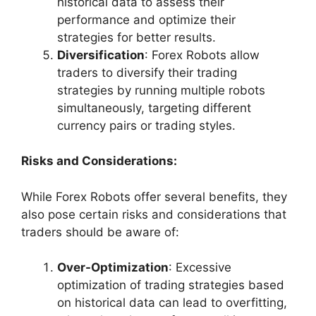
historical data to assess their
performance and optimize their
strategies for better results.
Diversification
: Forex Robots allow
traders to diversify their trading
strategies by running multiple robots
simultaneously, targeting different
currency pairs or trading styles.
Risks and Considerations:
While Forex Robots offer several benefits, they
also pose certain risks and considerations that
traders should be aware of:
Over-Optimization
: Excessive
optimization of trading strategies based
on historical data can lead to overfitting,