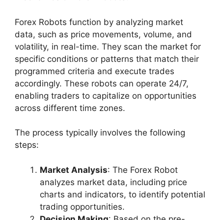
Forex Robots function by analyzing market
data, such as price movements, volume, and
volatility, in real-time. They scan the market for
specific conditions or patterns that match their
programmed criteria and execute trades
accordingly. These robots can operate 24/7,
enabling traders to capitalize on opportunities
across different time zones.
The process typically involves the following
steps:
Market Analysis
: The Forex Robot
analyzes market data, including price
charts and indicators, to identify potential
trading opportunities.
Decision Making
: Based on the pre-