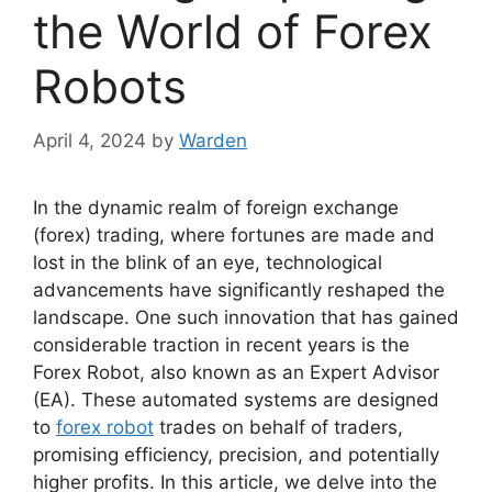
the World of Forex
Robots
April 4, 2024
by
Warden
In the dynamic realm of foreign exchange
(forex) trading, where fortunes are made and
lost in the blink of an eye, technological
advancements have significantly reshaped the
landscape. One such innovation that has gained
considerable traction in recent years is the
Forex Robot, also known as an Expert Advisor
(EA). These automated systems are designed
to
forex robot
trades on behalf of traders,
promising efficiency, precision, and potentially
higher profits. In this article, we delve into the