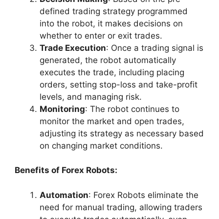
defined trading strategy programmed
into the robot, it makes decisions on
whether to enter or exit trades.
Trade Execution
: Once a trading signal is
generated, the robot automatically
executes the trade, including placing
orders, setting stop-loss and take-profit
levels, and managing risk.
Monitoring
: The robot continues to
monitor the market and open trades,
adjusting its strategy as necessary based
on changing market conditions.
Benefits of Forex Robots:
Automation
: Forex Robots eliminate the
need for manual trading, allowing traders