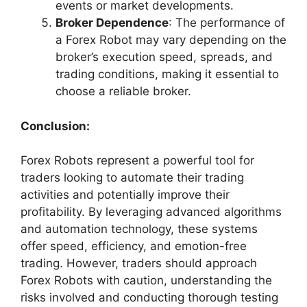
events or market developments.
Broker Dependence
: The performance of
a Forex Robot may vary depending on the
broker’s execution speed, spreads, and
trading conditions, making it essential to
choose a reliable broker.
Conclusion:
Forex Robots represent a powerful tool for
traders looking to automate their trading
activities and potentially improve their
profitability. By leveraging advanced algorithms
and automation technology, these systems
offer speed, efficiency, and emotion-free
trading. However, traders should approach
Forex Robots with caution, understanding the
risks involved and conducting thorough testing