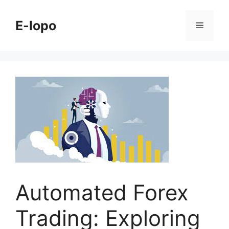
Skip
to
E-lopo
Menu
content
Automated Forex
Trading: Exploring