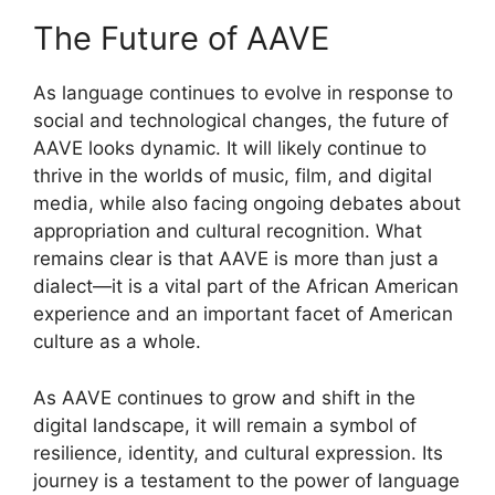
The Future of AAVE
As language continues to evolve in response to
social and technological changes, the future of
AAVE looks dynamic. It will likely continue to
thrive in the worlds of music, film, and digital
media, while also facing ongoing debates about
appropriation and cultural recognition. What
remains clear is that AAVE is more than just a
dialect—it is a vital part of the African American
experience and an important facet of American
culture as a whole.
As AAVE continues to grow and shift in the
digital landscape, it will remain a symbol of
resilience, identity, and cultural expression. Its
journey is a testament to the power of language