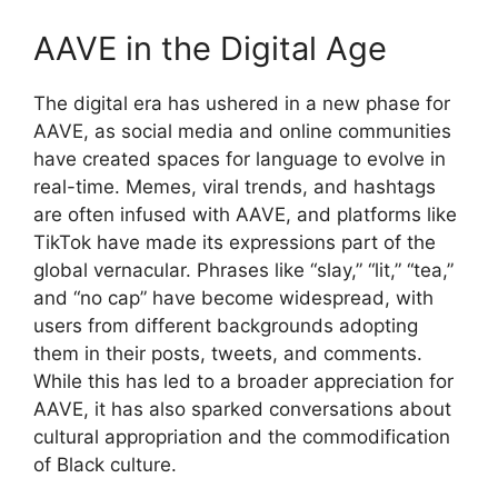
AAVE in the Digital Age
The digital era has ushered in a new phase for
AAVE, as social media and online communities
have created spaces for language to evolve in
real-time. Memes, viral trends, and hashtags
are often infused with AAVE, and platforms like
TikTok have made its expressions part of the
global vernacular. Phrases like “slay,” “lit,” “tea,”
and “no cap” have become widespread, with
users from different backgrounds adopting
them in their posts, tweets, and comments.
While this has led to a broader appreciation for
AAVE, it has also sparked conversations about
cultural appropriation and the commodification
of Black culture.