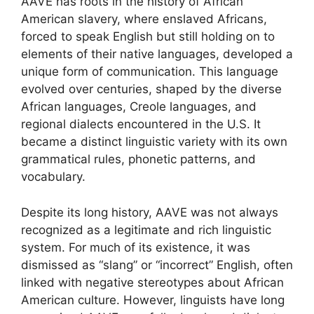
AAVE has roots in the history of African
American slavery, where enslaved Africans,
forced to speak English but still holding on to
elements of their native languages, developed a
unique form of communication. This language
evolved over centuries, shaped by the diverse
African languages, Creole languages, and
regional dialects encountered in the U.S. It
became a distinct linguistic variety with its own
grammatical rules, phonetic patterns, and
vocabulary.
Despite its long history, AAVE was not always
recognized as a legitimate and rich linguistic
system. For much of its existence, it was
dismissed as “slang” or “incorrect” English, often
linked with negative stereotypes about African
American culture. However, linguists have long