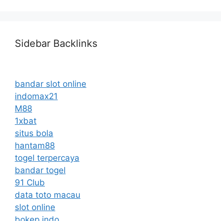
Sidebar Backlinks
bandar slot online
indomax21
M88
1xbat
situs bola
hantam88
togel terpercaya
bandar togel
91 Club
data toto macau
slot online
bokep indo