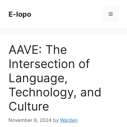
Skip
to
E-lopo
Menu
content
AAVE: The
Intersection of
Language,
Technology, and
Culture
November 9, 2024
by
Warden