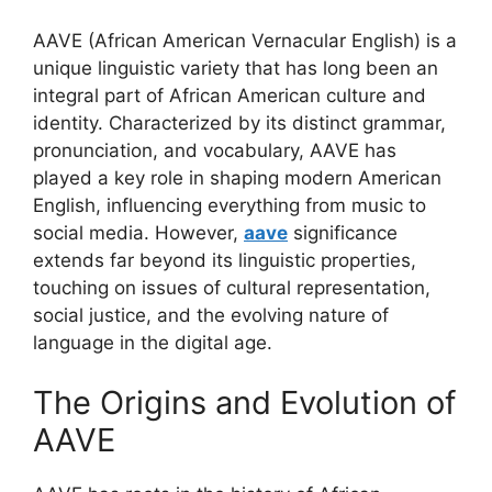
AAVE (African American Vernacular English) is a
unique linguistic variety that has long been an
integral part of African American culture and
identity. Characterized by its distinct grammar,
pronunciation, and vocabulary, AAVE has
played a key role in shaping modern American
English, influencing everything from music to
social media. However,
aave
significance
extends far beyond its linguistic properties,
touching on issues of cultural representation,
social justice, and the evolving nature of
language in the digital age.
The Origins and Evolution of
AAVE