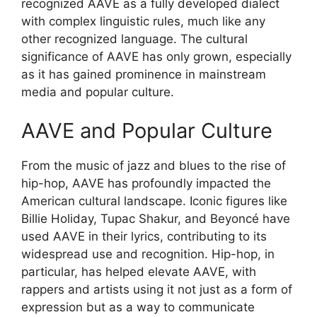
recognized AAVE as a fully developed dialect
with complex linguistic rules, much like any
other recognized language. The cultural
significance of AAVE has only grown, especially
as it has gained prominence in mainstream
media and popular culture.
AAVE and Popular Culture
From the music of jazz and blues to the rise of
hip-hop, AAVE has profoundly impacted the
American cultural landscape. Iconic figures like
Billie Holiday, Tupac Shakur, and Beyoncé have
used AAVE in their lyrics, contributing to its
widespread use and recognition. Hip-hop, in
particular, has helped elevate AAVE, with
rappers and artists using it not just as a form of
expression but as a way to communicate