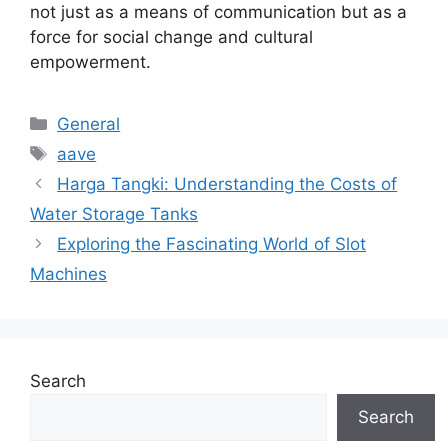
not just as a means of communication but as a
force for social change and cultural
empowerment.
Categories
General
Tags
aave
Harga Tangki: Understanding the Costs of
Water Storage Tanks
Exploring the Fascinating World of Slot
Machines
Search
Search