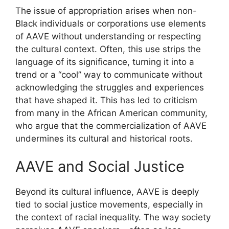
The issue of appropriation arises when non-
Black individuals or corporations use elements
of AAVE without understanding or respecting
the cultural context. Often, this use strips the
language of its significance, turning it into a
trend or a “cool” way to communicate without
acknowledging the struggles and experiences
that have shaped it. This has led to criticism
from many in the African American community,
who argue that the commercialization of AAVE
undermines its cultural and historical roots.
AAVE and Social Justice
Beyond its cultural influence, AAVE is deeply
tied to social justice movements, especially in
the context of racial inequality. The way society