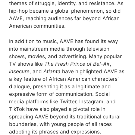
themes of struggle, identity, and resistance. As
hip-hop became a global phenomenon, so did
AAVE, reaching audiences far beyond African
American communities.
In addition to music, AAVE has found its way
into mainstream media through television
shows, movies, and advertising. Many popular
TV shows like
The Fresh Prince of Bel-Air
,
Insecure
, and
Atlanta
have highlighted AAVE as
a key feature of African American characters’
dialogue, presenting it as a legitimate and
expressive form of communication. Social
media platforms like Twitter, Instagram, and
TikTok have also played a pivotal role in
spreading AAVE beyond its traditional cultural
boundaries, with young people of all races
adopting its phrases and expressions.