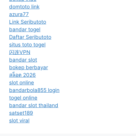
domtoto link
azura77
Link Seributoto
bandar togel
Daftar Seributoto
situs toto togel
闪连VPN
bandar slot
bokep berbayar
สล็อต 2026
slot online
bandarbola855 login
togel online
bandar slot thailand
satset189
slot viral