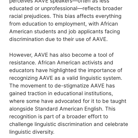
perceives AAVE speakers—often as less
educated or unprofessional—reflects broader
racial prejudices. This bias affects everything
from education to employment, with African
American students and job applicants facing
discrimination due to their use of AAVE.
However, AAVE has also become a tool of
resistance. African American activists and
educators have highlighted the importance of
recognizing AAVE as a valid linguistic system.
The movement to de-stigmatize AAVE has
gained traction in educational institutions,
where some have advocated for it to be taught
alongside Standard American English. This
recognition is part of a broader effort to
challenge linguistic discrimination and celebrate
linguistic diversity.