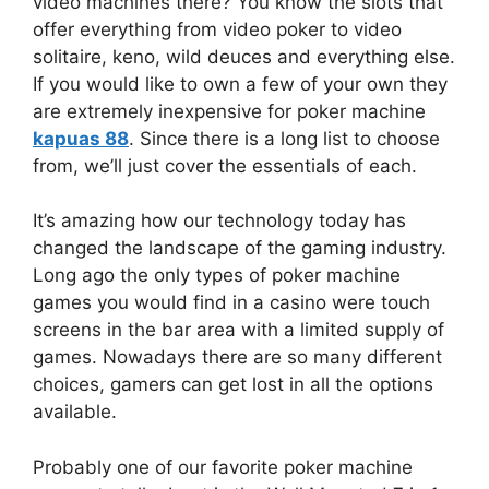
video machines there? You know the slots that
offer everything from video poker to video
solitaire,
keno, wild deuces and everything else.
If you would like to own a few of your own they
are extremely inexpensive for poker machine
kapuas 88
. Since there is a long list to choose
from, we’ll just cover the essentials of each.
It’s amazing how our technology today has
changed the landscape of the gaming industry.
Long ago the only types of poker machine
games you would find in a casino were touch
screens in the bar area with a limited supply of
games. Nowadays there are so many different
choices, gamers can get lost in all the options
available.
Probably one of our favorite poker machine