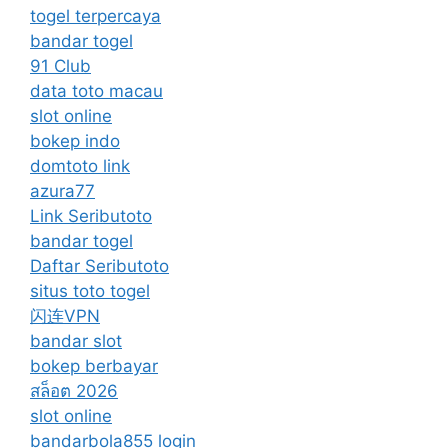
togel terpercaya
bandar togel
91 Club
data toto macau
slot online
bokep indo
domtoto link
azura77
Link Seributoto
bandar togel
Daftar Seributoto
situs toto togel
闪连VPN
bandar slot
bokep berbayar
สล็อต 2026
slot online
bandarbola855 login