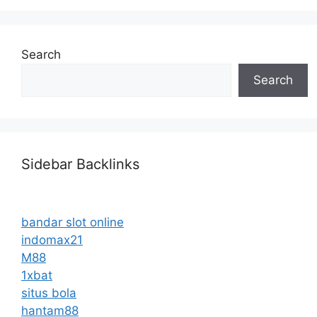
Search
Search
Sidebar Backlinks
bandar slot online
indomax21
M88
1xbat
situs bola
hantam88