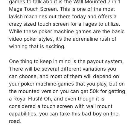
games to talk about is the Wall Mounted 7 in 1
Mega Touch Screen. This is one of the most
lavish machines out there today and offers a
crazy sized touch screen for all ages to utilize.
While these poker machine games are the basic
video poker styles, it’s the adrenaline rush of
winning that is exciting.
One thing to keep in mind is the payout system.
There will be several different variations you
can choose, and most of them will depend on
your poker machine games that you play, but on
the mounted version you can get 50k for getting
a Royal Flush! Oh, and even though it is
considered a touch screen with wall mount
capabilities, you can take this bad boy on the
road.