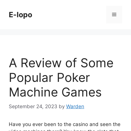
Skip
to
E-lopo
Menu
content
A Review of Some
Popular Poker
Machine Games
September 24, 2023
by
Warden
Have you ever been to the casino and seen the