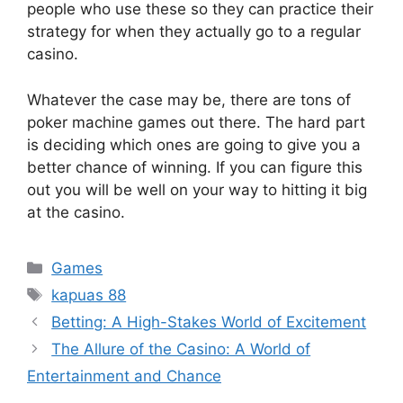
people who use these so they can practice their
strategy for when they actually go to a regular
casino.
Whatever the case may be, there are tons of
poker machine games out there. The hard part
is deciding which ones are going to give you a
better chance of winning. If you can figure this
out you will be well on your way to hitting it big
at the casino.
Categories
Games
Tags
kapuas 88
Betting: A High-Stakes World of Excitement
The Allure of the Casino: A World of
Entertainment and Chance