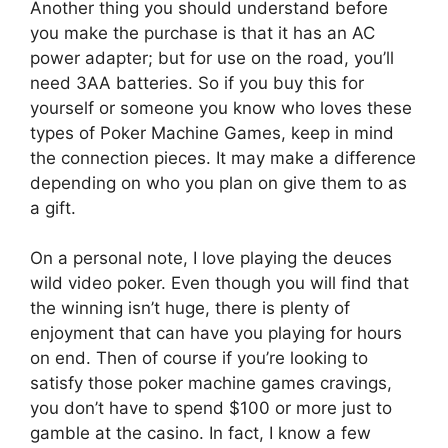
Another thing you should understand before
you make the purchase is that it has an AC
power adapter; but for use on the road, you’ll
need 3AA batteries. So if you buy this for
yourself or someone you know who loves these
types of Poker Machine Games, keep in mind
the connection pieces. It may make a difference
depending on who you plan on give them to as
a gift.
On a personal note, I love playing the deuces
wild video poker. Even though you will find that
the winning isn’t huge, there is plenty of
enjoyment that can have you playing for hours
on end. Then of course if you’re looking to
satisfy those poker machine games cravings,
you don’t have to spend $100 or more just to
gamble at the casino. In fact, I know a few