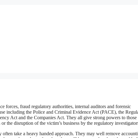
ce forces, fraud regulatory authorities, internal auditors and forensic
y use including the Police and Criminal Evidence Act (PACE), the Regul
ency Act and the Companies Act. They all give strong powers to those
 or the disruption of the victim’s business by the regulatory investigator
 they often take a heavy handed approach. They may well remove account