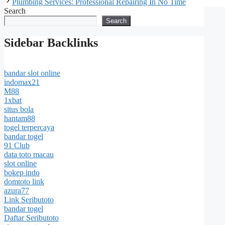
Plumbing Services: Professional Repairing In No Time
Search
Search
Sidebar Backlinks
bandar slot online
indomax21
M88
1xbat
situs bola
hantam88
togel terpercaya
bandar togel
91 Club
data toto macau
slot online
bokep indo
domtoto link
azura77
Link Seributoto
bandar togel
Daftar Seributoto