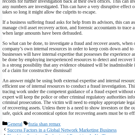
records for further investigation back at their own offices. This ca
any numbers are investigated. This can have a very disruptive effect on
takes so long it might allow the culprits to escape.
If a business suffering fraud asks for help from its advisors, this can
manage civil asset recovery action, and forensic accountants to trace 
when large amounts have been defrauded.
So what can be done, to investigate a fraud and recover assets, when 
company’s own internal resources in order to keep costs down and to e
businesses will have internal expertise that possesses the experience 
be done by employing inexperienced resources to detect and recover lo
is a strong possibility that any evidence obtained will be inadmissible 
of a claim for constructive dismissal!
An answer might be using both external expertise and internal resource
efficient use of internal resources to conduct a fraud investigation. Th
tracing work under the competent guidance of a fraud expert without
expert will keep the police or other criminal regulatory authorities i
criminal prosecution. The victim will need to employ appropriate legal
of recovering assets. Unless there is a need to show investors or the o
safe, quick and economical option for recovering assets must be to effi
Categories
Tags
General
fozia shan remax
Success Factors in a Global Network Marketing Business