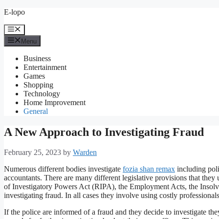
Skip
E-lopo
to
content
Menu
Menu
Business
Entertainment
Games
Shopping
Technology
Home Improvement
General
A New Approach to Investigating Fraud
February 25, 2023
by
Warden
Numerous different bodies investigate
fozia shan remax
including poli
accountants. There are many different legislative provisions that the
of Investigatory Powers Act (RIPA), the Employment Acts, the Insolv
investigating fraud. In all cases they involve using costly professionals
If the police are informed of a fraud and they decide to investigate