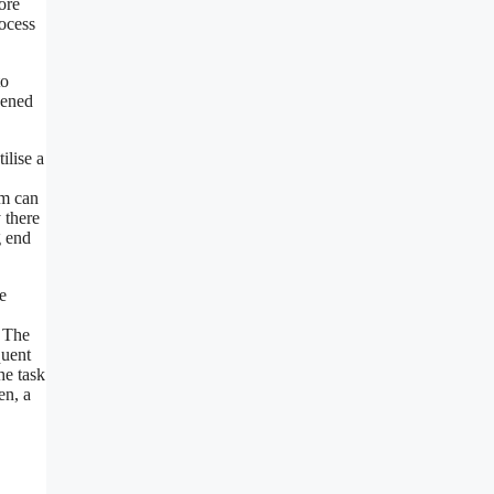
ore
rocess
to
pened
ilise a
rm can
 there
g end
e
. The
quent
he task
en, a