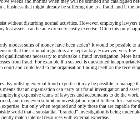
n involve weeks and months when they will be scanned and catalogued bef
 a business that might already be suffering due to a fraud, and if the p
 assist without disturbing normal activities. However, employing lawyers 
any lost assets, can be an extremely costly exercise. Often this only hap
only modest sums of money have been stolen? It would be possible to ut
nsure that the criminal regulators are kept at bay. However, very few
and qualifications necessary to undertake a fraud investigation. More ha
sses from fraud. For example if a suspect is questioned inappropriately
in court and could lead to the organisation finding itself on the receivin
s. By utilising external fraud expertise it may be possible to manage th
is means that an organisation can carry out fraud investigation and asset
 employing expensive teams of lawyers and accountants to do the work
nformed, and may even submit an investigation report to them for a subse
 expertise, but only when required and only those that are capable for t
utside world that a substantial “branded” investigation is being undertak
ciently match internal resources with external expertise.